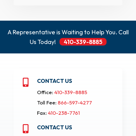
A Representative is Waiting to Help You. Call
Us Today!
410-339-8885
CONTACT US

Office:
410-339-8885
Toll Fee:
866-597-4277
Fax:
410-238-7761
CONTACT US
