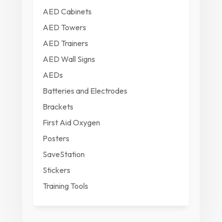
AED Cabinets
AED Towers
AED Trainers
AED Wall Signs
AEDs
Batteries and Electrodes
Brackets
First Aid Oxygen
Posters
SaveStation
Stickers
Training Tools