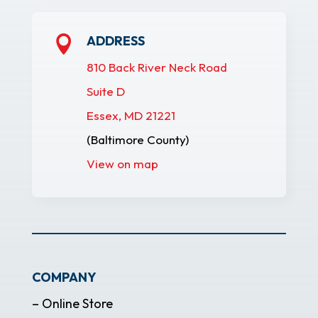
ADDRESS

810 Back River Neck Road
Suite D
Essex, MD 21221
(Baltimore County)
View on map
COMPANY
– Online Store