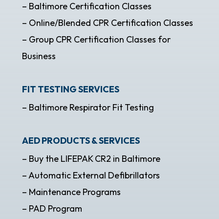
– Baltimore Certification Classes
– Online/Blended CPR Certification Classes
– Group CPR Certification Classes for
Business
FIT TESTING SERVICES
– Baltimore Respirator Fit Testing
AED PRODUCTS & SERVICES
– Buy the LIFEPAK CR2 in Baltimore
– Automatic External Defibrillators
– Maintenance Programs
– PAD Program