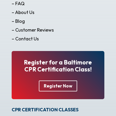
– FAQ
– About Us
– Blog
– Customer Reviews
– Contact Us
Register for a Baltimore
CPR Certification Class!
Register Now
CPR CERTIFICATION CLASSES