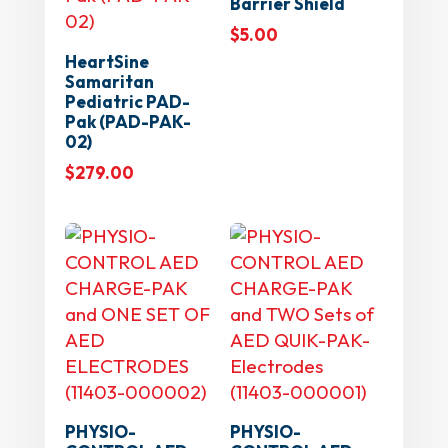
Barrier Shield
$
5.00
HeartSine
Samaritan
Pediatric PAD-
Pak (PAD-PAK-
02)
$
279.00
PHYSIO-
PHYSIO-