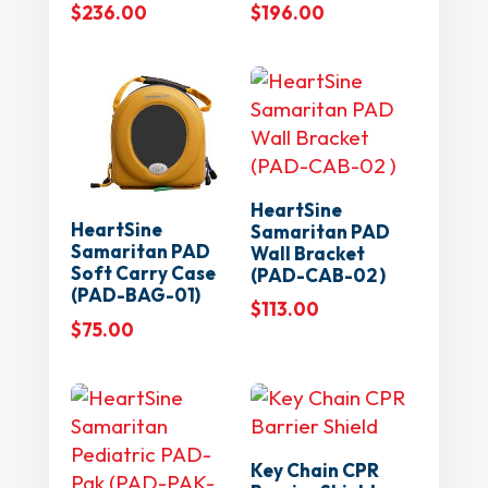
$
236.00
$
196.00
HeartSine
HeartSine
Samaritan PAD
Samaritan PAD
Wall Bracket
Soft Carry Case
(PAD-CAB-02 )
(PAD-BAG-01)
$
113.00
$
75.00
Key Chain CPR