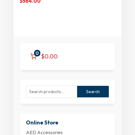
$
564.00
0
$0.00
Search
Online Store
AED Accessories