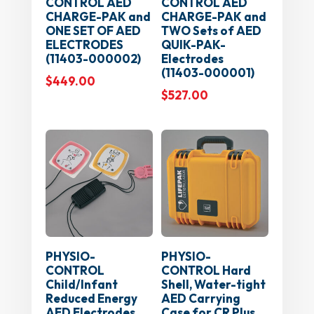
CONTROL AED
CONTROL AED
CHARGE-PAK and
CHARGE-PAK and
ONE SET OF AED
TWO Sets of AED
ELECTRODES
QUIK-PAK-
(11403-000002)
Electrodes
(11403-000001)
$
449.00
$
527.00
PHYSIO-
PHYSIO-
CONTROL
CONTROL Hard
Child/Infant
Shell, Water-tight
Reduced Energy
AED Carrying
AED Electrodes
Case for CR Plus