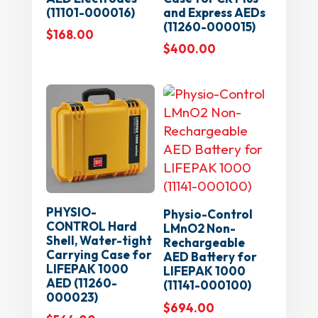
(11101-000016)
and Express AEDs
(11260-000015)
$
168.00
$
400.00
PHYSIO-
Physio-Control
CONTROL Hard
LMnO2 Non-
Shell, Water-tight
Rechargeable
Carrying Case for
AED Battery for
LIFEPAK 1000
LIFEPAK 1000
AED (11260-
(11141-000100)
000023)
$
694.00