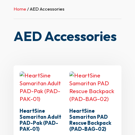
Home
/ AED Accessories
AED Accessories
HeartSine
HeartSine
Samaritan Adult
Samaritan PAD
PAD-Pak (PAD-
Rescue Backpack
PAK-01)
(PAD-BAG-02)