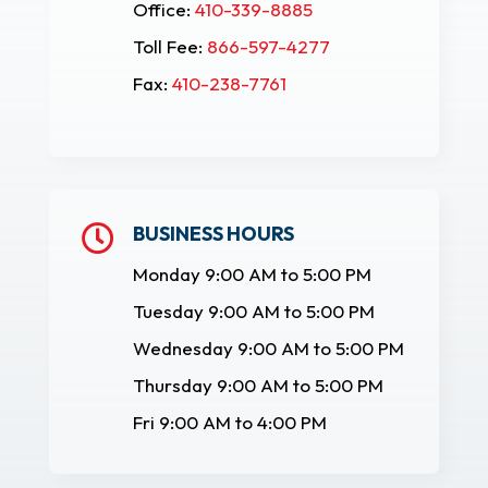
Office:
410-339-8885
Toll Fee:
866-597-4277
Fax:
410-238-7761
BUSINESS HOURS

Monday 9:00 AM to 5:00 PM
Tuesday 9:00 AM to 5:00 PM
Wednesday 9:00 AM to 5:00 PM
Thursday 9:00 AM to 5:00 PM
Fri 9:00 AM to 4:00 PM