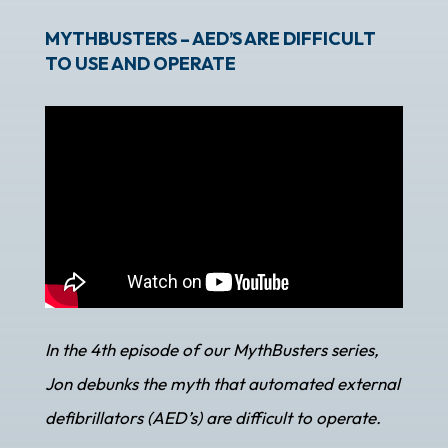
MYTHBUSTERS – AED’S ARE DIFFICULT
TO USE AND OPERATE
In the 4th episode of our MythBusters series,
Jon debunks the myth that automated external
defibrillators (AED’s) are difficult to operate.