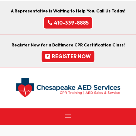
A Representative is Waiting to Help You. Call Us Today!
410-339-8885
Register Now for a Baltimore CPR Certification Class!
REGISTER NOW