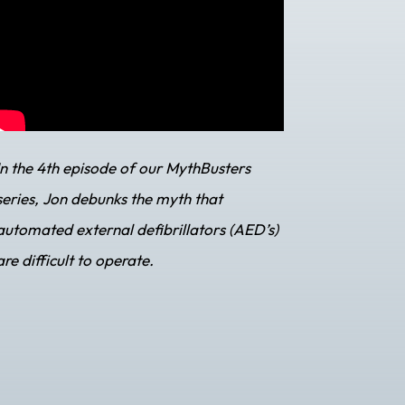
In the 4th episode of our MythBusters
series, Jon debunks the myth that
automated external defibrillators (AED’s)
are difficult to operate.