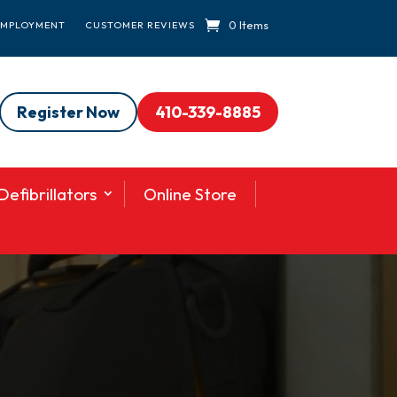
0 Items
EMPLOYMENT
CUSTOMER REVIEWS
Register Now
410-339-8885
efibrillators
Online Store