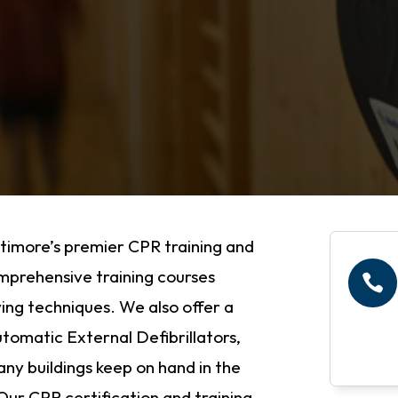
timore’s premier CPR training and
comprehensive training courses

ing techniques. We also offer a
tomatic External Defibrillators,
many buildings keep on hand in the
ur CPR certification and training