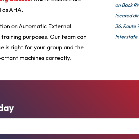
on Back Ri
ll as AHA.
located dir
tion on Automatic External
36, Route 
nd training purposes. Our team can
Interstate
 is right for your group and the
portant machines correctly.
day