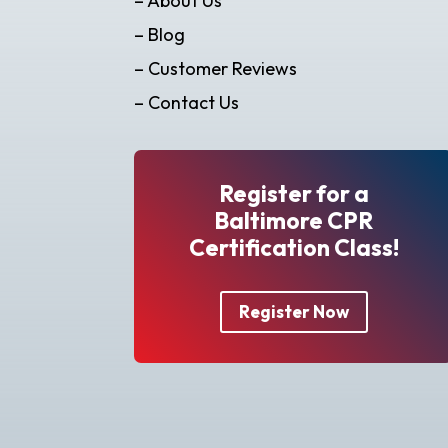
– About Us
– Blog
– Customer Reviews
– Contact Us
Register for a
Baltimore CPR
Certification Class!
Register Now