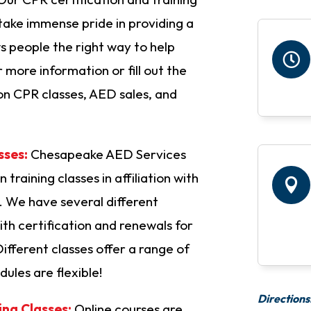
ake immense pride in providing a
 people the right way to help

or more information or fill out the
on CPR classes, AED sales, and
sses:
Chesapeake AED Services
 training classes in affiliation with

 We have several different
th certification and renewals for
Different classes offer a range of
dules are flexible!
Directions
ing Classes:
Online courses are