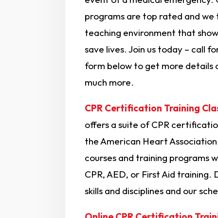
programs are top rated and we t
teaching environment that shows
save lives. Join us today – call f
form below to get more details 
much more.
CPR Certification Training Cla
offers a suite of CPR certification
the American Heart Association.
courses and training programs wi
CPR, AED, or First Aid training. 
skills and disciplines and our sche
Online CPR Certification Train