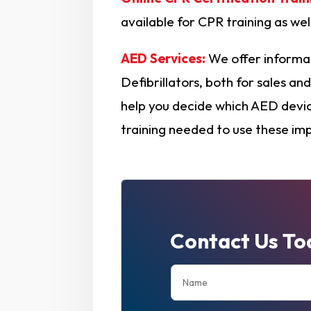
available for CPR training as we
AED Services:
We offer informa
Defibrillators, both for sales a
help you decide which AED device
training needed to use these im
Contact Us To