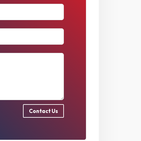
Contact Us