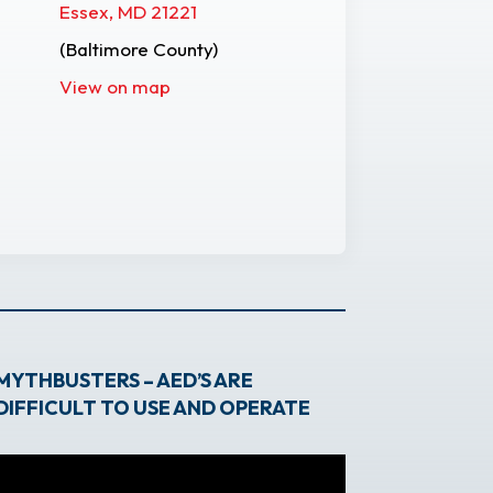
Essex, MD 21221
(Baltimore County)
View on map
MYTHBUSTERS – AED’S ARE
DIFFICULT TO USE AND OPERATE