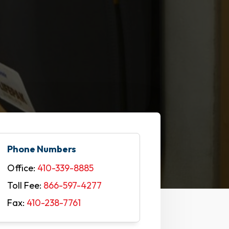
Phone Numbers
Office:
410-339-8885
Toll Fee:
866-597-4277
Fax:
410-238-7761