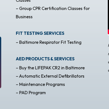
Classes
– Group CPR Certification Classes for
Business
FIT TESTING SERVICES
– Baltimore Respirator Fit Testing
AED PRODUCTS & SERVICES
– Buy the LIFEPAK CR2 in Baltimore
– Automatic External Defibrillators
– Maintenance Programs
– PAD Program