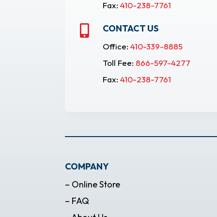
Fax:
410-238-7761
CONTACT US

Office:
410-339-8885
Toll Fee:
866-597-4277
Fax:
410-238-7761
COMPANY
– Online Store
– FAQ