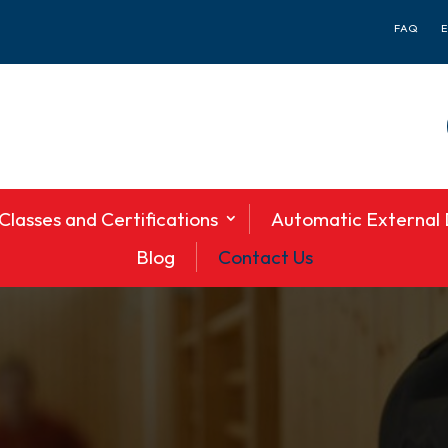
FAQ
Classes and Certifications
Automatic External D
Blog
Contact Us