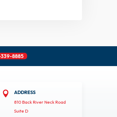
-339-8885
ADDRESS

810 Back River Neck Road
Suite D