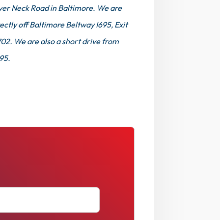
ver Neck Road in Baltimore. We are
ectly off Baltimore Beltway I695, Exit
702. We are also a short drive from
 95.