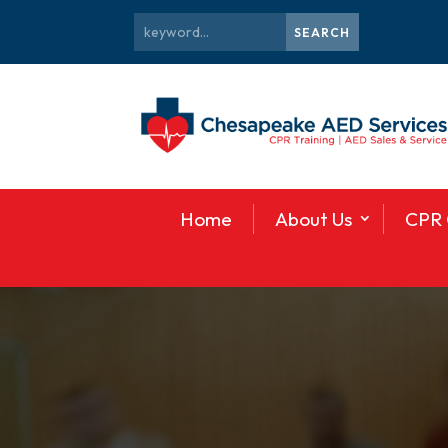
Home
About Us
CPR 