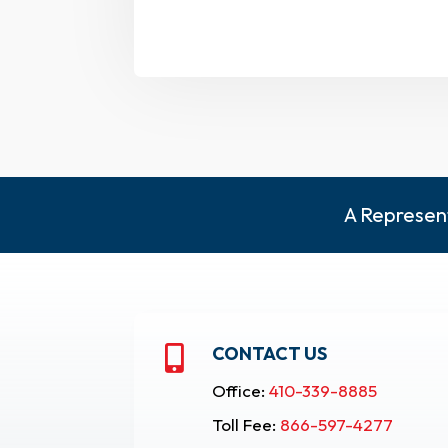
A Represent
CONTACT US

Office:
410-339-8885
Toll Fee:
866-597-4277