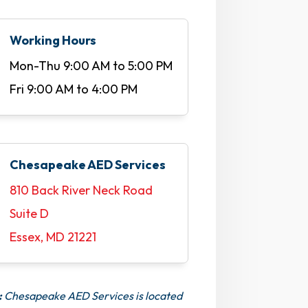
Working Hours
Mon-Thu 9:00 AM to 5:00 PM
Fri 9:00 AM to 4:00 PM
Chesapeake AED Services
810 Back River Neck Road
Suite D
Essex, MD 21221
:
Chesapeake AED Services is located