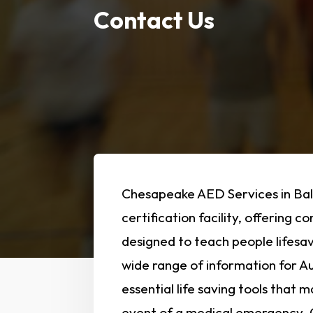
Contact Us
Chesapeake AED Services in Bal
certification facility, offering 
designed to teach people lifesav
wide range of information for Au
essential life saving tools that 
event of a medical emergency. O