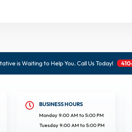
ative is Waiting to Help You. Call Us Today!
410
BUSINESS HOURS

Monday 9:00 AM to 5:00 PM
Tuesday 9:00 AM to 5:00 PM