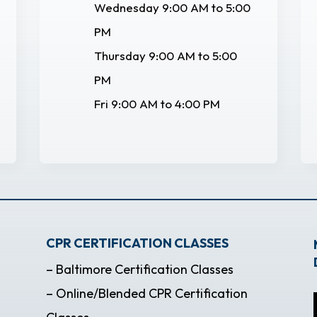
Wednesday 9:00 AM to 5:00
PM
Thursday 9:00 AM to 5:00
PM
Fri 9:00 AM to 4:00 PM
CPR CERTIFICATION CLASSES
– Baltimore Certification Classes
– Online/Blended CPR Certification