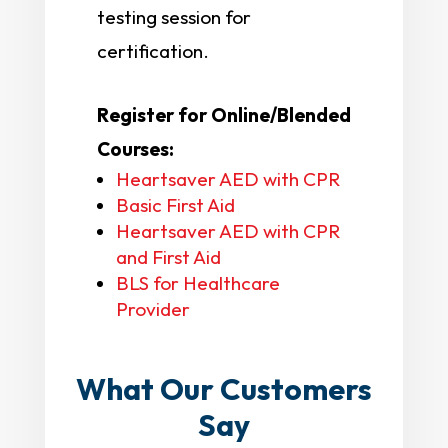
testing session for
certification.
Register for Online/Blended
Courses:
Heartsaver AED with CPR
Basic First Aid
Heartsaver AED with CPR
and First Aid
BLS for Healthcare
Provider
What Our Customers
Say