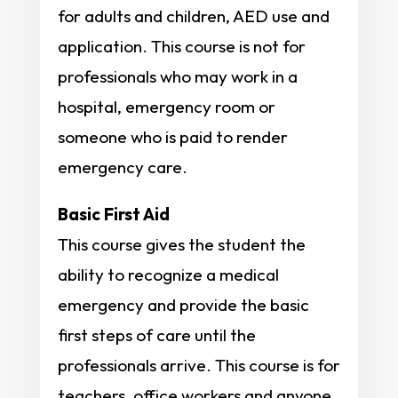
for adults and children, AED use and
application. This course is not for
professionals who may work in a
hospital, emergency room or
someone who is paid to render
emergency care.
Basic First Aid
This course gives the student the
ability to recognize a medical
emergency and provide the basic
first steps of care until the
professionals arrive. This course is for
teachers, office workers and anyone