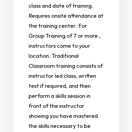
class and date of training.
Requires onsite attendance at
the training center. For
Group Training of 7 or more ,
instructors come to your
location. Traditional
Classroom training consists of
instructor led class, written
test if required, and then
perform a skills session in
front of the instructor
showing you have mastered
the skills necessary to be