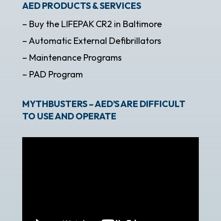
AED PRODUCTS & SERVICES
– Buy the LIFEPAK CR2 in Baltimore
– Automatic External Defibrillators
– Maintenance Programs
– PAD Program
MYTHBUSTERS – AED’S ARE DIFFICULT
TO USE AND OPERATE