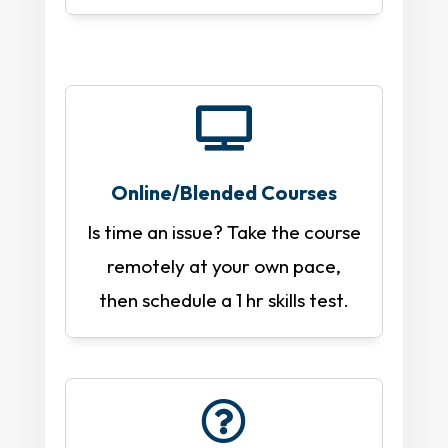

Online/Blended Courses
Is time an issue? Take the course
remotely at your own pace,
then schedule a 1 hr skills test.
