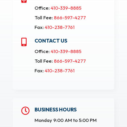
Office:
410-339-8885
Toll Fee:
866-597-4277
Fax:
410-238-7761
CONTACT US

Office:
410-339-8885
Toll Fee:
866-597-4277
Fax:
410-238-7761
BUSINESS HOURS

Monday 9:00 AM to 5:00 PM