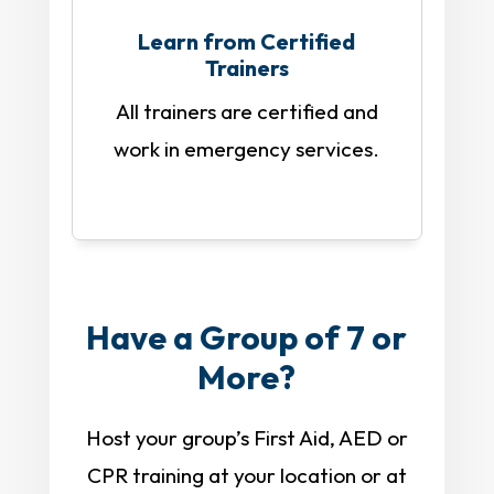
Learn from Certified
Trainers
All trainers are certified and
work in emergency services.
Have a Group of 7 or
More?
Host your group’s First Aid, AED or
CPR training at your location or at