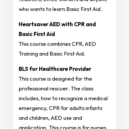
who wants to learn Basic First Aid.
Heartsaver AED with CPR and
Basic First Aid
This course combines CPR, AED
Training and Basic First Aid.
BLS for Healthcare Provider
This course is designed for the
professional rescuer. The class
includes, how to recognize a medical
emergency, CPR for adults infants
and children, AED use and
application. This course is for nurses,