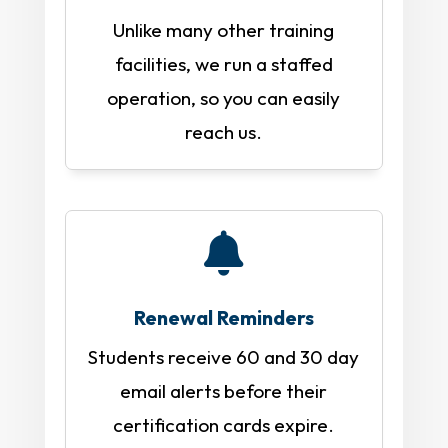
Unlike many other training
facilities, we run a staffed
operation, so you can easily
reach us.

Renewal Reminders
Students receive 60 and 30 day
email alerts before their
certification cards expire.