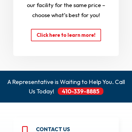
our facility for the same price –
choose what’s best for you!
Click here to learn more!
A Representative is Waiting to Help You. Call
Us Today!
410-339-8885
CONTACT US
