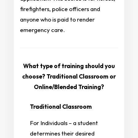
firefighters, police officers and
anyone who is paid to render
emergency care.
What type of training should you
choose? Traditional Classroom or
Online/Blended Training?
Traditional Classroom
For Individuals – a student
determines their desired