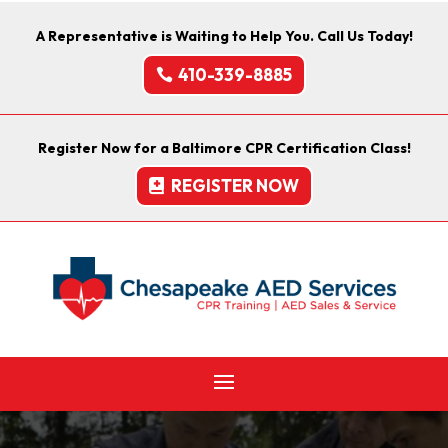
A Representative is Waiting to Help You. Call Us Today!
410-339-8885
Register Now for a Baltimore CPR Certification Class!
REGISTER NOW