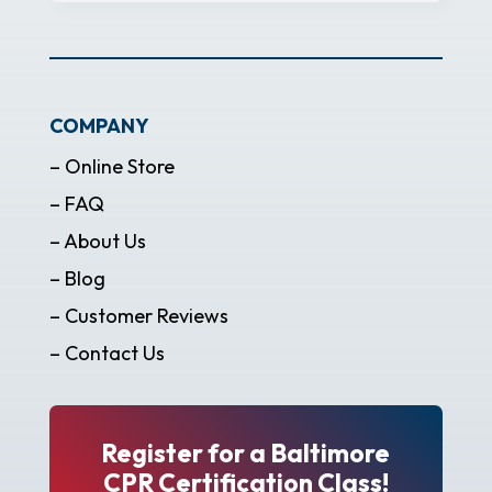
COMPANY
– Online Store
– FAQ
– About Us
– Blog
– Customer Reviews
– Contact Us
Register for a Baltimore
CPR Certification Class!