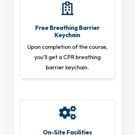

Free Breathing Barrier
Keychain
Upon completion of the course,
you’ll get a CPR breathing
barrier keychain.

On-Site Facilities