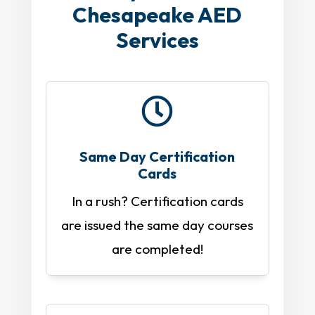
Chesapeake AED
Services

Same Day Certification
Cards
In a rush? Certification cards
are issued the same day courses
are completed!