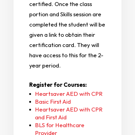
certified. Once the class
portion and Skills session are
completed the student will be
given a link to obtain their
certification card. They will
have access to this for the 2-
year period.
Register for Courses:
Heartsaver AED with CPR
Basic First Aid
Heartsaver AED with CPR
and First Aid
BLS for Healthcare
Provider