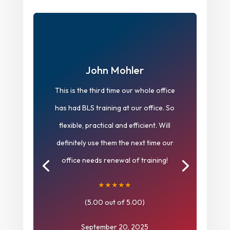
John Mohler
This is the third time our whole office
has had BLS training at our office. So
flexible, practical and efficient. Will
definitely use them the next time our
office needs renewal of training!
★★★★★
(5.00 out of 5.00)
September 20, 2025