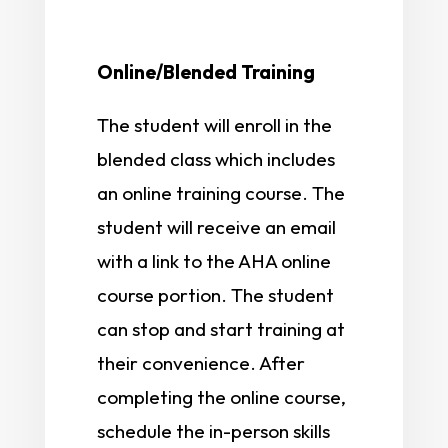
Online/Blended Training
The student will enroll in the
blended class which includes
an online training course. The
student will receive an email
with a link to the AHA online
course portion. The student
can stop and start training at
their convenience. After
completing the online course,
schedule the in-person skills