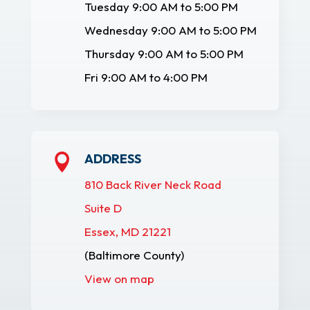
Tuesday 9:00 AM to 5:00 PM
Wednesday 9:00 AM to 5:00 PM
Thursday 9:00 AM to 5:00 PM
Fri 9:00 AM to 4:00 PM
ADDRESS

810 Back River Neck Road
Suite D
Essex, MD 21221
(Baltimore County)
View on map