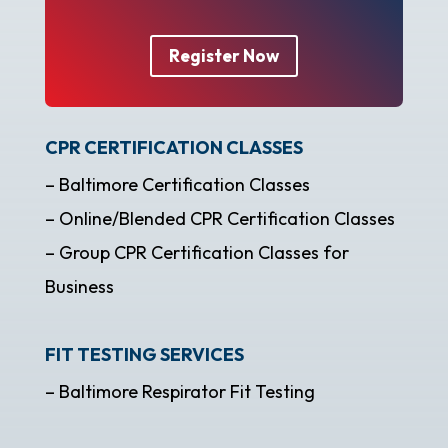
Register Now
CPR CERTIFICATION CLASSES
– Baltimore Certification Classes
– Online/Blended CPR Certification Classes
– Group CPR Certification Classes for
Business
FIT TESTING SERVICES
– Baltimore Respirator Fit Testing