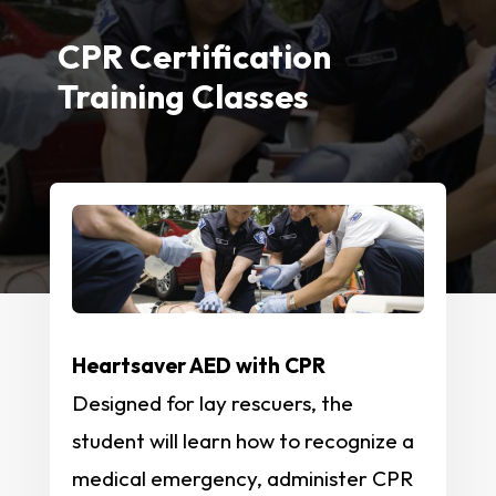
CPR Certification
Training Classes
Heartsaver AED with CPR
Designed for lay rescuers, the
student will learn how to recognize a
medical emergency, administer CPR