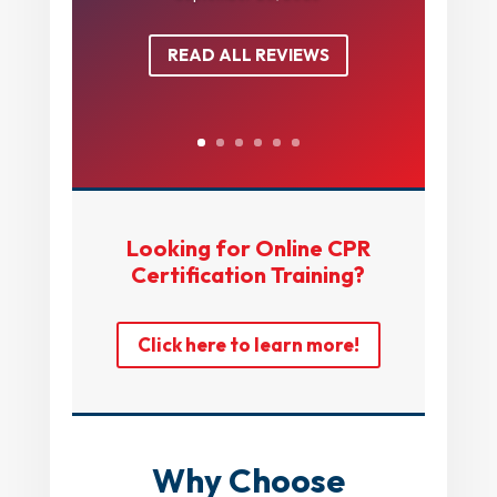
READ ALL REVIEWS
Looking for Online CPR
Certification Training?
Click here to learn more!
Why Choose