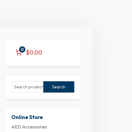
0
$0.00
Search
Online Store
AED Accessories