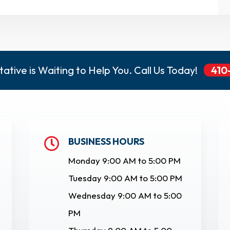
ative is Waiting to Help You. Call Us Today!
410
BUSINESS HOURS

Monday 9:00 AM to 5:00 PM
Tuesday 9:00 AM to 5:00 PM
Wednesday 9:00 AM to 5:00
PM