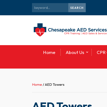
Home
About Us
CPR 
Home
/ AED Towers
AED Towers