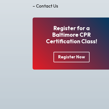
– Contact Us
Register for a
Baltimore CPR
Certification Class!
Register Now