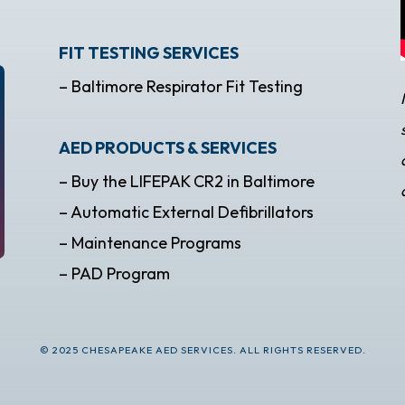
FIT TESTING SERVICES
– Baltimore Respirator Fit Testing
AED PRODUCTS & SERVICES
– Buy the LIFEPAK CR2 in Baltimore
– Automatic External Defibrillators
– Maintenance Programs
– PAD Program
© 2025 CHESAPEAKE AED SERVICES. ALL RIGHTS RESERVED.