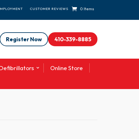
0 Items
EMPLOYMENT
CUSTOMER REVIEWS
Register Now
410-339-8885
efibrillators
Online Store