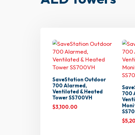
SaveStation Outdoor
700 Alarmed,
Save
Ventilated & Heated
700 
Tower SS700VH
Venti
Moni
$
3,100.00
SS7
$
5,2