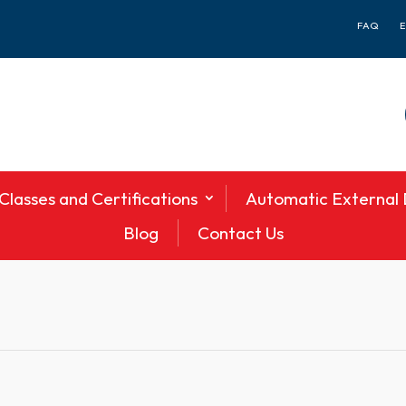
FAQ
Classes and Certifications
Automatic External D
Blog
Contact Us