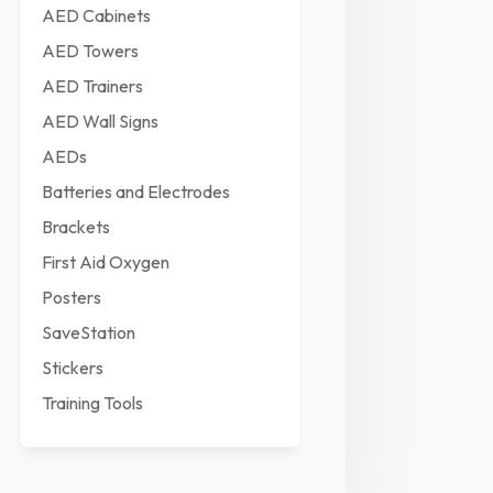
AED Cabinets
AED Towers
AED Trainers
AED Wall Signs
AEDs
Batteries and Electrodes
Brackets
First Aid Oxygen
Posters
SaveStation
Stickers
Training Tools