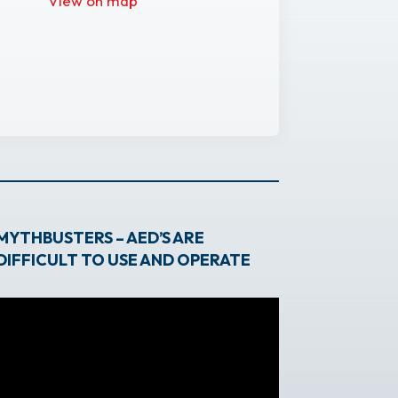
View on map
MYTHBUSTERS – AED’S ARE
DIFFICULT TO USE AND OPERATE