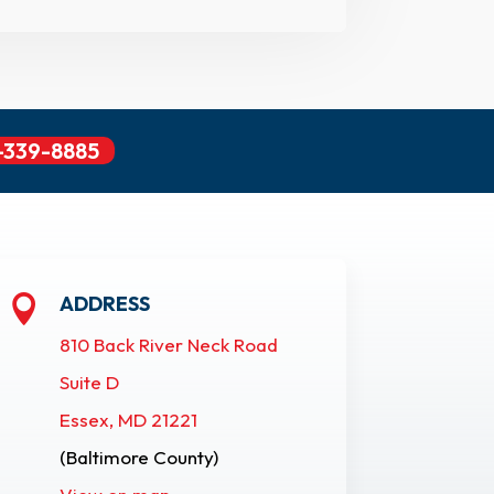
-339-8885
ADDRESS

810 Back River Neck Road
Suite D
Essex, MD 21221
(Baltimore County)