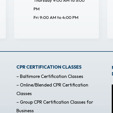
Thursday 9:00 AM to 5:00
PM
Fri 9:00 AM to 4:00 PM
CPR CERTIFICATION CLASSES
– Baltimore Certification Classes
– Online/Blended CPR Certification
Classes
– Group CPR Certification Classes for
Business