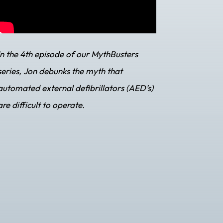
In the 4th episode of our MythBusters
series, Jon debunks the myth that
automated external defibrillators (AED’s)
are difficult to operate.