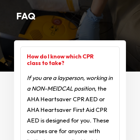
FAQ
How do I know which CPR
class to take?
If you are a layperson, working in
a NON-MEIDCAL position,
the
AHA Heartsaver CPR AED or
AHA Heartsaver First Aid CPR
AED is designed for you. These
courses are for anyone with