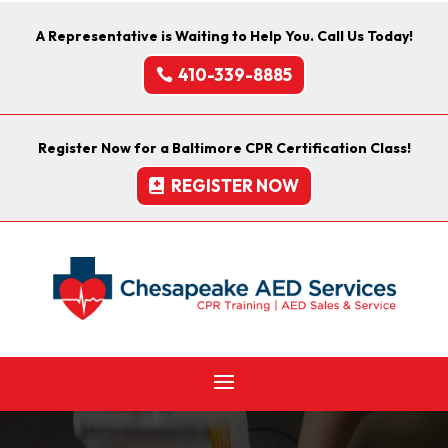
A Representative is Waiting to Help You. Call Us Today!
410-339-8885
Register Now for a Baltimore CPR Certification Class!
REGISTER NOW