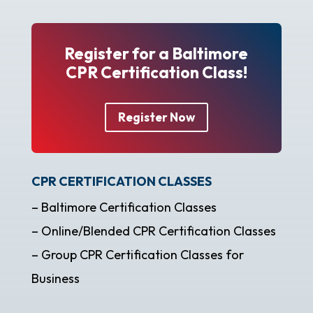
Register for a Baltimore
CPR Certification Class!
Register Now
CPR CERTIFICATION CLASSES
– Baltimore Certification Classes
– Online/Blended CPR Certification Classes
– Group CPR Certification Classes for
Business