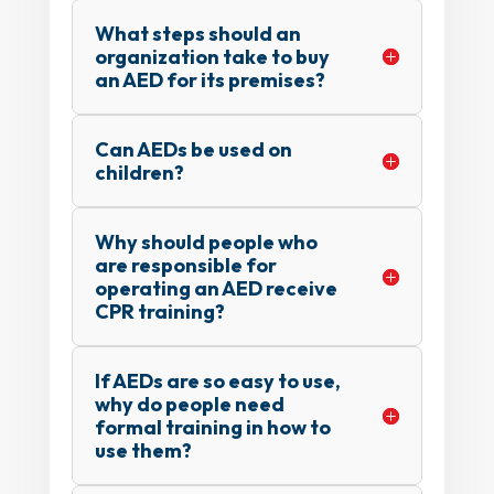
What steps should an
organization take to buy
an AED for its premises?
Can AEDs be used on
children?
Why should people who
are responsible for
operating an AED receive
CPR training?
If AEDs are so easy to use,
why do people need
formal training in how to
use them?