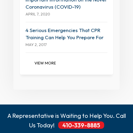
Coronavirus (COVID-19)
APRIL 7, 2020
4 Serious Emergencies That CPR
Training Can Help You Prepare For
MAY 2, 2017
VIEW MORE
A Representative is Waiting to Help You. Call
Us Today!
410-339-8885