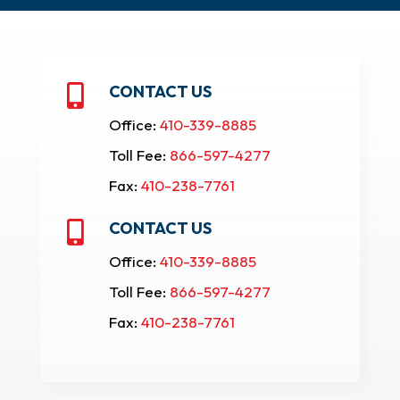
CONTACT US

Office:
410-339-8885
Toll Fee:
866-597-4277
Fax:
410-238-7761
CONTACT US

Office:
410-339-8885
Toll Fee:
866-597-4277
Fax:
410-238-7761