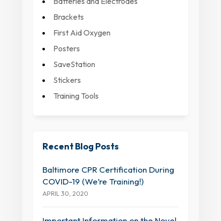
Batteries and Electrodes
Brackets
First Aid Oxygen
Posters
SaveStation
Stickers
Training Tools
Recent Blog Posts
Baltimore CPR Certification During
COVID-19 (We’re Training!)
APRIL 30, 2020
Important Information on the Novel