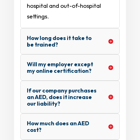
hospital and out-of-hospital
settings.
How long does it take to
be trained?
Will my employer except
my online certification?
If our company purchases
an AED, does it increase
our liability?
How much does an AED
cost?