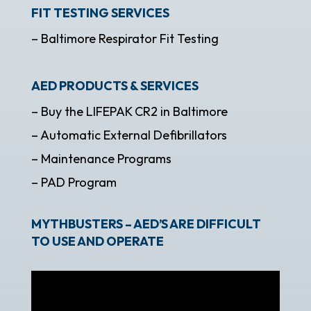
FIT TESTING SERVICES
– Baltimore Respirator Fit Testing
AED PRODUCTS & SERVICES
– Buy the LIFEPAK CR2 in Baltimore
– Automatic External Defibrillators
– Maintenance Programs
– PAD Program
MYTHBUSTERS – AED’S ARE DIFFICULT
TO USE AND OPERATE