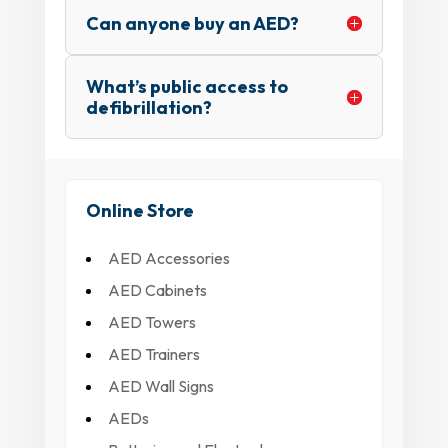
Can anyone buy an AED?
What’s public access to
defibrillation?
Online Store
AED Accessories
AED Cabinets
AED Towers
AED Trainers
AED Wall Signs
AEDs