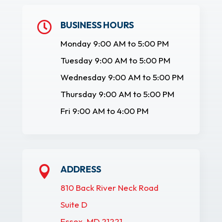
BUSINESS HOURS

Monday 9:00 AM to 5:00 PM
Tuesday 9:00 AM to 5:00 PM
Wednesday 9:00 AM to 5:00 PM
Thursday 9:00 AM to 5:00 PM
Fri 9:00 AM to 4:00 PM
ADDRESS

810 Back River Neck Road
Suite D
Essex, MD 21221