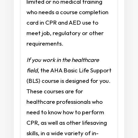
limited or no medical training
who needs a course completion
card in CPR and AED use to
meet job, regulatory or other
requirements.
If you work in the healthcare
field
, the AHA Basic Life Support
(BLS) course is designed for you.
These courses are for
healthcare professionals who
need to know how to perform
CPR, as well as other lifesaving
skills, in a wide variety of in-