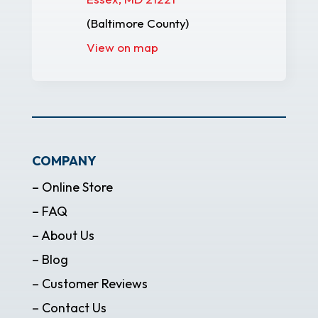
(Baltimore County)
View on map
COMPANY
– Online Store
– FAQ
– About Us
– Blog
– Customer Reviews
– Contact Us