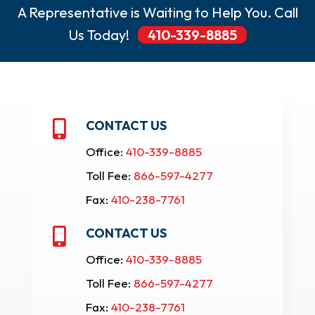
A Representative is Waiting to Help You. Call
Us Today!
410-339-8885
CONTACT US

Office:
410-339-8885
Toll Fee:
866-597-4277
Fax:
410-238-7761
CONTACT US

Office:
410-339-8885
Toll Fee:
866-597-4277
Fax:
410-238-7761