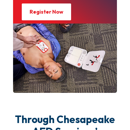
Register Now
Through Chesapeake