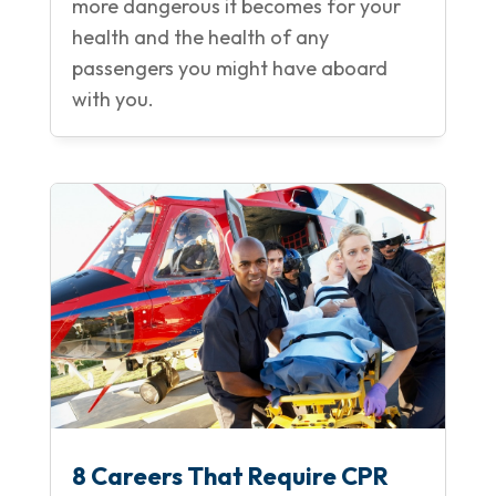
more dangerous it becomes for your
health and the health of any
passengers you might have aboard
with you.
8 Careers That Require CPR