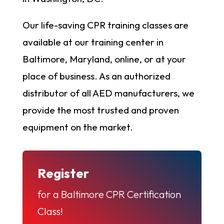
Our life-saving CPR training classes are
available at our training center in
Baltimore, Maryland, online, or at your
place of business. As an authorized
distributor of all AED manufacturers, we
provide the most trusted and proven
equipment on the market.
Register
for a Baltimore CPR Certification
Class!