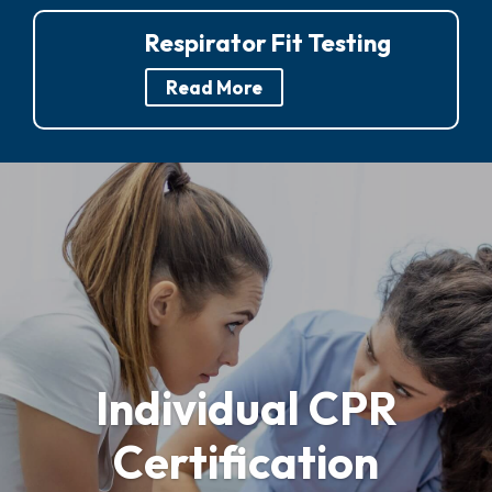
Respirator Fit Testing
Read More
Individual CPR
Certification