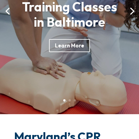
Training Classes
in Baltimore
Learn More
Maryland’s CPR