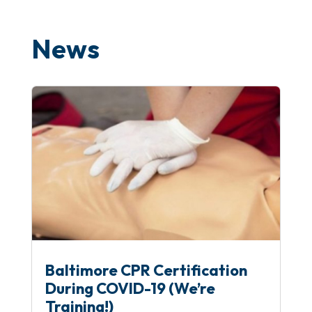
News
Baltimore CPR Certification
During COVID-19 (We’re
Training!)