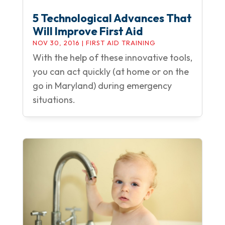
5 Technological Advances That
Will Improve First Aid
NOV 30, 2016
|
FIRST AID TRAINING
With the help of these innovative tools,
you can act quickly (at home or on the
go in Maryland) during emergency
situations.