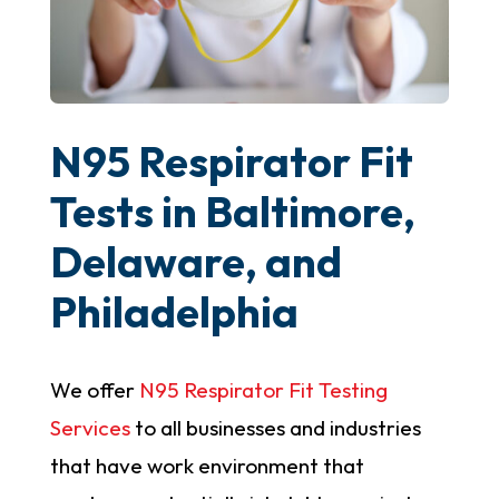
N95 Respirator Fit
Tests in Baltimore,
Delaware, and
Philadelphia
We offer
N95 Respirator Fit Testing
Services
to all businesses and industries
that have work environment that