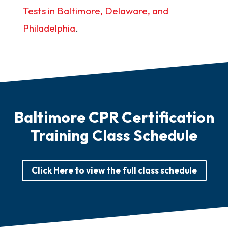
Tests in Baltimore, Delaware, and
Philadelphia
.
Baltimore CPR Certification
Training Class Schedule
Click Here to view the full class schedule