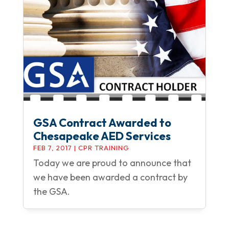
GSA Contract Awarded to
Chesapeake AED Services
FEB 7, 2017
|
CPR TRAINING
Today we are proud to announce that
we have been awarded a contract by
the GSA.