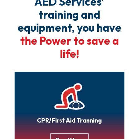
AED Services’
training and
equipment, you have
the Power to save a
life!
CPR/First Aid Tranning