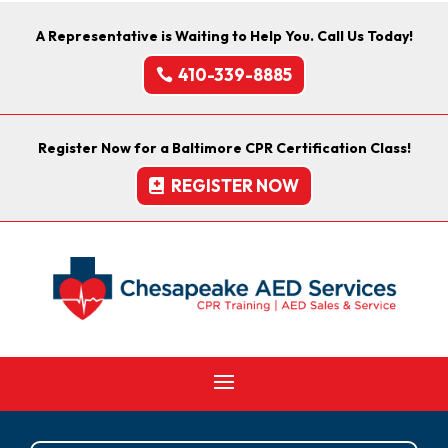
A Representative is Waiting to Help You. Call Us Today!
410-339-8885
Register Now for a Baltimore CPR Certification Class!
REGISTER NOW