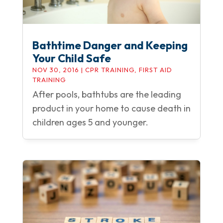
Bathtime Danger and Keeping
Your Child Safe
NOV 30, 2016
|
CPR TRAINING
,
FIRST AID
TRAINING
After pools, bathtubs are the leading
product in your home to cause death in
children ages 5 and younger.