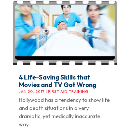
4 Life-Saving Skills that
Movies and TV Got Wrong
JAN 20, 2017
|
FIRST AID TRAINING
Hollywood has a tendency to show life
and death situations in a very
dramatic, yet medically inaccurate
way.