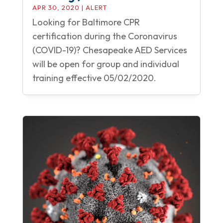
APR 30, 2020
|
ALERT
Looking for Baltimore CPR
certification during the Coronavirus
(COVID-19)? Chesapeake AED Services
will be open for group and individual
training effective 05/02/2020.