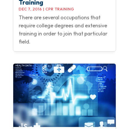
Training
DEC 7, 2016
|
CPR TRAINING
There are several occupations that
require college degrees and extensive
training in order to join that particular
field.