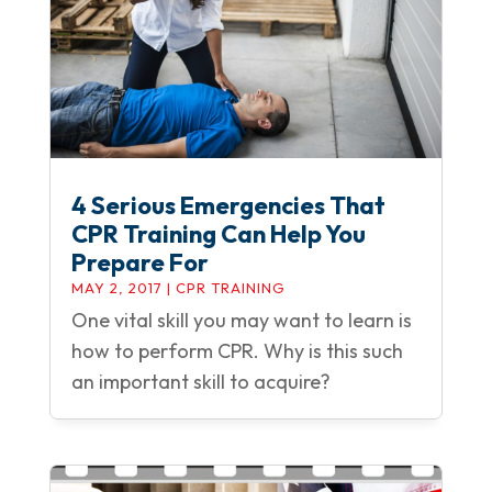
4 Serious Emergencies That
CPR Training Can Help You
Prepare For
MAY 2, 2017
|
CPR TRAINING
One vital skill you may want to learn is
how to perform CPR. Why is this such
an important skill to acquire?