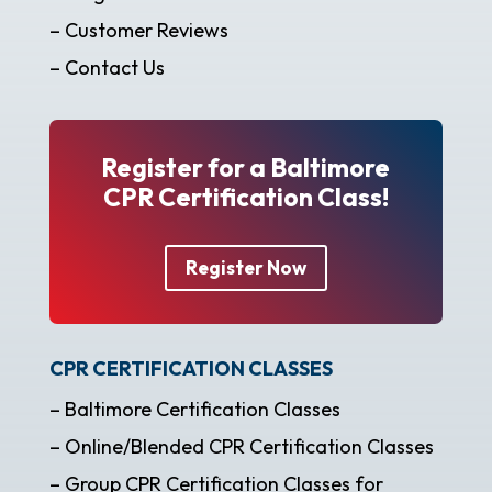
– Customer Reviews
– Contact Us
Register for a Baltimore
CPR Certification Class!
Register Now
CPR CERTIFICATION CLASSES
– Baltimore Certification Classes
– Online/Blended CPR Certification Classes
– Group CPR Certification Classes for