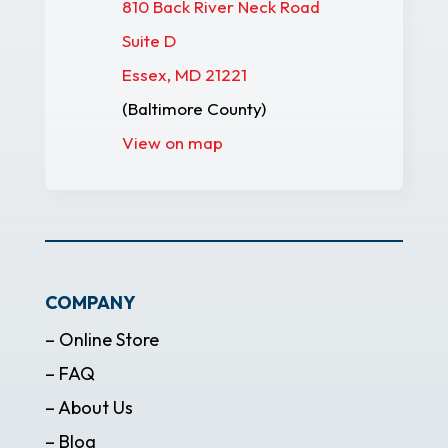
810 Back River Neck Road
Suite D
Essex, MD 21221
(Baltimore County)
View on map
COMPANY
– Online Store
– FAQ
– About Us
– Blog