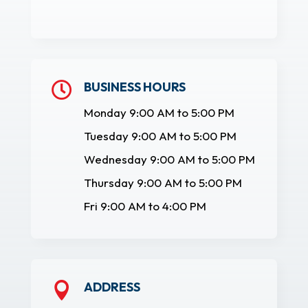
BUSINESS HOURS

Monday 9:00 AM to 5:00 PM
Tuesday 9:00 AM to 5:00 PM
Wednesday 9:00 AM to 5:00 PM
Thursday 9:00 AM to 5:00 PM
Fri 9:00 AM to 4:00 PM
ADDRESS
