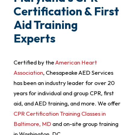
Certification & First
Aid Training
Experts
Certified by the
American Heart
Association
, Chesapeake AED Services
has been an industry leader for over 20
years for individual and group CPR, first
aid, and AED training, and more. We offer
CPR Certification Training Classes in
Baltimore, MD
and on-site group training
in Washington, DC.