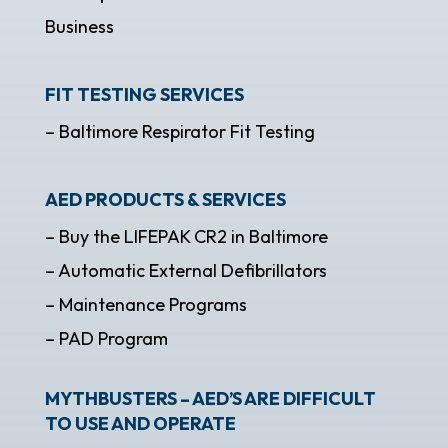
Business
FIT TESTING SERVICES
– Baltimore Respirator Fit Testing
AED PRODUCTS & SERVICES
– Buy the LIFEPAK CR2 in Baltimore
– Automatic External Defibrillators
– Maintenance Programs
– PAD Program
MYTHBUSTERS – AED’S ARE DIFFICULT
TO USE AND OPERATE