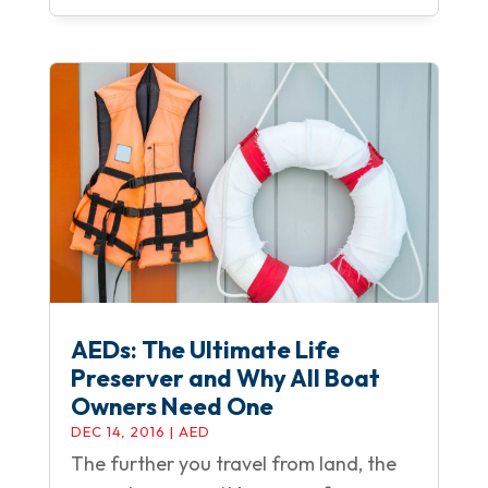
AEDs: The Ultimate Life
Preserver and Why All Boat
Owners Need One
DEC 14, 2016
|
AED
The further you travel from land, the