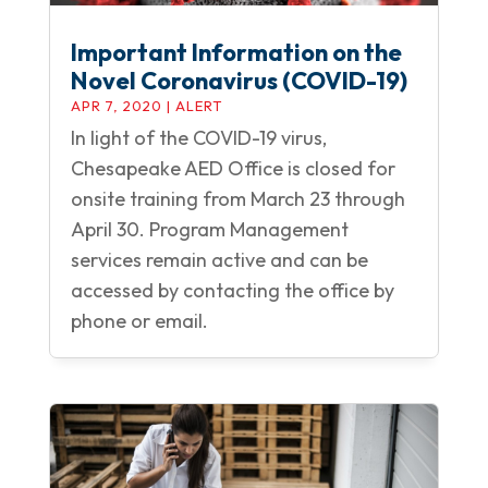
Important Information on the
Novel Coronavirus (COVID-19)
APR 7, 2020
|
ALERT
In light of the COVID-19 virus,
Chesapeake AED Office is closed for
onsite training from March 23 through
April 30. Program Management
services remain active and can be
accessed by contacting the office by
phone or email.