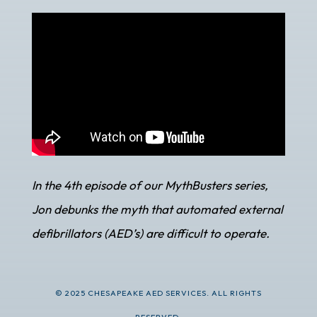
In the 4th episode of our MythBusters series,
Jon debunks the myth that automated external
defibrillators (AED’s) are difficult to operate.
© 2025 CHESAPEAKE AED SERVICES. ALL RIGHTS
RESERVED.