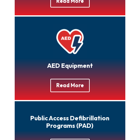
Read More
AED Equipment
Read More
Public Access Defibrillation
Programs (PAD)