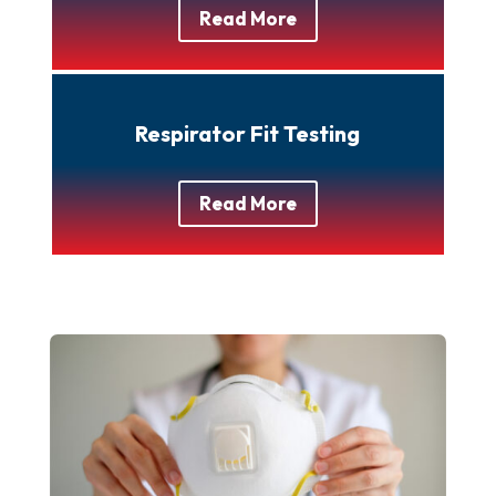
Read More
Respirator Fit Testing
Read More