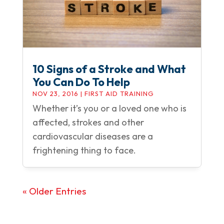
10 Signs of a Stroke and What
You Can Do To Help
NOV 23, 2016
|
FIRST AID TRAINING
Whether it’s you or a loved one who is
affected, strokes and other
cardiovascular diseases are a
frightening thing to face.
« Older Entries