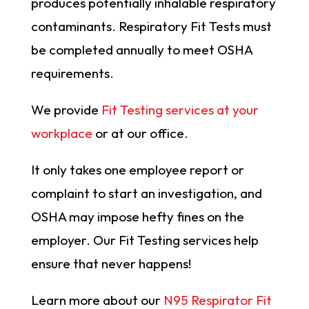
produces potentially inhalable respiratory
contaminants. Respiratory Fit Tests must
be completed annually to meet OSHA
requirements.
We provide
Fit Testing services at your
workplace
or at our office.
It only takes one employee report or
complaint to start an investigation, and
OSHA may impose hefty fines on the
employer. Our Fit Testing services help
ensure that never happens!
Learn more about our
N95 Respirator Fit