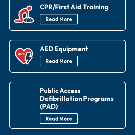
CPR/First Aid Training
Read More
AED Equipment
Read More
Public Access
Defibrillation Programs
(PAD)
Read More