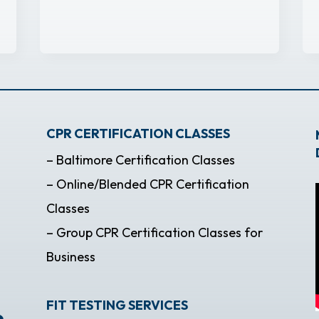
CPR CERTIFICATION CLASSES
– Baltimore Certification Classes
– Online/Blended CPR Certification
Classes
– Group CPR Certification Classes for
Business
FIT TESTING SERVICES