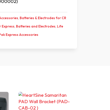
000002)
Accessories
,
Batteries & Electrodes for CR
or Express
,
Batteries and Electrodes
,
Life
 Pak Express Accessories