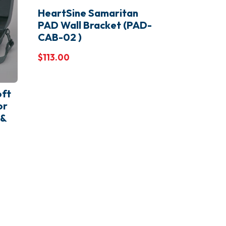
HeartSine Samaritan
PAD Wall Bracket (PAD-
CAB-02 )
$
113.00
ft
or
 &