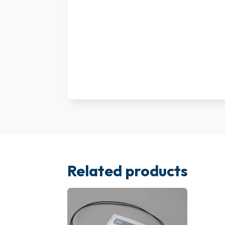
Related products