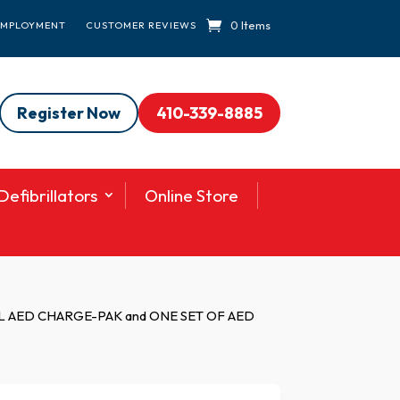
0 Items
EMPLOYMENT
CUSTOMER REVIEWS
Register Now
410-339-8885
efibrillators
Online Store
 AED CHARGE-PAK and ONE SET OF AED