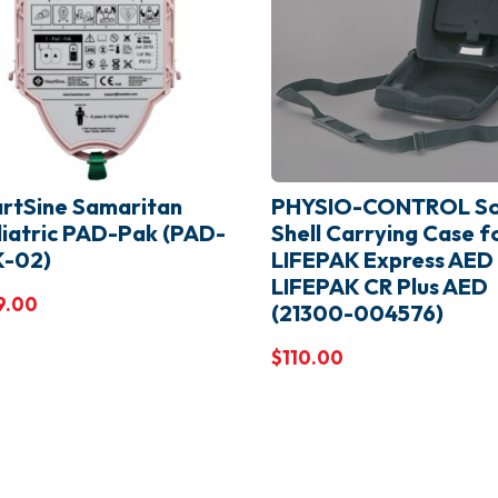
rtSine Samaritan
PHYSIO-CONTROL So
iatric PAD-Pak (PAD-
Shell Carrying Case f
K-02)
LIFEPAK Express AED
LIFEPAK CR Plus AED
9.00
(21300-004576)
$
110.00