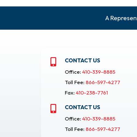
A Represent
CONTACT US

Office:
410-339-8885
Toll Fee:
866-597-4277
Fax:
410-238-7761
CONTACT US

Office:
410-339-8885
Toll Fee:
866-597-4277