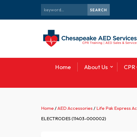
Home
About Us
CPR 
Home
/
AED Accessories
/
Life Pak Express A
ELECTRODES (11403-000002)