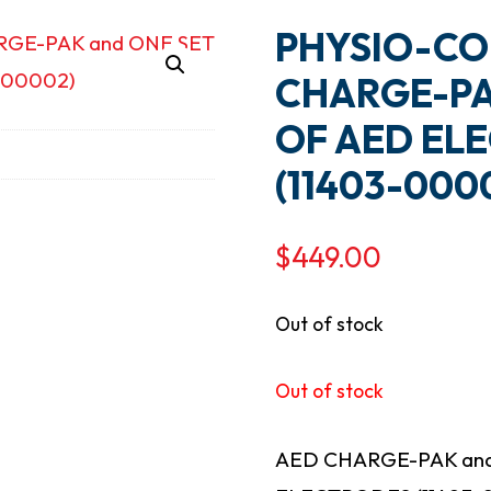
PHYSIO-CO
CHARGE-PA
OF AED EL
(11403-000
$
449.00
Out of stock
Out of stock
AED CHARGE-PAK and