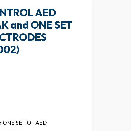
NTROL AED
K and ONE SET
ECTRODES
002)
 ONE SET OF AED