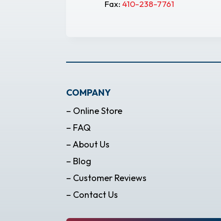
Fax:
410-238-7761
COMPANY
– Online Store
– FAQ
– About Us
– Blog
– Customer Reviews
– Contact Us