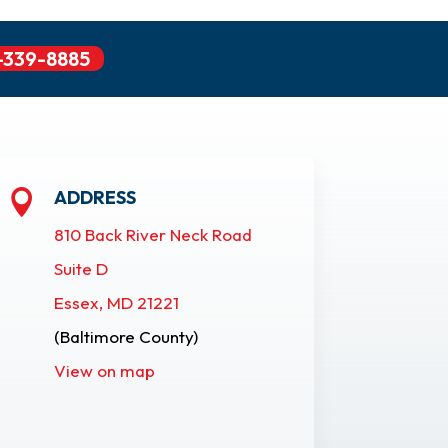
-339-8885
ADDRESS

810 Back River Neck Road
Suite D
Essex, MD 21221
(Baltimore County)
View on map