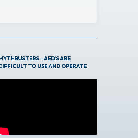
MYTHBUSTERS – AED’S ARE
DIFFICULT TO USE AND OPERATE