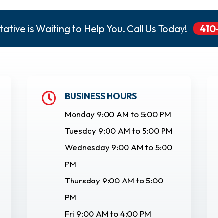
ative is Waiting to Help You. Call Us Today!
410
BUSINESS HOURS

Monday 9:00 AM to 5:00 PM
Tuesday 9:00 AM to 5:00 PM
Wednesday 9:00 AM to 5:00
PM
Thursday 9:00 AM to 5:00
PM
Fri 9:00 AM to 4:00 PM