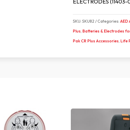
ELECTRODES (11403-
SKU:
SKU82
Categories:
AED 
Plus
,
Batteries & Electrodes f
Pak CR Plus Accessories
,
Life