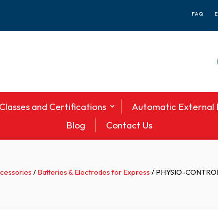
FAQ
Classes and Certifications
Automatic External D
Blog
Contact Us
ccessories
/
Batteries & Electrodes for Express
/ PHYSIO-CONTROL