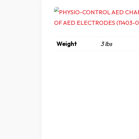
Weight
3 lbs