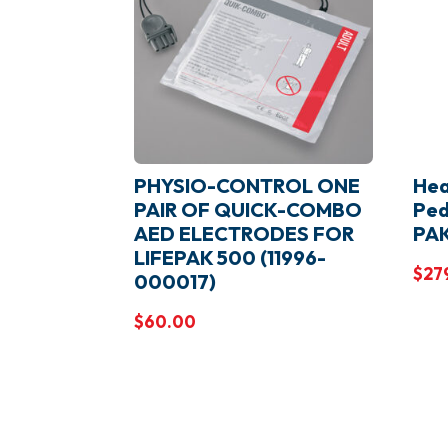
PHYSIO-CONTROL ONE
Hea
PAIR OF QUICK-COMBO
Ped
AED ELECTRODES FOR
PA
LIFEPAK 500 (11996-
$
27
000017)
$
60.00