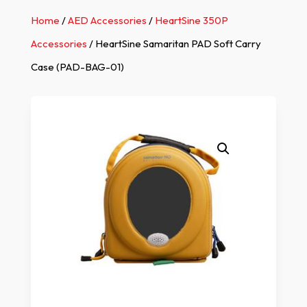
Home
/
AED Accessories
/
HeartSine 350P
Accessories
/ HeartSine Samaritan PAD Soft Carry
Case (PAD-BAG-01)