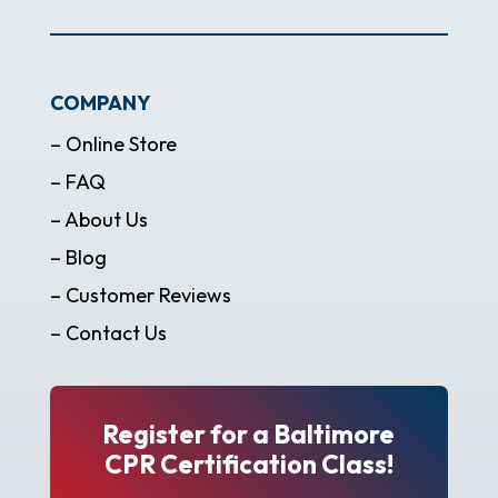
COMPANY
– Online Store
– FAQ
– About Us
– Blog
– Customer Reviews
– Contact Us
Register for a Baltimore
CPR Certification Class!