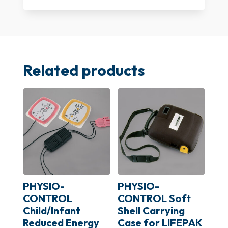
BAG-
01)
quantity
Related products
PHYSIO-
PHYSIO-
CONTROL
CONTROL Soft
Child/Infant
Shell Carrying
Reduced Energy
Case for LIFEPAK