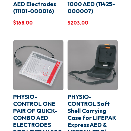
AED Electrodes
1000 AED (11425-
(11101-000016)
000007)
$
168.00
$
203.00
PHYSIO-
PHYSIO-
CONTROL ONE
CONTROL Soft
PAIR OF QUICK-
Shell Carrying
COMBO AED
Case for LIFEPAK
ELECTRODES
Express AED &