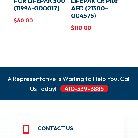
FOR LIFEPAK 500
LIFEPAK CR Plus
(11996-000017)
AED (21300-
004576)
$
60.00
$
110.00
A Representative is Waiting to Help You. Call
Us Today!
410-339-8885
CONTACT US
