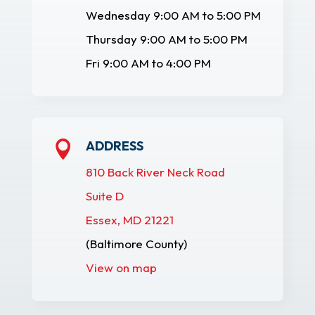
Wednesday 9:00 AM to 5:00 PM
Thursday 9:00 AM to 5:00 PM
Fri 9:00 AM to 4:00 PM
ADDRESS

810 Back River Neck Road
Suite D
Essex, MD 21221
(Baltimore County)
View on map