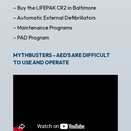
– Buy the LIFEPAK CR2 in Baltimore
– Automatic External Defibrillators
– Maintenance Programs
– PAD Program
MYTHBUSTERS – AED’S ARE DIFFICULT
TO USE AND OPERATE