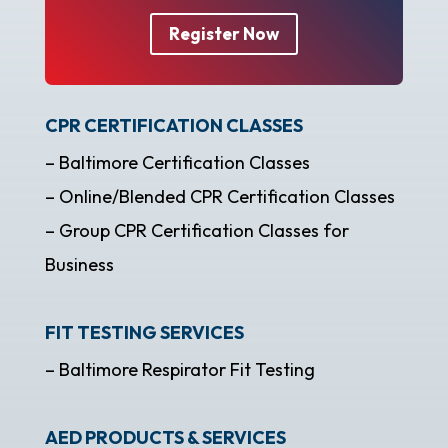
Register Now
CPR CERTIFICATION CLASSES
– Baltimore Certification Classes
– Online/Blended CPR Certification Classes
– Group CPR Certification Classes for
Business
FIT TESTING SERVICES
– Baltimore Respirator Fit Testing
AED PRODUCTS & SERVICES