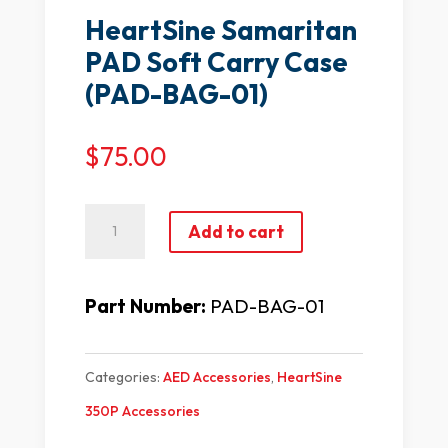
HeartSine Samaritan
PAD Soft Carry Case
(PAD-BAG-01)
$
75.00
HeartSine
Add to cart
Samaritan
PAD
Part Number:
PAD-BAG-01
Soft
Carry
Categories:
AED Accessories
,
HeartSine
Case
350P Accessories
(PAD-