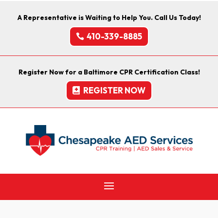
A Representative is Waiting to Help You. Call Us Today!
410-339-8885
Register Now for a Baltimore CPR Certification Class!
REGISTER NOW