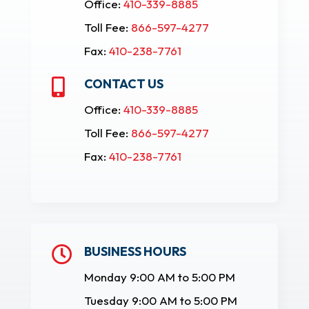
Office:
410-339-8885
Toll Fee:
866-597-4277
Fax:
410-238-7761
CONTACT US

Office:
410-339-8885
Toll Fee:
866-597-4277
Fax:
410-238-7761
BUSINESS HOURS

Monday 9:00 AM to 5:00 PM
Tuesday 9:00 AM to 5:00 PM