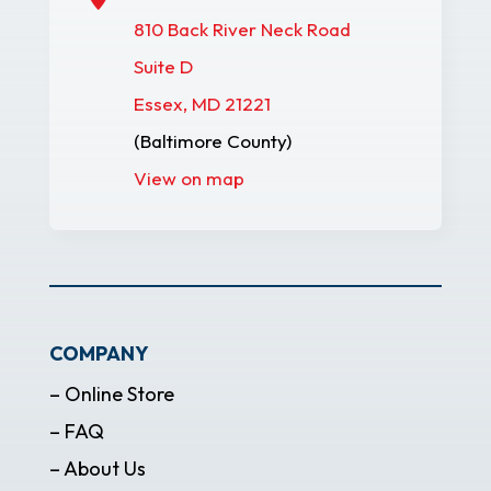
810 Back River Neck Road
Suite D
Essex, MD 21221
(Baltimore County)
View on map
COMPANY
– Online Store
– FAQ
– About Us