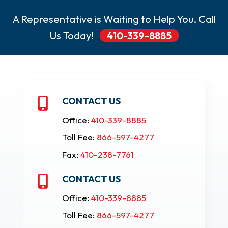
A Representative is Waiting to Help You. Call
Us Today!
410-339-8885
CONTACT US

Office:
410-339-8885
Toll Fee:
866-597-4277
Fax:
410-238-7761
CONTACT US

Office:
410-339-8885
Toll Fee:
866-597-4277