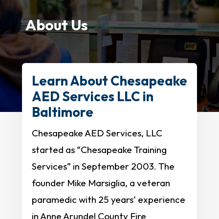
About Us
Learn About Chesapeake
AED Services LLC in
Baltimore
Chesapeake AED Services, LLC
started as “Chesapeake Training
Services” in September 2003. The
founder Mike Marsiglia, a veteran
paramedic with 25 years’ experience
in Anne Arundel County Fire