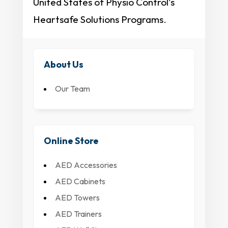
United States of Physio Control’s
Heartsafe Solutions Programs.
About Us
Our Team
Online Store
AED Accessories
AED Cabinets
AED Towers
AED Trainers