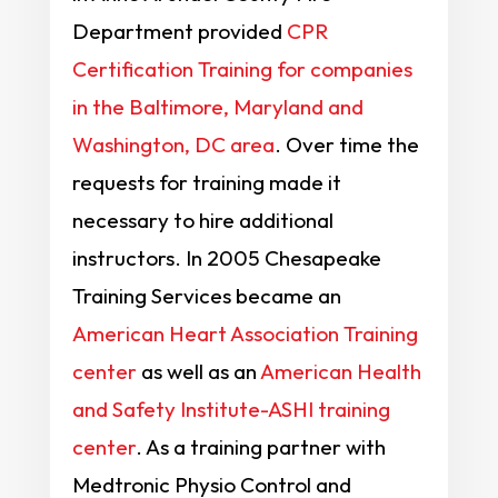
Department provided
CPR
Certification Training for companies
in the Baltimore, Maryland and
Washington, DC area
. Over time the
requests for training made it
necessary to hire additional
instructors. In 2005 Chesapeake
Training Services became an
American Heart Association Training
center
as well as an
American Health
and Safety Institute-ASHI training
center
. As a training partner with
Medtronic Physio Control and