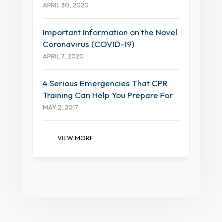
APRIL 30, 2020
Important Information on the Novel
Coronavirus (COVID-19)
APRIL 7, 2020
4 Serious Emergencies That CPR
Training Can Help You Prepare For
MAY 2, 2017
VIEW MORE