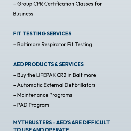
– Group CPR Certification Classes for
Business
FIT TESTING SERVICES
– Baltimore Respirator Fit Testing
AED PRODUCTS & SERVICES
– Buy the LIFEPAK CR2 in Baltimore
– Automatic External Defibrillators
– Maintenance Programs
– PAD Program
MYTHBUSTERS – AED’S ARE DIFFICULT
TO USE AND OPERATE