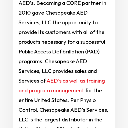
AED’s. Becoming a CORE partner in
2010 gave Chesapeake AED
Services, LLC the opportunity to
provide its customers with all of the
products necessary for a successful
Public Access Defibrillation (PAD)
programs. Chesapeake AED
Services, LLC provides sales and
Services of
AED’s as well as training
and program management
for the
entire United States. Per Physio
Control, Chesapeake AED’s Services,
LLC is the largest distributor in the