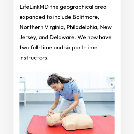
LifeLinkMD the geographical area
expanded to include Balitmore,
Northern Virginia, Philadelphia, New
Jersey, and Delaware. We now have
two full-time and six part-time
instructors.