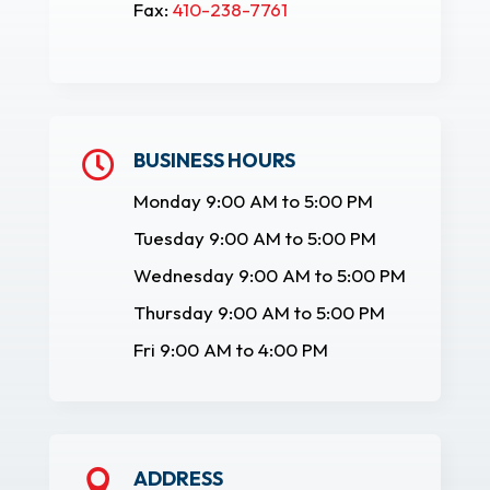
Fax:
410-238-7761
BUSINESS HOURS

Monday 9:00 AM to 5:00 PM
Tuesday 9:00 AM to 5:00 PM
Wednesday 9:00 AM to 5:00 PM
Thursday 9:00 AM to 5:00 PM
Fri 9:00 AM to 4:00 PM
ADDRESS
