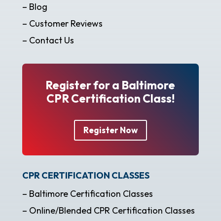
– Blog
– Customer Reviews
– Contact Us
Register for a Baltimore
CPR Certification Class!
Register Now
CPR CERTIFICATION CLASSES
– Baltimore Certification Classes
– Online/Blended CPR Certification Classes