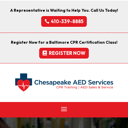
A Representative is Waiting to Help You. Call Us Today!
410-339-8885
Register Now for a Baltimore CPR Certification Class!
REGISTER NOW