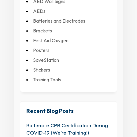
AED Wall Signs
AEDs
Batteries and Electrodes
Brackets
First Aid Oxygen
Posters
SaveStation
Stickers
Training Tools
Recent Blog Posts
Baltimore CPR Certification During
COVID-19 (We’re Training!)