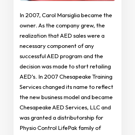
In 2007, Carol Marsiglia became the
owner. As the company grew, the
realization that AED sales were a
necessary component of any
successful AED program and the
decision was made to start retailing
AED’s. In 2007 Chesapeake Training
Services changed its name to reflect
the new business model and became
Chesapeake AED Services, LLC and
was granted a distributorship for
Physio Control LifePak family of