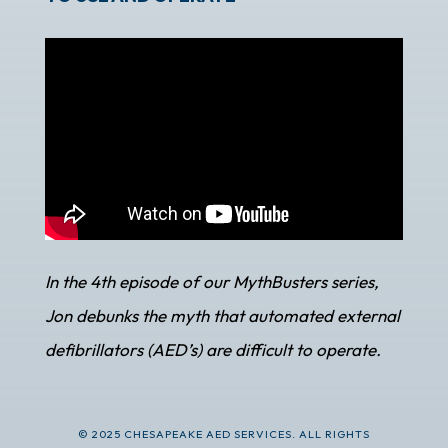
In the 4th episode of our MythBusters series,
Jon debunks the myth that automated external
defibrillators (AED’s) are difficult to operate.
© 2025 CHESAPEAKE AED SERVICES. ALL RIGHTS