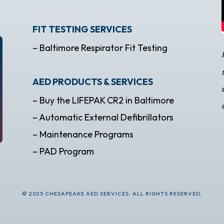
FIT TESTING SERVICES
– Baltimore Respirator Fit Testing
AED PRODUCTS & SERVICES
– Buy the LIFEPAK CR2 in Baltimore
– Automatic External Defibrillators
– Maintenance Programs
– PAD Program
© 2025 CHESAPEAKE AED SERVICES. ALL RIGHTS RESERVED.