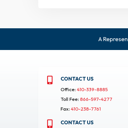
A Represent
CONTACT US

Office:
410-339-8885
Toll Fee:
866-597-4277
Fax:
410-238-7761
CONTACT US
