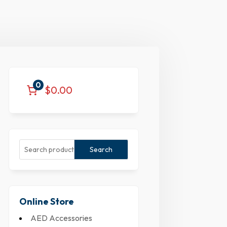
0
$0.00
Search
Online Store
AED Accessories