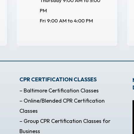
Thursday 9:00 AM to 5:00
PM
Fri 9:00 AM to 4:00 PM
CPR CERTIFICATION CLASSES
– Baltimore Certification Classes
– Online/Blended CPR Certification
Classes
– Group CPR Certification Classes for
Business