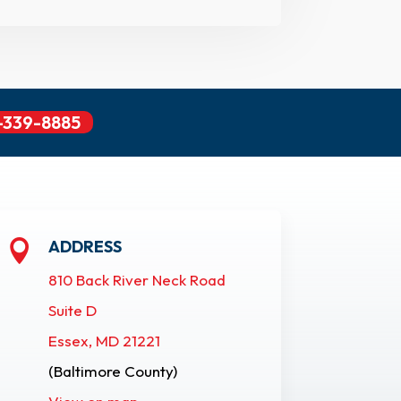
-339-8885
ADDRESS

810 Back River Neck Road
Suite D
Essex, MD 21221
(Baltimore County)