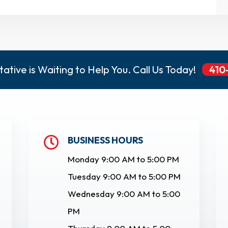
ative is Waiting to Help You. Call Us Today!
410
BUSINESS HOURS

Monday 9:00 AM to 5:00 PM
Tuesday 9:00 AM to 5:00 PM
Wednesday 9:00 AM to 5:00
PM