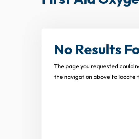
No Results F
The page you requested could not
the navigation above to locate 