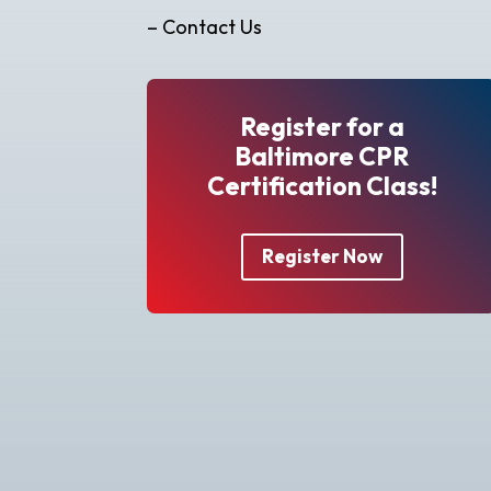
– Contact Us
Register for a
Baltimore CPR
Certification Class!
Register Now