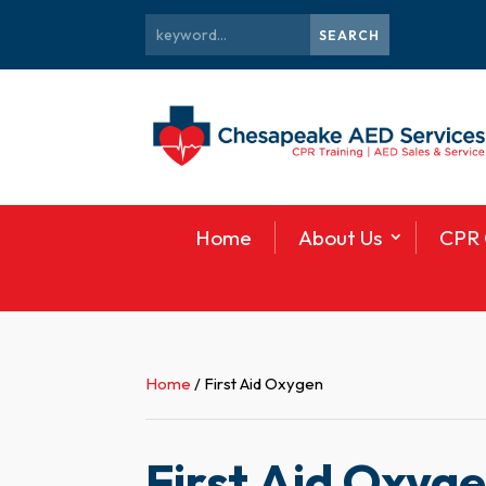
Home
About Us
CPR 
Home
/ First Aid Oxygen
First Aid Oxyg