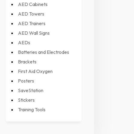
AED Cabinets
AED Towers
AED Trainers
AED Wall Signs
AEDs
Batteries and Electrodes
Brackets
First Aid Oxygen
Posters
SaveStation
Stickers
Training Tools