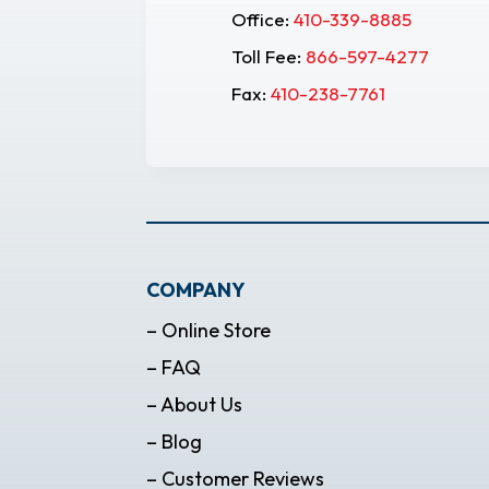
Office:
410-339-8885
Toll Fee:
866-597-4277
Fax:
410-238-7761
COMPANY
– Online Store
– FAQ
– About Us
– Blog
– Customer Reviews