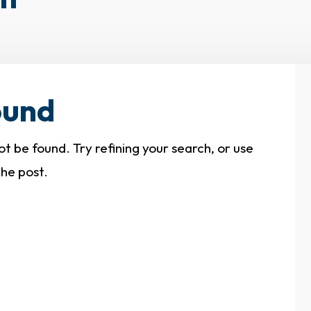
ound
 be found. Try refining your search, or use
the post.