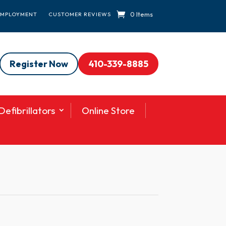
0 Items
EMPLOYMENT
CUSTOMER REVIEWS
Register Now
410-339-8885
efibrillators
Online Store