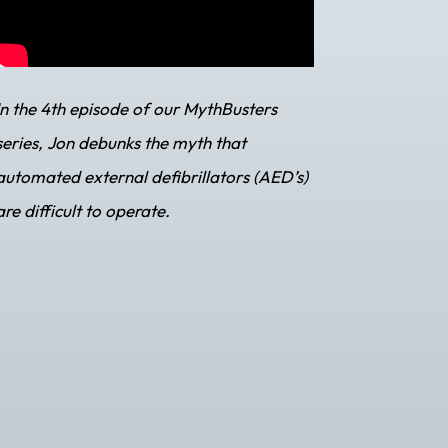
In the 4th episode of our MythBusters
series, Jon debunks the myth that
automated external defibrillators (AED’s)
are difficult to operate.