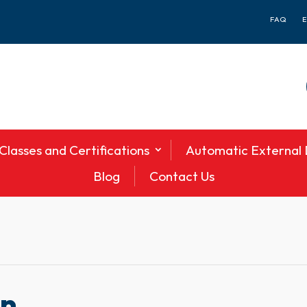
FAQ
Classes and Certifications
Automatic External D
Blog
Contact Us
en