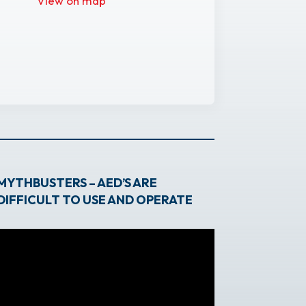
View on map
MYTHBUSTERS – AED’S ARE
DIFFICULT TO USE AND OPERATE