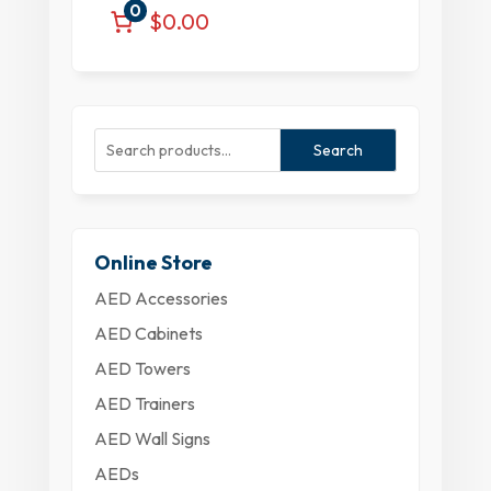
0
$0.00
Search
Online Store
AED Accessories
AED Cabinets
AED Towers
AED Trainers
AED Wall Signs
AEDs