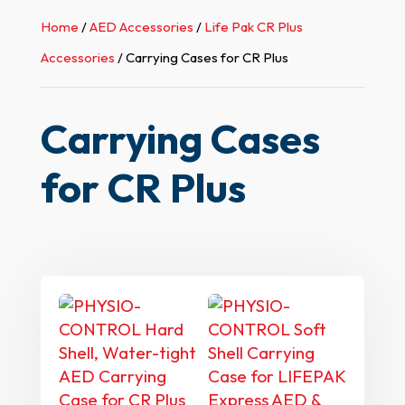
Home
/
AED Accessories
/
Life Pak CR Plus
Accessories
/ Carrying Cases for CR Plus
Carrying Cases
for CR Plus