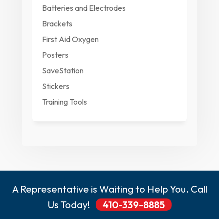
Batteries and Electrodes
Brackets
First Aid Oxygen
Posters
SaveStation
Stickers
Training Tools
A Representative is Waiting to Help You. Call
Us Today!
410-339-8885