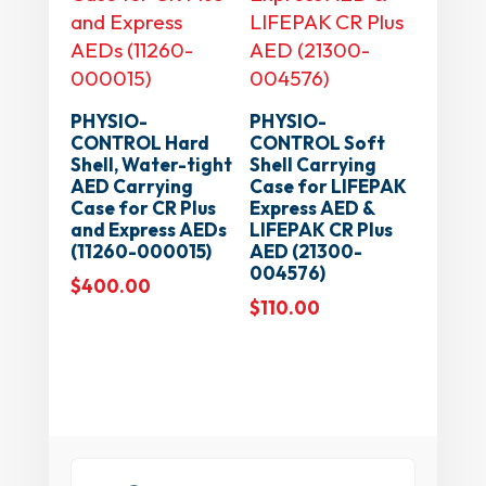
PHYSIO-
PHYSIO-
CONTROL Hard
CONTROL Soft
Shell, Water-tight
Shell Carrying
AED Carrying
Case for LIFEPAK
Case for CR Plus
Express AED &
and Express AEDs
LIFEPAK CR Plus
(11260-000015)
AED (21300-
004576)
$
400.00
$
110.00