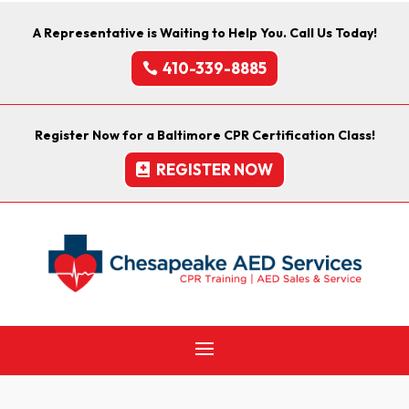
A Representative is Waiting to Help You. Call Us Today!
410-339-8885
Register Now for a Baltimore CPR Certification Class!
REGISTER NOW