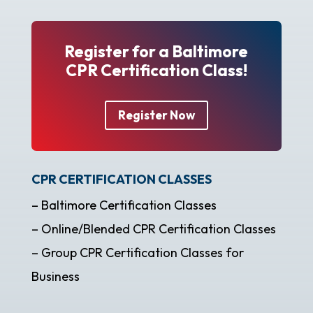
Register for a Baltimore
CPR Certification Class!
Register Now
CPR CERTIFICATION CLASSES
– Baltimore Certification Classes
– Online/Blended CPR Certification Classes
– Group CPR Certification Classes for
Business