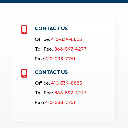
CONTACT US

Office:
410-339-8885
Toll Fee:
866-597-4277
Fax:
410-238-7761
CONTACT US

Office:
410-339-8885
Toll Fee:
866-597-4277
Fax:
410-238-7761