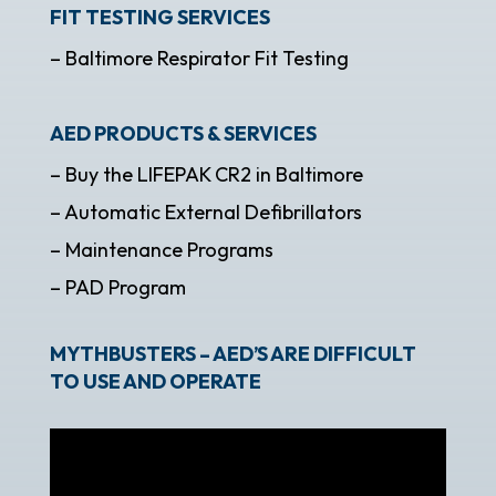
FIT TESTING SERVICES
– Baltimore Respirator Fit Testing
AED PRODUCTS & SERVICES
– Buy the LIFEPAK CR2 in Baltimore
– Automatic External Defibrillators
– Maintenance Programs
– PAD Program
MYTHBUSTERS – AED’S ARE DIFFICULT
TO USE AND OPERATE