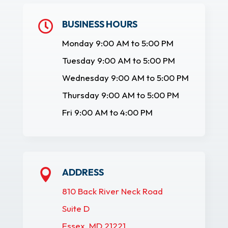
BUSINESS HOURS

Monday 9:00 AM to 5:00 PM
Tuesday 9:00 AM to 5:00 PM
Wednesday 9:00 AM to 5:00 PM
Thursday 9:00 AM to 5:00 PM
Fri 9:00 AM to 4:00 PM
ADDRESS

810 Back River Neck Road
Suite D
Essex, MD 21221