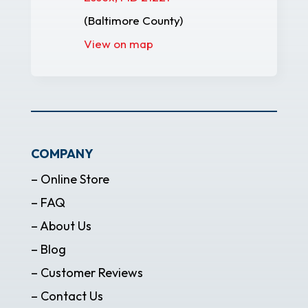
(Baltimore County)
View on map
COMPANY
– Online Store
– FAQ
– About Us
– Blog
– Customer Reviews
– Contact Us