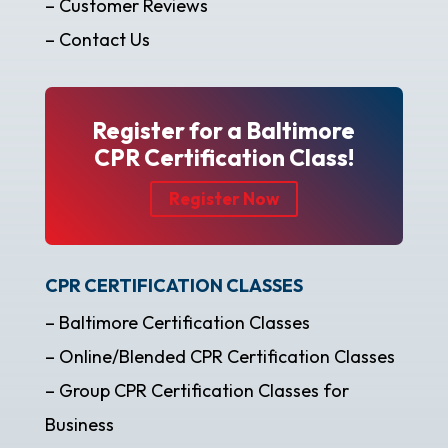
– Customer Reviews
– Contact Us
Register for a Baltimore
CPR Certification Class!
Register Now
CPR CERTIFICATION CLASSES
– Baltimore Certification Classes
– Online/Blended CPR Certification Classes
– Group CPR Certification Classes for
Business