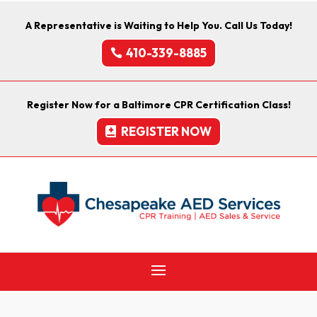
A Representative is Waiting to Help You. Call Us Today!
410-339-8885
Register Now for a Baltimore CPR Certification Class!
REGISTER NOW