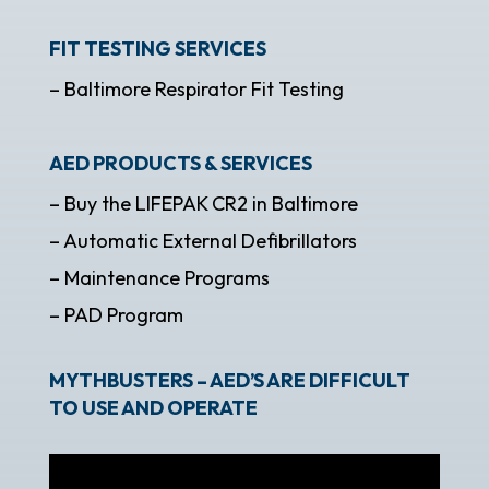
FIT TESTING SERVICES
– Baltimore Respirator Fit Testing
AED PRODUCTS & SERVICES
– Buy the LIFEPAK CR2 in Baltimore
– Automatic External Defibrillators
– Maintenance Programs
– PAD Program
MYTHBUSTERS – AED’S ARE DIFFICULT
TO USE AND OPERATE