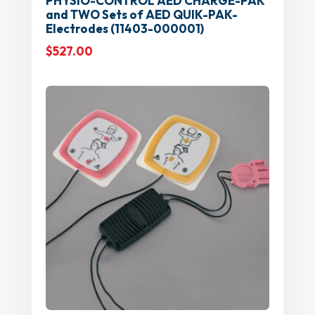
PHYSIO-CONTROL AED CHARGE-PAK
and TWO Sets of AED QUIK-PAK-
Electrodes (11403-000001)
$
527.00