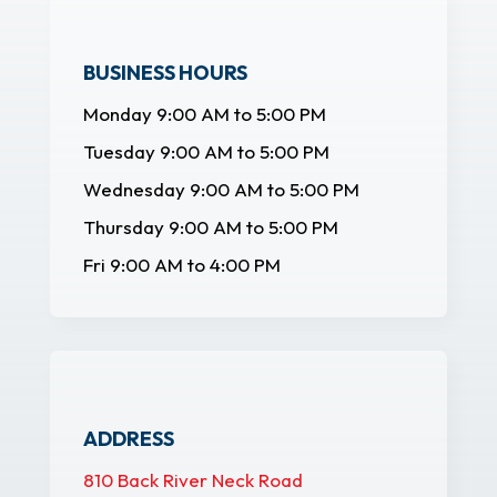
BUSINESS HOURS
Monday 9:00 AM to 5:00 PM
Tuesday 9:00 AM to 5:00 PM
Wednesday 9:00 AM to 5:00 PM
Thursday 9:00 AM to 5:00 PM
Fri 9:00 AM to 4:00 PM
ADDRESS
810 Back River Neck Road