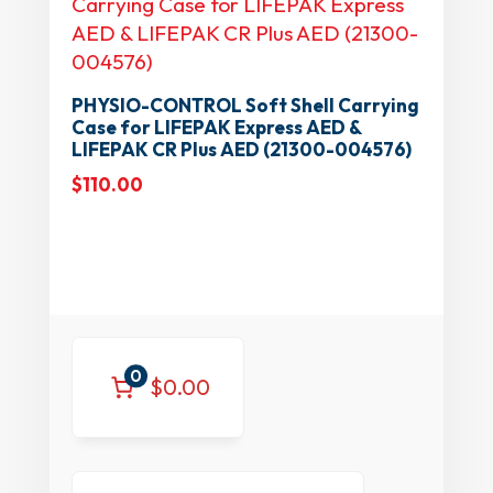
PHYSIO-CONTROL Soft Shell Carrying
Case for LIFEPAK Express AED &
LIFEPAK CR Plus AED (21300-004576)
$
110.00
0
$0.00