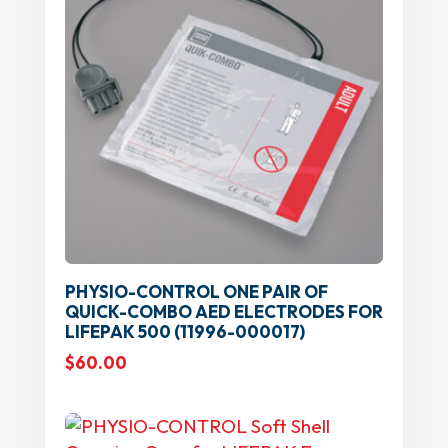
PHYSIO-CONTROL ONE PAIR OF
QUICK-COMBO AED ELECTRODES FOR
LIFEPAK 500 (11996-000017)
$
60.00