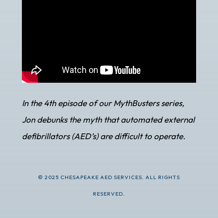
In the 4th episode of our MythBusters series,
Jon debunks the myth that automated external
defibrillators (AED’s) are difficult to operate.
© 2025 CHESAPEAKE AED SERVICES. ALL RIGHTS
RESERVED.