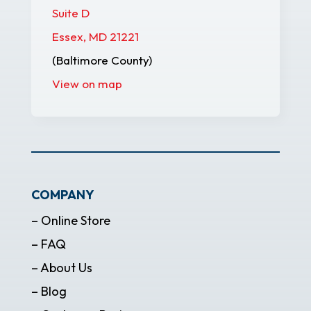
Suite D
Essex, MD 21221
(Baltimore County)
View on map
COMPANY
– Online Store
– FAQ
– About Us
– Blog