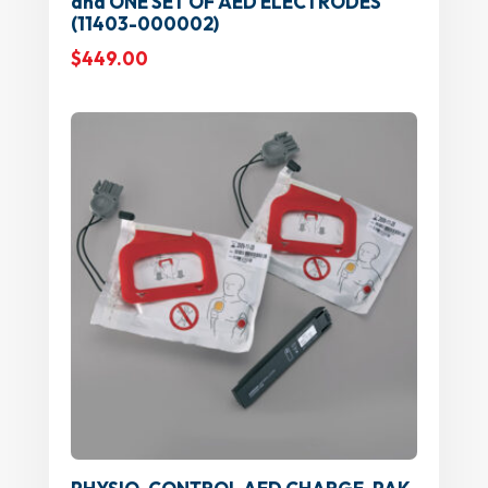
and ONE SET OF AED ELECTRODES
(11403-000002)
$
449.00