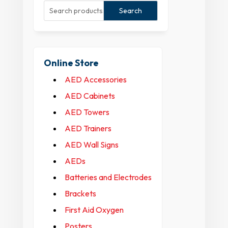
Search
Online Store
AED Accessories
AED Cabinets
AED Towers
AED Trainers
AED Wall Signs
AEDs
Batteries and Electrodes
Brackets
First Aid Oxygen
Posters