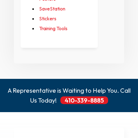
SaveStation
Stickers
Training Tools
A Representative is Waiting to Help You. Call
Us Today!
410-339-8885