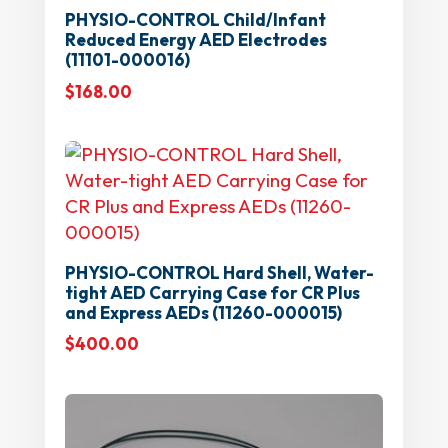
PHYSIO-CONTROL Child/Infant
Reduced Energy AED Electrodes
(11101-000016)
$
168.00
PHYSIO-CONTROL Hard Shell, Water-
tight AED Carrying Case for CR Plus
and Express AEDs (11260-000015)
$
400.00