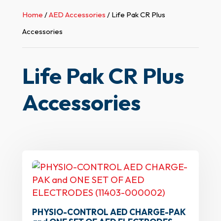
Home
/
AED Accessories
/ Life Pak CR Plus
Accessories
Life Pak CR Plus
Accessories
PHYSIO-CONTROL AED CHARGE-PAK