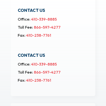
CONTACT US
Office:
410-339-8885
Toll Fee:
866-597-4277
Fax:
410-238-7761
CONTACT US
Office:
410-339-8885
Toll Fee:
866-597-4277
Fax:
410-238-7761