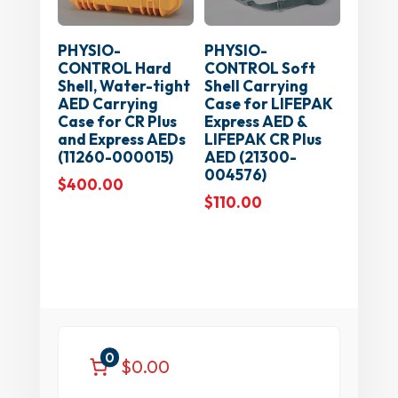
PHYSIO-
PHYSIO-
CONTROL Hard
CONTROL Soft
Shell, Water-tight
Shell Carrying
AED Carrying
Case for LIFEPAK
Case for CR Plus
Express AED &
and Express AEDs
LIFEPAK CR Plus
(11260-000015)
AED (21300-
004576)
$
400.00
$
110.00
0
$0.00