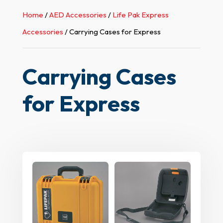
Home
/
AED Accessories
/
Life Pak Express
Accessories
/ Carrying Cases for Express
Carrying Cases
for Express