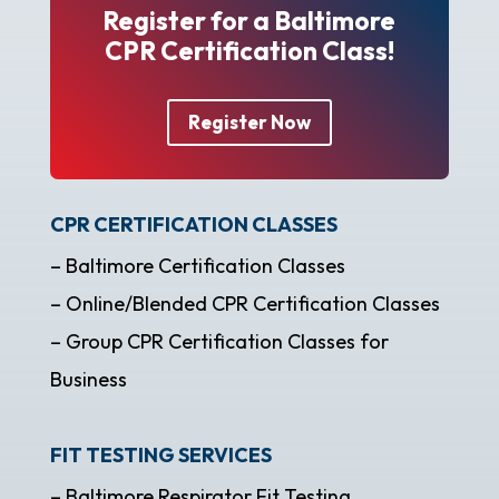
Register for a Baltimore
CPR Certification Class!
Register Now
CPR CERTIFICATION CLASSES
– Baltimore Certification Classes
– Online/Blended CPR Certification Classes
– Group CPR Certification Classes for
Business
FIT TESTING SERVICES
– Baltimore Respirator Fit Testing