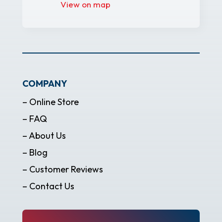
View on map
COMPANY
– Online Store
– FAQ
– About Us
– Blog
– Customer Reviews
– Contact Us