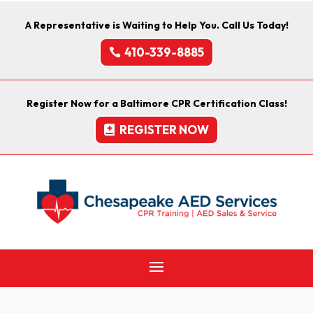
A Representative is Waiting to Help You. Call Us Today!
410-339-8885
Register Now for a Baltimore CPR Certification Class!
REGISTER NOW