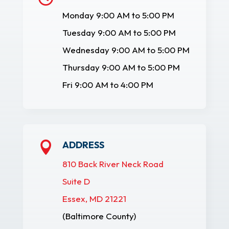
Monday 9:00 AM to 5:00 PM
Tuesday 9:00 AM to 5:00 PM
Wednesday 9:00 AM to 5:00 PM
Thursday 9:00 AM to 5:00 PM
Fri 9:00 AM to 4:00 PM
ADDRESS

810 Back River Neck Road
Suite D
Essex, MD 21221
(Baltimore County)