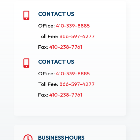
CONTACT US

Office:
410-339-8885
Toll Fee:
866-597-4277
Fax:
410-238-7761
CONTACT US

Office:
410-339-8885
Toll Fee:
866-597-4277
Fax:
410-238-7761
BUSINESS HOURS
