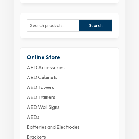
Search
Online Store
AED Accessories
AED Cabinets
AED Towers
AED Trainers
AED Wall Signs
AEDs
Batteries and Electrodes
Brackets