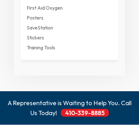
First Aid Oxygen
Posters
SaveStation
Stickers
Training Tools
A Representative is Waiting to Help You. Call
Us Today!
410-339-8885