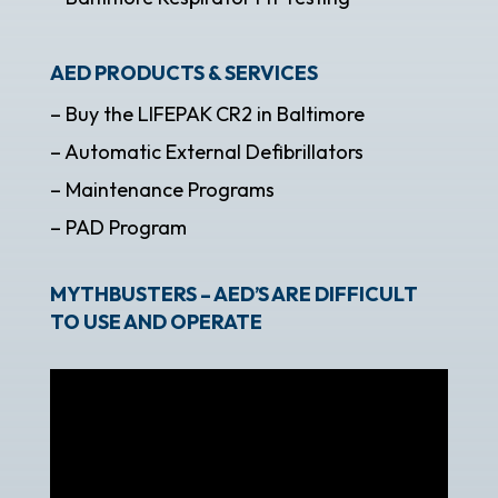
AED PRODUCTS & SERVICES
– Buy the LIFEPAK CR2 in Baltimore
– Automatic External Defibrillators
– Maintenance Programs
– PAD Program
MYTHBUSTERS – AED’S ARE DIFFICULT
TO USE AND OPERATE