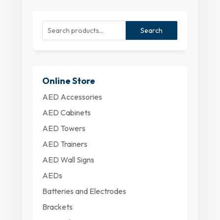
Search
Online Store
AED Accessories
AED Cabinets
AED Towers
AED Trainers
AED Wall Signs
AEDs
Batteries and Electrodes
Brackets