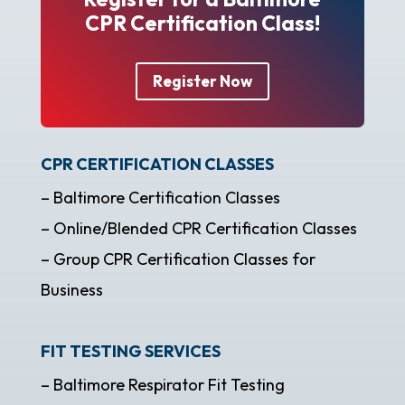
CPR Certification Class!
Register Now
CPR CERTIFICATION CLASSES
– Baltimore Certification Classes
– Online/Blended CPR Certification Classes
– Group CPR Certification Classes for
Business
FIT TESTING SERVICES
– Baltimore Respirator Fit Testing