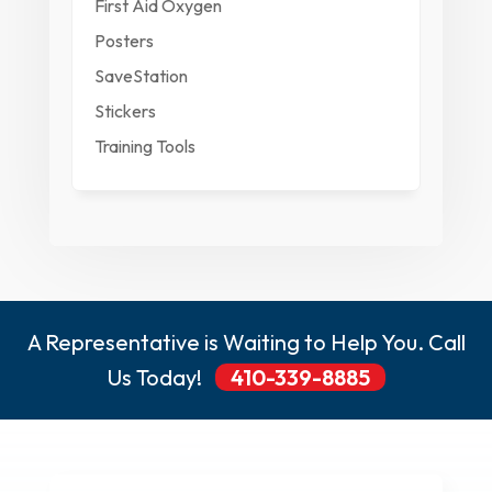
First Aid Oxygen
Posters
SaveStation
Stickers
Training Tools
A Representative is Waiting to Help You. Call
Us Today!
410-339-8885