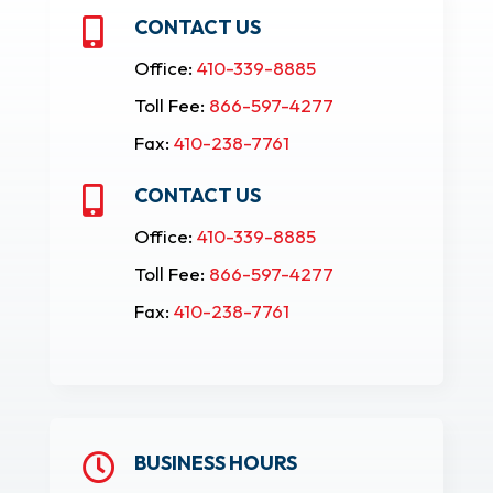
CONTACT US

Office:
410-339-8885
Toll Fee:
866-597-4277
Fax:
410-238-7761
CONTACT US

Office:
410-339-8885
Toll Fee:
866-597-4277
Fax:
410-238-7761
BUSINESS HOURS
