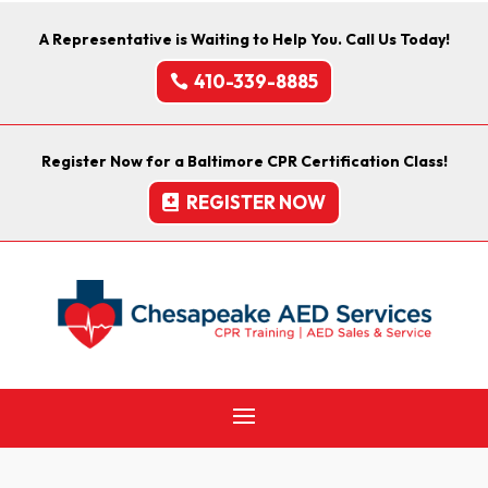
A Representative is Waiting to Help You. Call Us Today!
410-339-8885
Register Now for a Baltimore CPR Certification Class!
REGISTER NOW