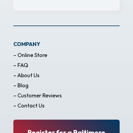
COMPANY
– Online Store
– FAQ
– About Us
– Blog
– Customer Reviews
– Contact Us
Register for a Baltimore