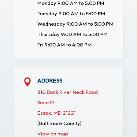
Monday 9:00 AM to 5:00 PM
Tuesday 9:00 AM to 5:00 PM
Wednesday 9:00 AM to 5:00 PM
Thursday 9:00 AM to 5:00 PM
Fri 9:00 AM to 4:00 PM
ADDRESS

810 Back River Neck Road
Suite D
Essex, MD 21221
(Baltimore County)
View on map