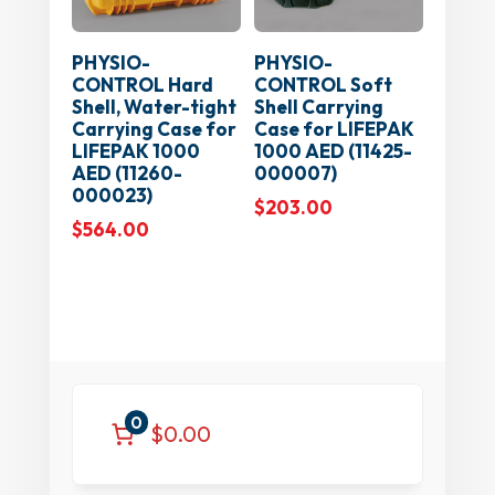
PHYSIO-
PHYSIO-
CONTROL Hard
CONTROL Soft
Shell, Water-tight
Shell Carrying
Carrying Case for
Case for LIFEPAK
LIFEPAK 1000
1000 AED (11425-
AED (11260-
000007)
000023)
$
203.00
$
564.00
0
$0.00