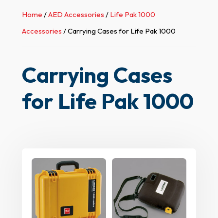
Home
/
AED Accessories
/
Life Pak 1000
Accessories
/ Carrying Cases for Life Pak 1000
Carrying Cases
for Life Pak 1000