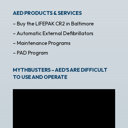
AED PRODUCTS & SERVICES
– Buy the LIFEPAK CR2 in Baltimore
– Automatic External Defibrillators
– Maintenance Programs
– PAD Program
MYTHBUSTERS – AED’S ARE DIFFICULT
TO USE AND OPERATE