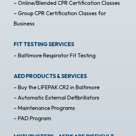
– Online/Blended CPR Certification Classes
– Group CPR Certification Classes for
Business
FIT TESTING SERVICES
– Baltimore Respirator Fit Testing
AED PRODUCTS & SERVICES
– Buy the LIFEPAK CR2 in Baltimore
– Automatic External Defibrillators
– Maintenance Programs
– PAD Program