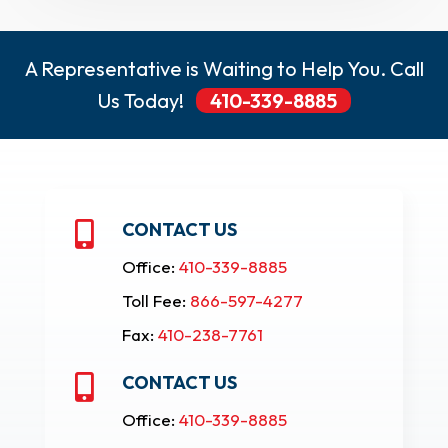
A Representative is Waiting to Help You. Call
Us Today!
410-339-8885
CONTACT US

Office:
410-339-8885
Toll Fee:
866-597-4277
Fax:
410-238-7761
CONTACT US

Office:
410-339-8885