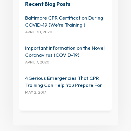
Recent Blog Posts
Baltimore CPR Certification During
COVID-19 (We’re Training!)
APRIL 30, 2020
Important Information on the Novel
Coronavirus (COVID-19)
APRIL 7, 2020
4 Serious Emergencies That CPR
Training Can Help You Prepare For
MAY 2, 2017