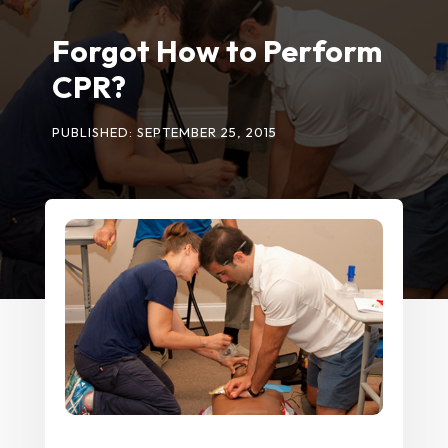
Forgot How to Perform
CPR?
PUBLISHED: SEPTEMBER 25, 2015