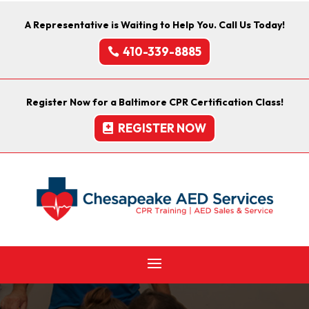
A Representative is Waiting to Help You. Call Us Today!
410-339-8885
Register Now for a Baltimore CPR Certification Class!
REGISTER NOW