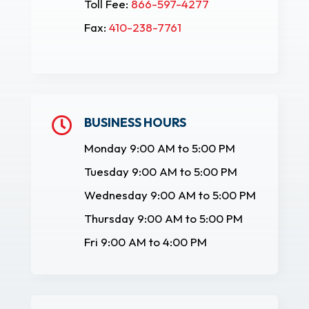
Toll Fee:
866-597-4277
Fax:
410-238-7761
BUSINESS HOURS

Monday 9:00 AM to 5:00 PM
Tuesday 9:00 AM to 5:00 PM
Wednesday 9:00 AM to 5:00 PM
Thursday 9:00 AM to 5:00 PM
Fri 9:00 AM to 4:00 PM