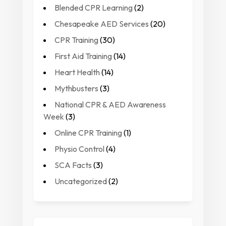
Blended CPR Learning
(2)
Chesapeake AED Services
(20)
CPR Training
(30)
First Aid Training
(14)
Heart Health
(14)
Mythbusters
(3)
National CPR & AED Awareness
Week
(3)
Online CPR Training
(1)
Physio Control
(4)
SCA Facts
(3)
Uncategorized
(2)