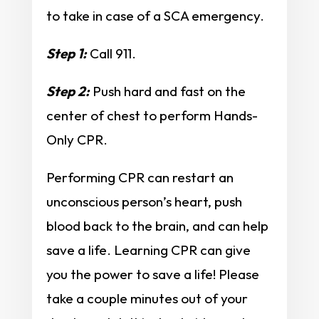
to take in case of a SCA emergency.
Step 1:
Call 911.
Step 2:
Push hard and fast on the
center of chest to perform Hands-
Only CPR.
Performing CPR can restart an
unconscious person’s heart, push
blood back to the brain, and can help
save a life. Learning CPR can give
you the power to save a life! Please
take a couple minutes out of your