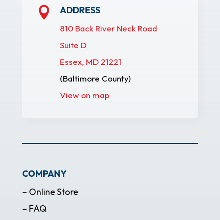
ADDRESS

810 Back River Neck Road
Suite D
Essex, MD 21221
(Baltimore County)
View on map
COMPANY
– Online Store
– FAQ