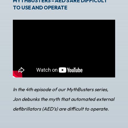
MYTHBUSTERS – AED’S ARE DIFFICULT
TO USE AND OPERATE
In the 4th episode of our MythBusters series,
Jon debunks the myth that automated external
defibrillators (AED’s) are difficult to operate.