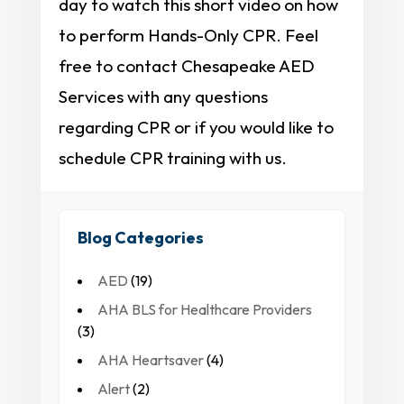
day to watch this short video on how
to perform Hands-Only CPR. Feel
free to contact Chesapeake AED
Services with any questions
regarding CPR or if you would like to
schedule CPR training with us.
Blog Categories
AED
(19)
AHA BLS for Healthcare Providers
(3)
AHA Heartsaver
(4)
Alert
(2)