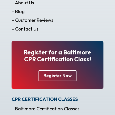
– About Us
– Blog
– Customer Reviews
– Contact Us
Register for a Baltimore
CPR Certification Class!
Register Now
CPR CERTIFICATION CLASSES
– Baltimore Certification Classes