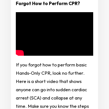
Forgot How to Perform CPR?
If you forgot how to perform basic
Hands-Only CPR, look no further.
Here is a short video that shows
anyone can go into sudden cardiac
arrest (SCA) and collapse at any
time. Make sure you know the steps