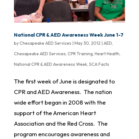
National CPR & AED Awareness Week June 1-7
by
Chesapeake AED Services
|
May 30, 2012
|
AED
,
Chesapeake AED Services
,
CPR Training
,
Heart Health
,
National CPR & AED Awareness Week
,
SCA Facts
The first week of June is designated to
CPR and AED Awareness. The nation
wide effort began in 2008 with the
support of the American Heart
Association and the Red Cross. The
program encourages awareness and