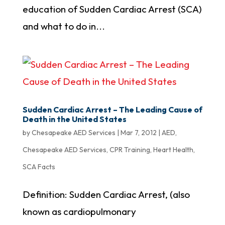
education of Sudden Cardiac Arrest (SCA)
and what to do in...
Sudden Cardiac Arrest – The Leading Cause of
Death in the United States
by
Chesapeake AED Services
|
Mar 7, 2012
|
AED
,
Chesapeake AED Services
,
CPR Training
,
Heart Health
,
SCA Facts
Definition: Sudden Cardiac Arrest, (also
known as cardiopulmonary