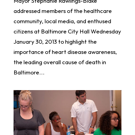
Mayor Stephanie Rawlings-Blake
addressed members of the healthcare
community, local media, and enthused
citizens at Baltimore City Hall Wednesday
January 30, 2013 to highlight the
importance of heart disease awareness,
the leading overall cause of death in
Baltimore...