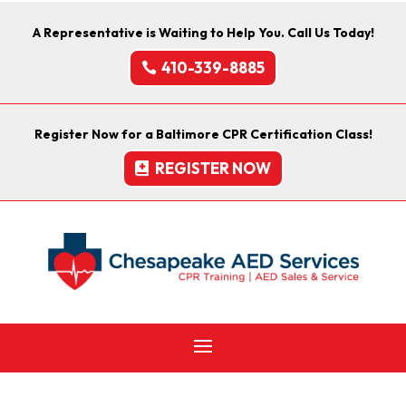
A Representative is Waiting to Help You. Call Us Today!
410-339-8885
Register Now for a Baltimore CPR Certification Class!
REGISTER NOW