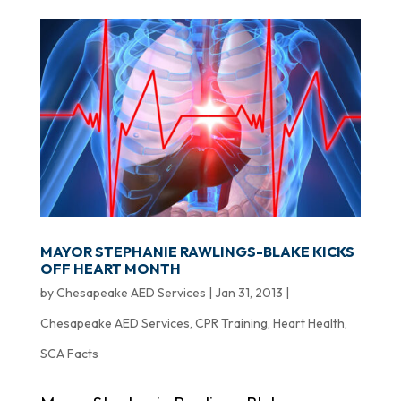
MAYOR STEPHANIE RAWLINGS-BLAKE KICKS
OFF HEART MONTH
by
Chesapeake AED Services
|
Jan 31, 2013
|
Chesapeake AED Services
,
CPR Training
,
Heart Health
,
SCA Facts