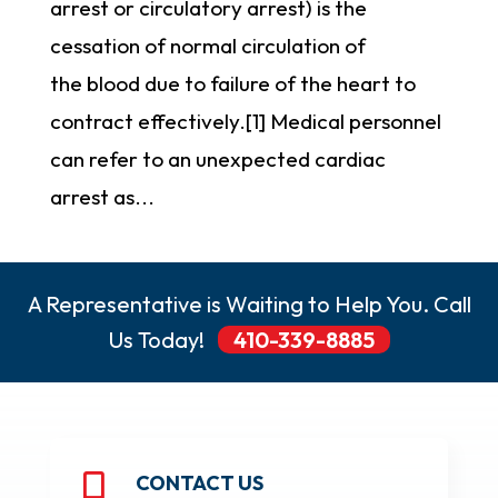
arrest or circulatory arrest) is the
cessation of normal circulation of
the blood due to failure of the heart to
contract effectively.[1] Medical personnel
can refer to an unexpected cardiac
arrest as...
A Representative is Waiting to Help You. Call
Us Today!
410-339-8885
CONTACT US
