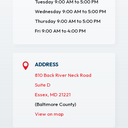
Tuesday 9:00 AM to 5:00 PM
Wednesday 9:00 AM to 5:00 PM
Thursday 9:00 AM to 5:00 PM
Fri 9:00 AM to 4:00 PM
ADDRESS

810 Back River Neck Road
Suite D
Essex, MD 21221
(Baltimore County)
View on map