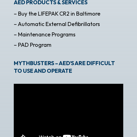
AED PRODUCTS & SERVICES
– Buy the LIFEPAK CR2 in Baltimore
– Automatic External Defibrillators
– Maintenance Programs
– PAD Program
MYTHBUSTERS – AED’S ARE DIFFICULT
TO USE AND OPERATE