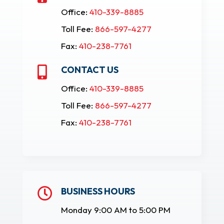
Office:
410-339-8885
Toll Fee:
866-597-4277
Fax:
410-238-7761
CONTACT US

Office:
410-339-8885
Toll Fee:
866-597-4277
Fax:
410-238-7761
BUSINESS HOURS

Monday 9:00 AM to 5:00 PM