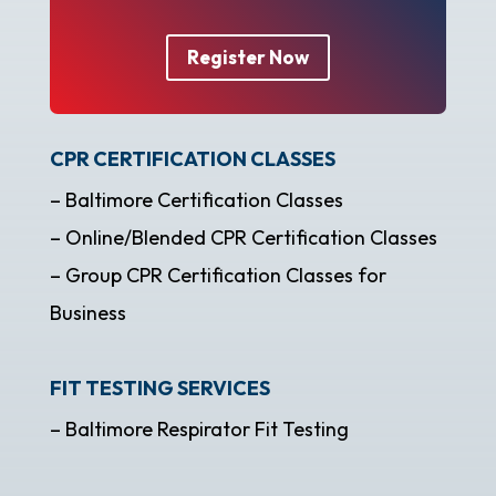
Register Now
CPR CERTIFICATION CLASSES
– Baltimore Certification Classes
– Online/Blended CPR Certification Classes
– Group CPR Certification Classes for
Business
FIT TESTING SERVICES
– Baltimore Respirator Fit Testing