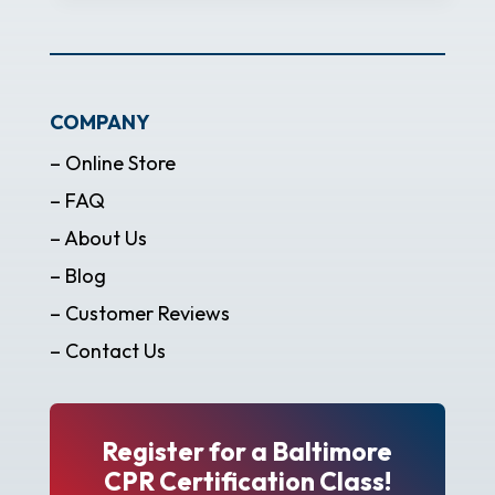
COMPANY
– Online Store
– FAQ
– About Us
– Blog
– Customer Reviews
– Contact Us
Register for a Baltimore
CPR Certification Class!