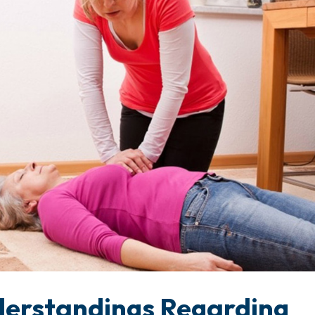
erstandings Regarding