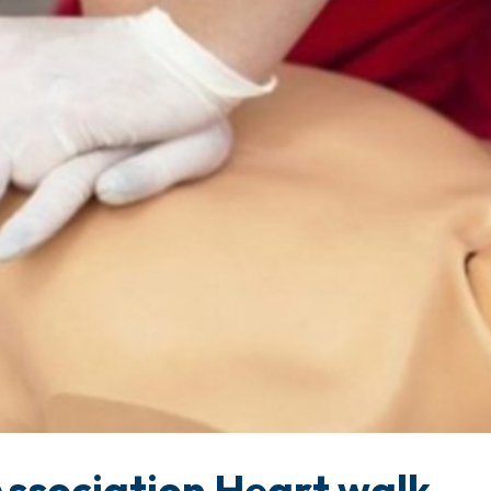
ssociation Heart walk