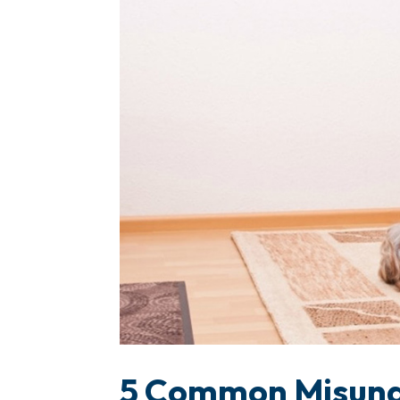
5 Common Misund