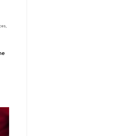
ces
,
he
l