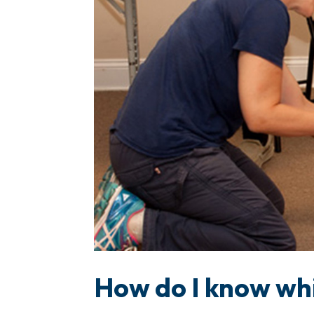
How do I know whi