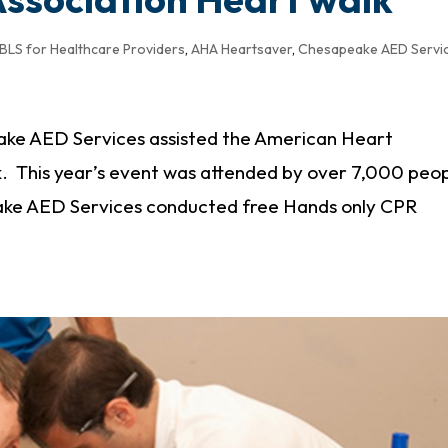
BLS for Healthcare Providers
,
AHA Heartsaver
,
Chesapeake AED Servi
ke AED Services assisted the American Heart
k. This year’s event was attended by over 7,000 peo
ake AED Services conducted free Hands only CPR