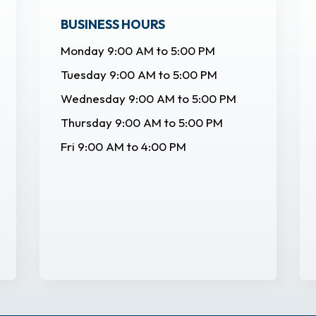
BUSINESS HOURS
Monday 9:00 AM to 5:00 PM
Tuesday 9:00 AM to 5:00 PM
Wednesday 9:00 AM to 5:00 PM
Thursday 9:00 AM to 5:00 PM
Fri 9:00 AM to 4:00 PM