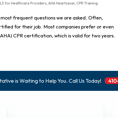
LS for Healthcare Providers
,
AHA Heartsaver
,
CPR Training
e most frequent questions we are asked. Often,
rtified for their job. Most companies prefer or even
HA) CPR certification, which is valid for two years.
ative is Waiting to Help You. Call Us Today!
410