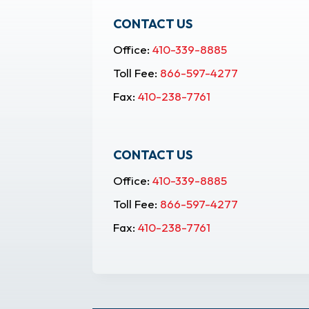
CONTACT US
Office:
410-339-8885
Toll Fee:
866-597-4277
Fax:
410-238-7761
CONTACT US
Office:
410-339-8885
Toll Fee:
866-597-4277
Fax:
410-238-7761