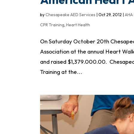
by
Chesapeake AED Services
|
Oct 29, 2012
|
AHA 
CPR Training
,
Heart Health
On Saturday October 20th Chesapea
Association at the annual Heart Wal
and raised $1,379.000.00. Chesape
Training at the...