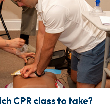
ch CPR class to take?