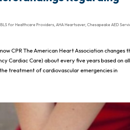
BLS for Healthcare Providers
,
AHA Heartsaver
,
Chesapeake AED Servi
 I know CPR The American Heart Association changes t
cy Cardiac Care) about every five years based on al
 the treatment of cardiovascular emergencies in