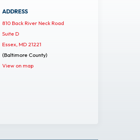
ADDRESS
810 Back River Neck Road
Suite D
Essex, MD 21221
(Baltimore County)
View on map