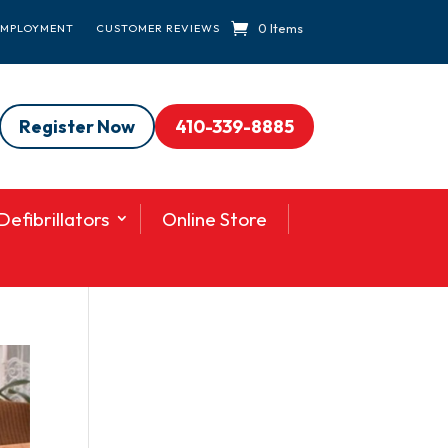
0 Items
EMPLOYMENT
CUSTOMER REVIEWS
Register Now
410-339-8885
efibrillators
Online Store