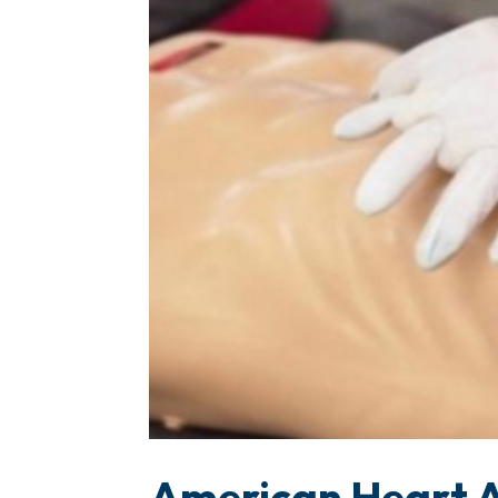
American Heart A