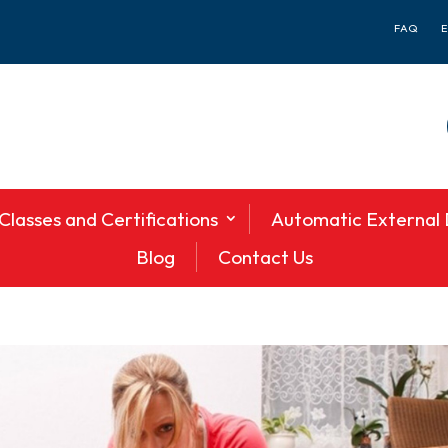
FAQ
Classes and Certifications
Automatic External D
Blog
Contact Us