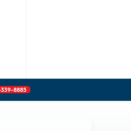
-339-8885