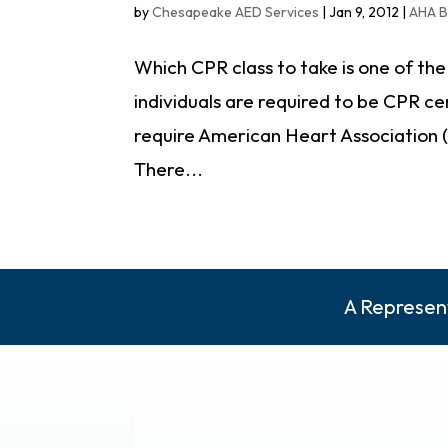
by
Chesapeake AED Services
|
Jan 9, 2012
|
AHA B
Which CPR class to take is one of th
individuals are required to be CPR ce
require American Heart Association (A
There...
A Represent