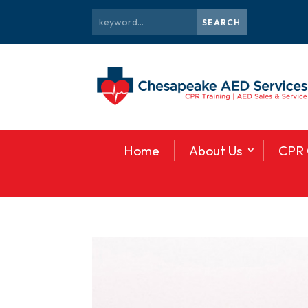
Home
About Us
CPR 