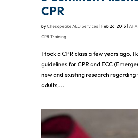
CPR
by
Chesapeake AED Services
|
Feb 26, 2013
|
AHA 
CPR Training
I took a CPR class a few years ago,
guidelines for CPR and ECC (Emergen
new and existing research regarding
adults,...