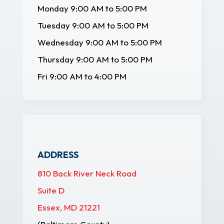
Monday 9:00 AM to 5:00 PM
Tuesday 9:00 AM to 5:00 PM
Wednesday 9:00 AM to 5:00 PM
Thursday 9:00 AM to 5:00 PM
Fri 9:00 AM to 4:00 PM
ADDRESS
810 Back River Neck Road
Suite D
Essex, MD 21221