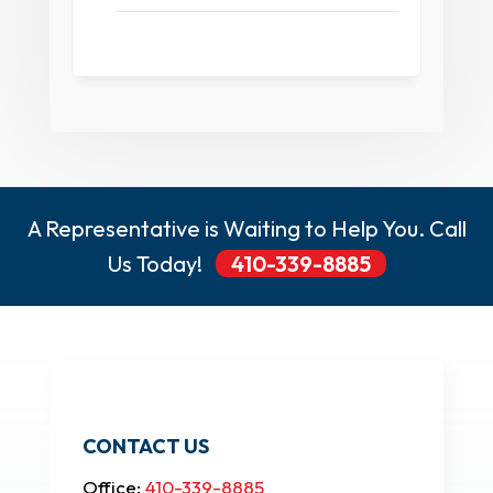
A Representative is Waiting to Help You. Call
Us Today!
410-339-8885
CONTACT US
Office:
410-339-8885