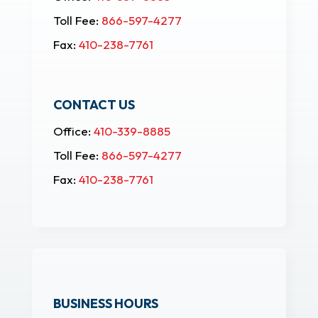
Toll Fee:
866-597-4277
Fax:
410-238-7761
CONTACT US
Office:
410-339-8885
Toll Fee:
866-597-4277
Fax:
410-238-7761
BUSINESS HOURS