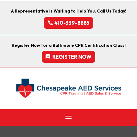
A Representative is Waiting to Help You. Call Us Today!
410-339-8885
Register Now for a Baltimore CPR Certification Class!
REGISTER NOW