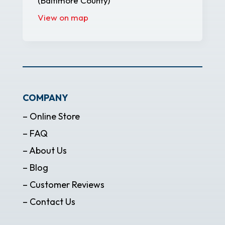
(Baltimore County)
View on map
COMPANY
– Online Store
– FAQ
– About Us
– Blog
– Customer Reviews
– Contact Us