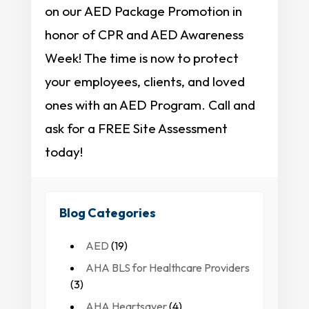
on our AED Package Promotion in
honor of CPR and AED Awareness
Week! The time is now to protect
your employees, clients, and loved
ones with an AED Program. Call and
ask for a FREE Site Assessment
today!
Blog Categories
AED
(19)
AHA BLS for Healthcare Providers
(3)
AHA Heartsaver
(4)