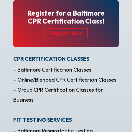
Register for a Baltimore
CPR Certification Class!
Register Now
CPR CERTIFICATION CLASSES
– Baltimore Certification Classes
– Online/Blended CPR Certification Classes
– Group CPR Certification Classes for
Business
FIT TESTING SERVICES
– Baltimore Respirator Fit Testing