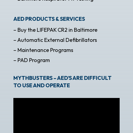
AED PRODUCTS & SERVICES
– Buy the LIFEPAK CR2 in Baltimore
– Automatic External Defibrillators
– Maintenance Programs
– PAD Program
MYTHBUSTERS – AED’S ARE DIFFICULT
TO USE AND OPERATE