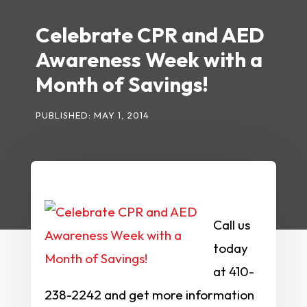
Celebrate CPR and AED
Awareness Week with a
Month of Savings!
PUBLISHED: MAY 1, 2014
Call us
today
at 410-
238-2242 and get more information