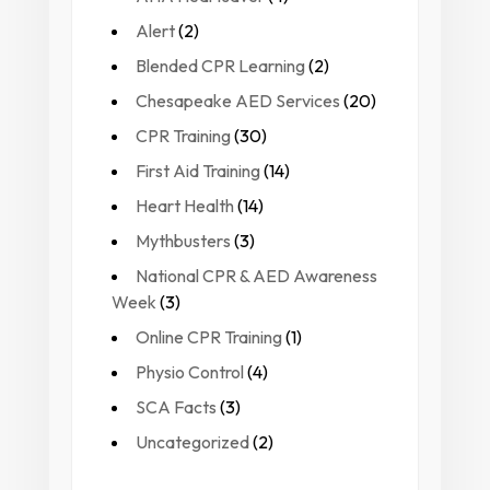
Alert
(2)
Blended CPR Learning
(2)
Chesapeake AED Services
(20)
CPR Training
(30)
First Aid Training
(14)
Heart Health
(14)
Mythbusters
(3)
National CPR & AED Awareness
Week
(3)
Online CPR Training
(1)
Physio Control
(4)
SCA Facts
(3)
Uncategorized
(2)