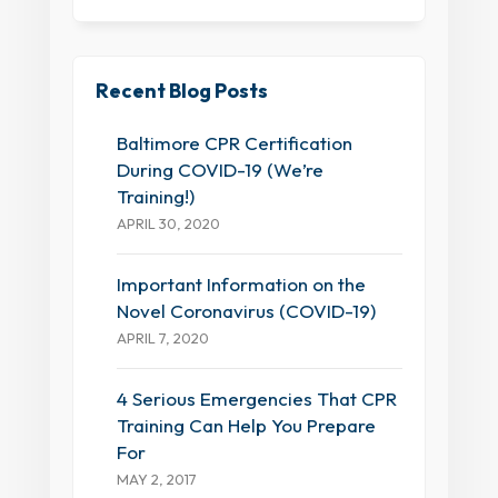
Recent Blog Posts
Baltimore CPR Certification
During COVID-19 (We’re
Training!)
APRIL 30, 2020
Important Information on the
Novel Coronavirus (COVID-19)
APRIL 7, 2020
4 Serious Emergencies That CPR
Training Can Help You Prepare
For
MAY 2, 2017