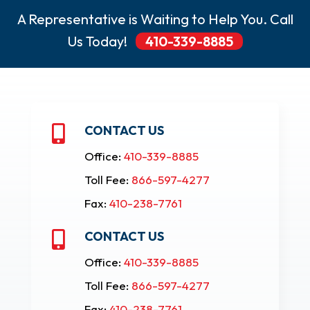
A Representative is Waiting to Help You. Call
Us Today!
410-339-8885
CONTACT US

Office:
410-339-8885
Toll Fee:
866-597-4277
Fax:
410-238-7761
CONTACT US

Office:
410-339-8885
Toll Fee:
866-597-4277
Fax:
410-238-7761