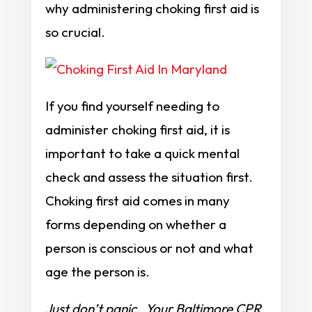
why administering choking first aid is
so crucial.
If you find yourself needing to
administer choking first aid, it is
important to take a quick mental
check and assess the situation first.
Choking first aid comes in many
forms depending on whether a
person is conscious or not and what
age the person is.
Just don’t panic. Your Baltimore CPR