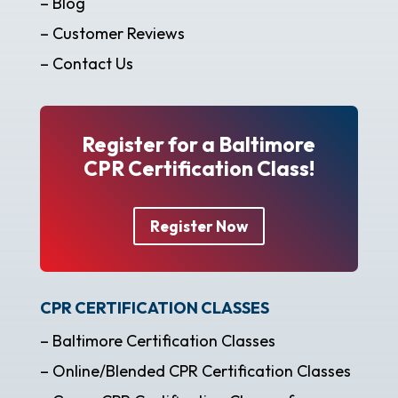
– Blog
– Customer Reviews
– Contact Us
Register for a Baltimore
CPR Certification Class!
Register Now
CPR CERTIFICATION CLASSES
– Baltimore Certification Classes
– Online/Blended CPR Certification Classes