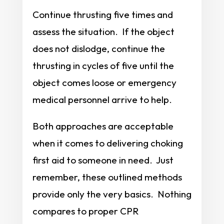
Continue thrusting five times and
assess the situation. If the object
does not dislodge, continue the
thrusting in cycles of five until the
object comes loose or emergency
medical personnel arrive to help.
Both approaches are acceptable
when it comes to delivering choking
first aid to someone in need. Just
remember, these outlined methods
provide only the very basics. Nothing
compares to proper CPR