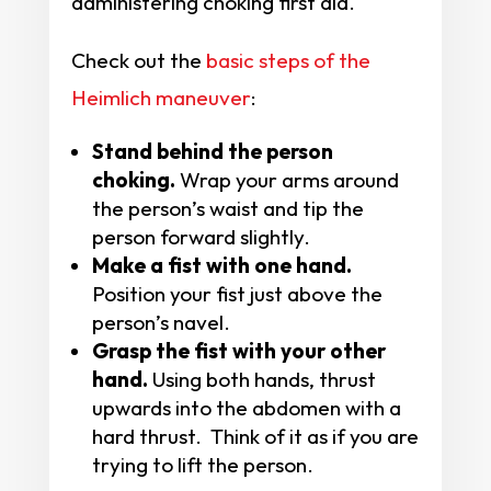
administering choking first aid.
Check out the
basic steps of the
Heimlich maneuver
:
Stand behind the person
choking.
Wrap your arms around
the person’s waist and tip the
person forward slightly.
Make a fist with one hand.
Position your fist just above the
person’s navel.
Grasp the fist with your other
hand.
Using both hands, thrust
upwards into the abdomen with a
hard thrust. Think of it as if you are
trying to lift the person.