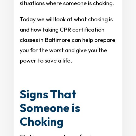
situations where someone is choking.
Today we will look at what choking is
and how taking CPR certification
classes in Baltimore can help prepare
you for the worst and give you the
power to save a life.
Signs That
Someone is
Choking