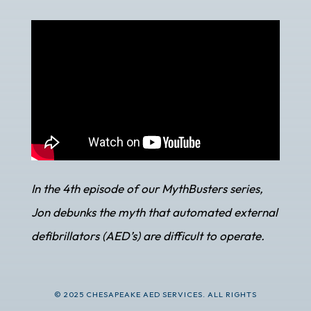
In the 4th episode of our MythBusters series,
Jon debunks the myth that automated external
defibrillators (AED’s) are difficult to operate.
© 2025 CHESAPEAKE AED SERVICES. ALL RIGHTS