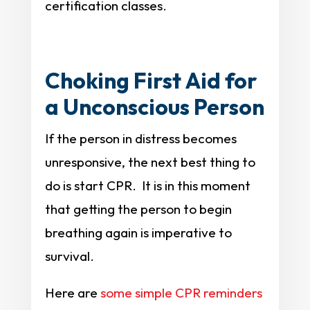
certification classes.
Choking First Aid for
a Unconscious Person
If the person in distress becomes
unresponsive, the next best thing to
do is start CPR. It is in this moment
that getting the person to begin
breathing again is imperative to
survival.
Here are
some simple CPR reminders