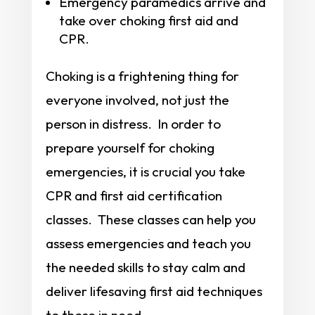
Emergency paramedics arrive and
take over choking first aid and
CPR.
Choking is a frightening thing for
everyone involved, not just the
person in distress. In order to
prepare yourself for choking
emergencies, it is crucial you take
CPR and first aid certification
classes. These classes can help you
assess emergencies and teach you
the needed skills to stay calm and
deliver lifesaving first aid techniques