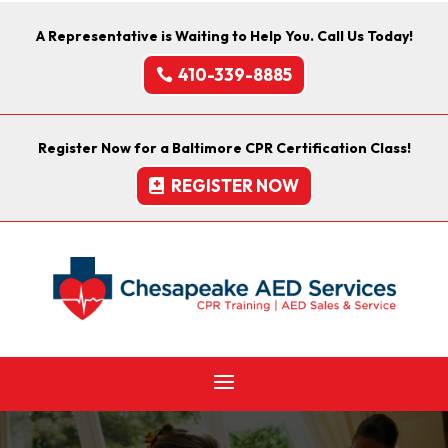
A Representative is Waiting to Help You. Call Us Today!
410-339-8885
Register Now for a Baltimore CPR Certification Class!
REGISTER NOW