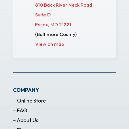
810 Back River Neck Road
Suite D
Essex, MD 21221
(Baltimore County)
View on map
COMPANY
– Online Store
– FAQ
– About Us