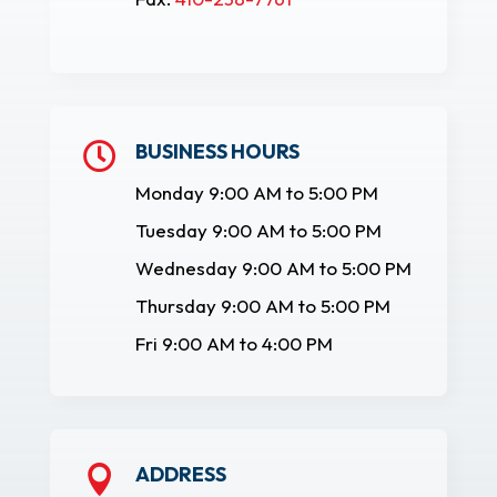
BUSINESS HOURS

Monday 9:00 AM to 5:00 PM
Tuesday 9:00 AM to 5:00 PM
Wednesday 9:00 AM to 5:00 PM
Thursday 9:00 AM to 5:00 PM
Fri 9:00 AM to 4:00 PM
ADDRESS
