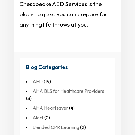
Chesapeake AED Services is the
place to go so you can prepare for
anything life throws at you.
Blog Categories
AED
(19)
AHA BLS for Healthcare Providers
(3)
AHA Heartsaver
(4)
Alert
(2)
Blended CPR Learning
(2)