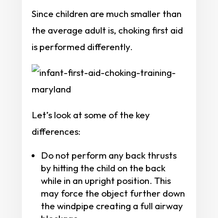
Since children are much smaller than
the average adult is, choking first aid
is performed differently.
Let’s look at some of the key
differences:
Do not perform any back thrusts
by hitting the child on the back
while in an upright position. This
may force the object further down
the windpipe creating a full airway