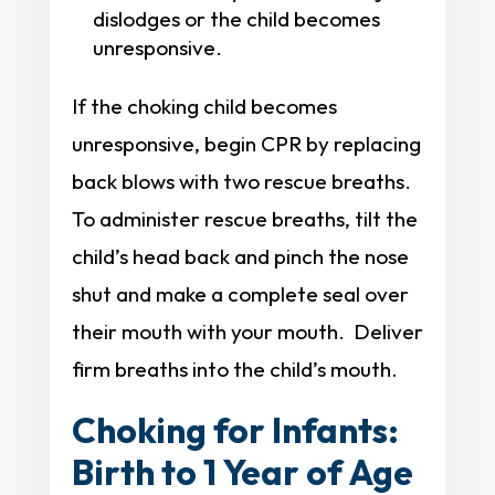
dislodges or the child becomes
unresponsive.
If the choking child becomes
unresponsive, begin CPR by replacing
back blows with two rescue breaths.
To administer rescue breaths, tilt the
child’s head back and pinch the nose
shut and make a complete seal over
their mouth with your mouth. Deliver
firm breaths into the child’s mouth.
Choking for Infants:
Birth to 1 Year of Age