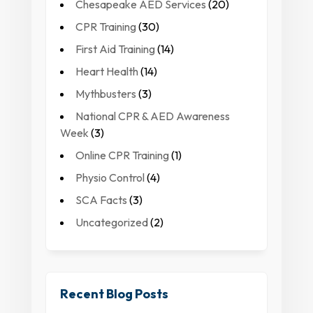
Chesapeake AED Services
(20)
CPR Training
(30)
First Aid Training
(14)
Heart Health
(14)
Mythbusters
(3)
National CPR & AED Awareness
Week
(3)
Online CPR Training
(1)
Physio Control
(4)
SCA Facts
(3)
Uncategorized
(2)
Recent Blog Posts