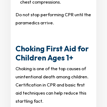
chest compressions.
Do not stop performing CPR until the
paramedics arrive.
Choking First Aid for
Children Ages 1+
Choking is one of the top causes of
unintentional death among children.
Certification in CPR and basic first
aid techniques can help reduce this
startling fact.