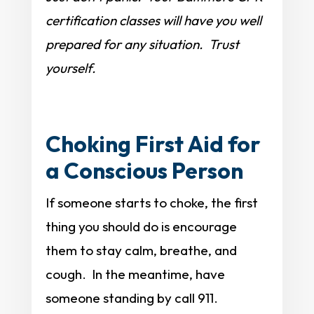
certification classes will have you well
prepared for any situation. Trust
yourself.
Choking First Aid for
a Conscious Person
If someone starts to choke, the first
thing you should do is encourage
them to stay calm, breathe, and
cough. In the meantime, have
someone standing by call 911.