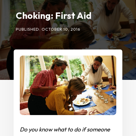
Choking: First Aid
PUBLISHED: OCTOBER 10, 2016
Do you know what to do if someone