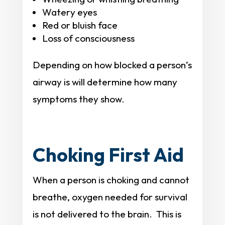
Watery eyes
Red or bluish face
Loss of consciousness
Depending on how blocked a person’s
airway is will determine how many
symptoms they show.
Choking First Aid
When a person is choking and cannot
breathe, oxygen needed for survival
is not delivered to the brain. This is