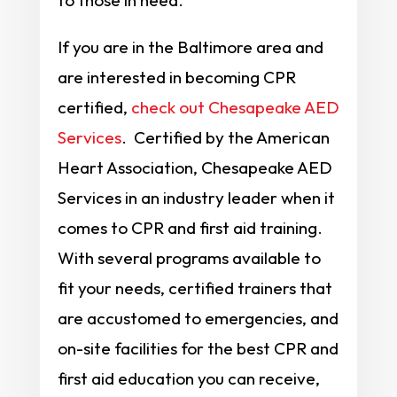
to those in need.
If you are in the Baltimore area and
are interested in becoming CPR
certified,
check out Chesapeake AED
Services
. Certified by the American
Heart Association, Chesapeake AED
Services in an industry leader when it
comes to CPR and first aid training.
With several programs available to
fit your needs, certified trainers that
are accustomed to emergencies, and
on-site facilities for the best CPR and
first aid education you can receive,