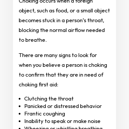
Choking occurs when a foreign
object, such as food, or a small object
becomes stuck in a person’s throat,
blocking the normal airflow needed
to breathe.
There are many signs to look for
when you believe a person is choking
to confirm that they are in need of
choking first aid:
Clutching the throat
Panicked or distressed behavior
Frantic coughing
Inability to speak or make noise
Wheezing or whistling breathing