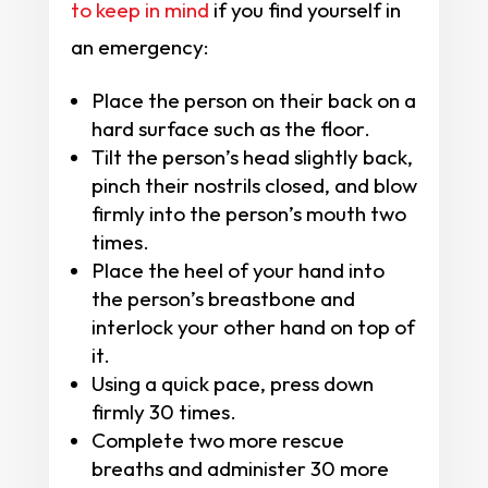
to keep in mind
if you find yourself in
an emergency:
Place the person on their back on a
hard surface such as the floor.
Tilt the person’s head slightly back,
pinch their nostrils closed, and blow
firmly into the person’s mouth two
times.
Place the heel of your hand into
the person’s breastbone and
interlock your other hand on top of
it.
Using a quick pace, press down
firmly 30 times.
Complete two more rescue
breaths and administer 30 more