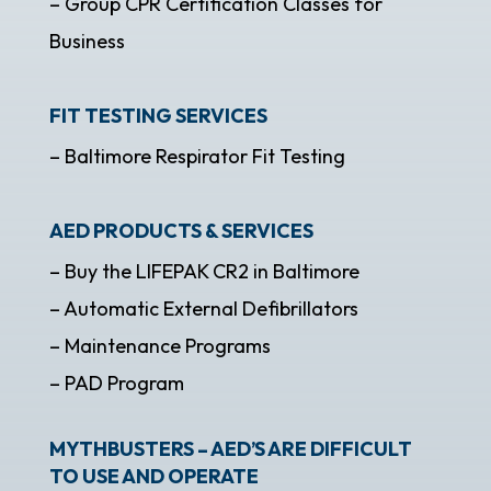
– Group CPR Certification Classes for
Business
FIT TESTING SERVICES
– Baltimore Respirator Fit Testing
AED PRODUCTS & SERVICES
– Buy the LIFEPAK CR2 in Baltimore
– Automatic External Defibrillators
– Maintenance Programs
– PAD Program
MYTHBUSTERS – AED’S ARE DIFFICULT
TO USE AND OPERATE