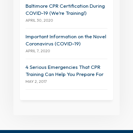
Baltimore CPR Certification During
COVID-19 (We’re Training!)
APRIL 30, 2020
Important Information on the Novel
Coronavirus (COVID-19)
APRIL 7, 2020
4 Serious Emergencies That CPR
Training Can Help You Prepare For
MAY 2, 2017