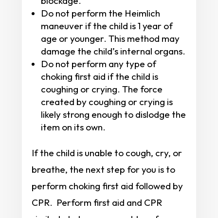
blockage.
Do not perform the Heimlich
maneuver if the child is 1 year of
age or younger. This method may
damage the child’s internal organs.
Do not perform any type of
choking first aid if the child is
coughing or crying. The force
created by coughing or crying is
likely strong enough to dislodge the
item on its own.
If the child is unable to cough, cry, or
breathe, the next step for you is to
perform choking first aid followed by
CPR. Perform first aid and CPR