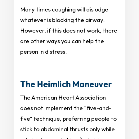
Many times coughing will dislodge
whatever is blocking the airway.
However, if this does not work, there
are other ways you can help the
person in distress.
The Heimlich Maneuver
The American Heart Association
does not implement the “five-and-
five” technique, preferring people to
stick to abdominal thrusts only while