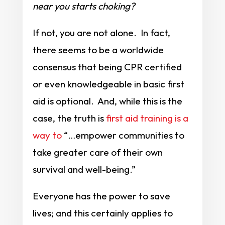
near you starts choking?
If not, you are not alone. In fact,
there seems to be a worldwide
consensus that being CPR certified
or even knowledgeable in basic first
aid is optional. And, while this is the
case, the truth is
first aid training is a
way to
“…empower communities to
take greater care of their own
survival and well-being.”
Everyone has the power to save
lives; and this certainly applies to