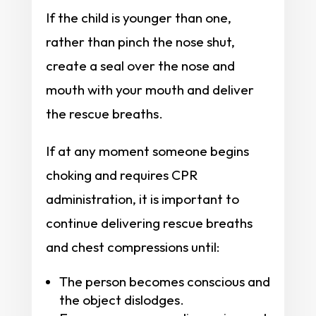
If the child is younger than one,
rather than pinch the nose shut,
create a seal over the nose and
mouth with your mouth and deliver
the rescue breaths.
If at any moment someone begins
choking and requires CPR
administration, it is important to
continue delivering rescue breaths
and chest compressions until:
The person becomes conscious and
the object dislodges.