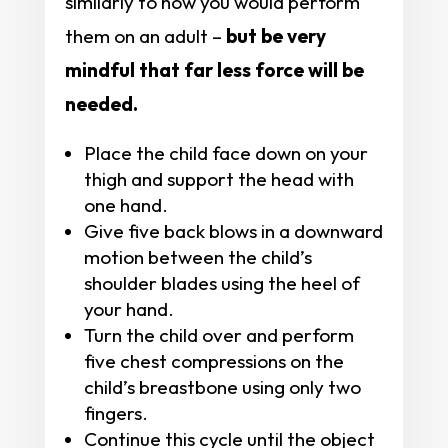
similarly to how you would perform
them on an adult –
but be very
mindful that far less force will be
needed.
Place the child face down on your
thigh and support the head with
one hand.
Give five back blows in a downward
motion between the child’s
shoulder blades using the heel of
your hand.
Turn the child over and perform
five chest compressions on the
child’s breastbone using only two
fingers.
Continue this cycle until the object