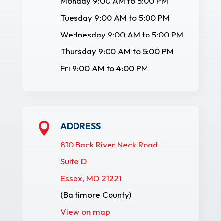
Monday 9:00 AM to 5:00 PM
Tuesday 9:00 AM to 5:00 PM
Wednesday 9:00 AM to 5:00 PM
Thursday 9:00 AM to 5:00 PM
Fri 9:00 AM to 4:00 PM
ADDRESS

810 Back River Neck Road
Suite D
Essex, MD 21221
(Baltimore County)
View on map