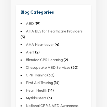
Blog Categories
AED
(19)
AHA BLS for Healthcare Providers
(3)
AHA Heartsaver
(4)
Alert
(2)
Blended CPR Learning
(2)
Chesapeake AED Services
(20)
CPR Training
(30)
First Aid Training
(14)
Heart Health
(14)
Mythbusters
(3)
National CPR & AED Awareness