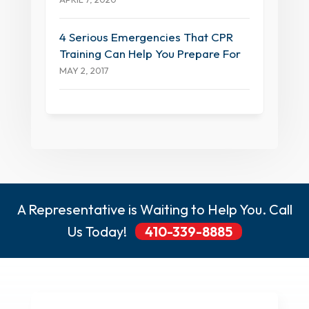
4 Serious Emergencies That CPR
Training Can Help You Prepare For
MAY 2, 2017
A Representative is Waiting to Help You. Call
Us Today!
410-339-8885