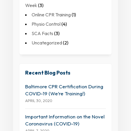
Week
(3)
Online CPR Training
(1)
Physio Control
(4)
SCA Facts
(3)
Uncategorized
(2)
Recent Blog Posts
Baltimore CPR Certification During
COVID-19 (We’re Training!)
APRIL 30, 2020
Important Information on the Novel
Coronavirus (COVID-19)
APRIL 7, 2020