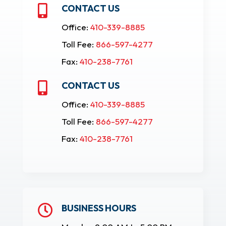
CONTACT US

Office:
410-339-8885
Toll Fee:
866-597-4277
Fax:
410-238-7761
CONTACT US

Office:
410-339-8885
Toll Fee:
866-597-4277
Fax:
410-238-7761
BUSINESS HOURS
