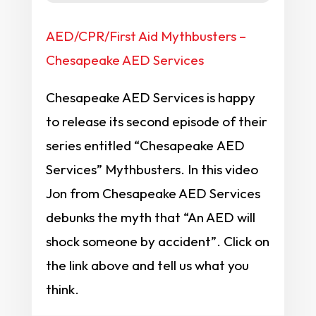
AED/CPR/First Aid Mythbusters –
Chesapeake AED Services
Chesapeake AED Services is happy
to release its second episode of their
series entitled “Chesapeake AED
Services” Mythbusters. In this video
Jon from Chesapeake AED Services
debunks the myth that “An AED will
shock someone by accident”. Click on
the link above and tell us what you
think.