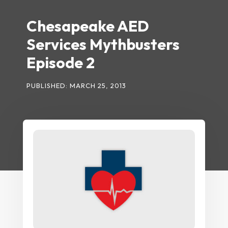
Chesapeake AED
Services Mythbusters
Episode 2
PUBLISHED: MARCH 25, 2013