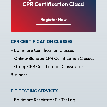
CPR Certification Class!
Register Now
CPR CERTIFICATION CLASSES
– Baltimore Certification Classes
– Online/Blended CPR Certification Classes
– Group CPR Certification Classes for
Business
FIT TESTING SERVICES
– Baltimore Respirator Fit Testing