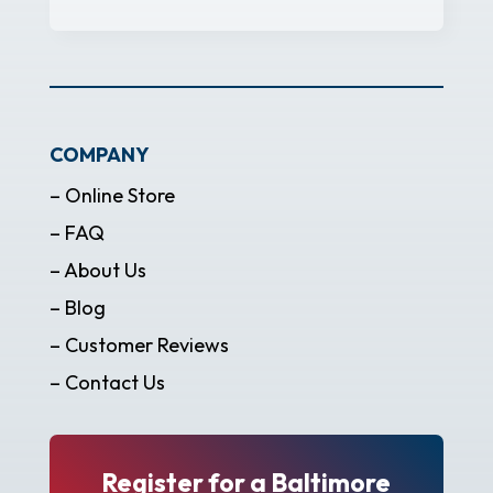
COMPANY
– Online Store
– FAQ
– About Us
– Blog
– Customer Reviews
– Contact Us
Register for a Baltimore