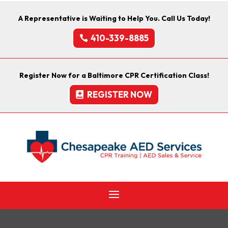
A Representative is Waiting to Help You. Call Us Today!
410-339-8885
Register Now for a Baltimore CPR Certification Class!
REGISTER NOW