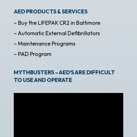
AED PRODUCTS & SERVICES
– Buy the LIFEPAK CR2 in Baltimore
– Automatic External Defibrillators
– Maintenance Programs
– PAD Program
MYTHBUSTERS – AED’S ARE DIFFICULT
TO USE AND OPERATE