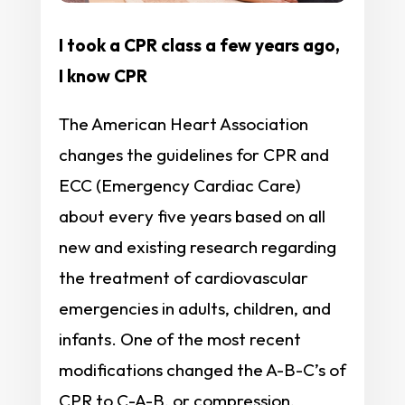
I took a CPR class a few years ago,
I know CPR
The American Heart Association
changes the guidelines for CPR and
ECC (Emergency Cardiac Care)
about every five years based on all
new and existing research regarding
the treatment of cardiovascular
emergencies in adults, children, and
infants. One of the most recent
modifications changed the A-B-C’s of
CPR to C-A-B, or compression,