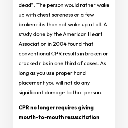
dead”. The person would rather wake
up with chest soreness or a few
broken ribs than not wake up at all. A
study done by the American Heart
Association in 2004 found that
conventional CPR results in broken or
cracked ribs in one third of cases. As
long as you use proper hand
placement you will not do any
significant damage to that person.
CPR no longer requires giving
mouth-to-mouth resuscitation