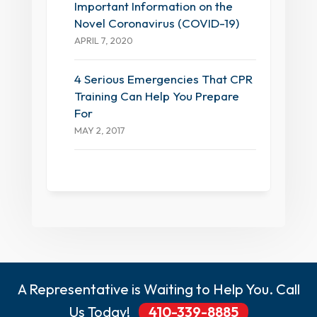
Important Information on the
Novel Coronavirus (COVID-19)
APRIL 7, 2020
4 Serious Emergencies That CPR
Training Can Help You Prepare
For
MAY 2, 2017
A Representative is Waiting to Help You. Call
Us Today!
410-339-8885