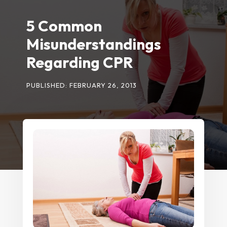
5 Common
Misunderstandings
Regarding CPR
PUBLISHED: FEBRUARY 26, 2013