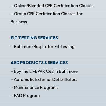
– Online/Blended CPR Certification Classes
– Group CPR Certification Classes for
Business
FIT TESTING SERVICES
– Baltimore Respirator Fit Testing
AED PRODUCTS & SERVICES
– Buy the LIFEPAK CR2 in Baltimore
– Automatic External Defibrillators
– Maintenance Programs
– PAD Program