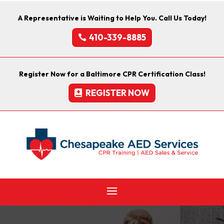
A Representative is Waiting to Help You. Call Us Today!
410-339-8885
Register Now for a Baltimore CPR Certification Class!
REGISTER NOW