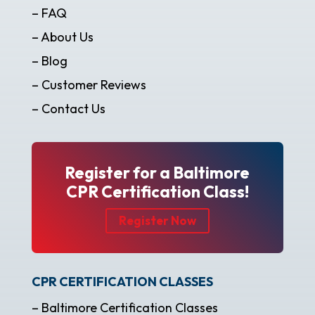
– FAQ
– About Us
– Blog
– Customer Reviews
– Contact Us
Register for a Baltimore
CPR Certification Class!
Register Now
CPR CERTIFICATION CLASSES
– Baltimore Certification Classes