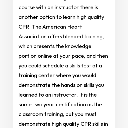
course with an instructor there is
another option to learn high quality
CPR. The American Heart
Association offers blended training,
which presents the knowledge
portion online at your pace, and then
you could schedule a skills test at a
training center where you would
demonstrate the hands on skills you
learned to an instructor. It is the
same two year certification as the
classroom training, but you must
demonstrate high quality CPR skills in