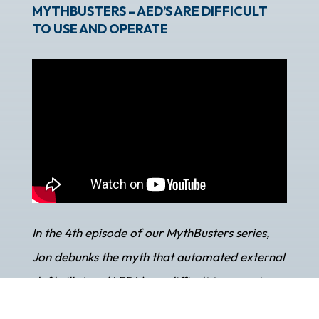
MYTHBUSTERS – AED’S ARE DIFFICULT
TO USE AND OPERATE
In the 4th episode of our MythBusters series,
Jon debunks the myth that automated external
defibrillators (AED’s) are difficult to operate.