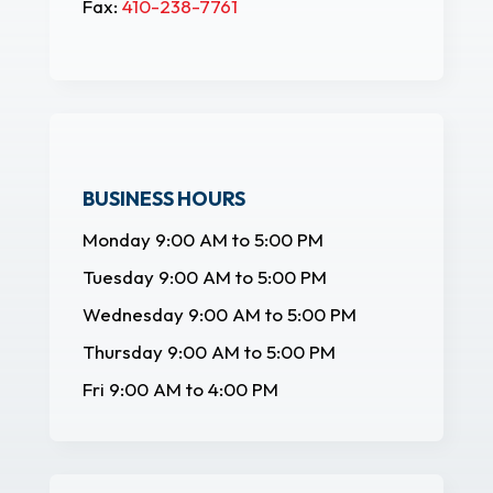
Fax:
410-238-7761
BUSINESS HOURS
Monday 9:00 AM to 5:00 PM
Tuesday 9:00 AM to 5:00 PM
Wednesday 9:00 AM to 5:00 PM
Thursday 9:00 AM to 5:00 PM
Fri 9:00 AM to 4:00 PM