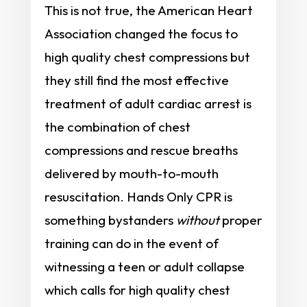
This is not true, the American Heart
Association changed the focus to
high quality chest compressions but
they still find the most effective
treatment of adult cardiac arrest is
the combination of chest
compressions and rescue breaths
delivered by mouth-to-mouth
resuscitation. Hands Only CPR is
something bystanders
without
proper
training can do in the event of
witnessing a teen or adult collapse
which calls for high quality chest