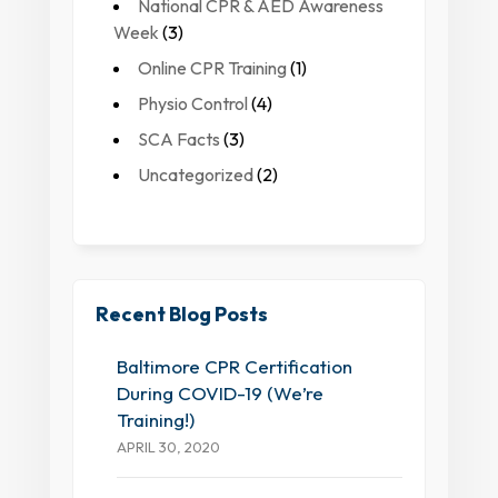
National CPR & AED Awareness
Week
(3)
Online CPR Training
(1)
Physio Control
(4)
SCA Facts
(3)
Uncategorized
(2)
Recent Blog Posts
Baltimore CPR Certification
During COVID-19 (We’re
Training!)
APRIL 30, 2020