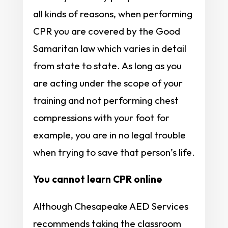
all kinds of reasons, when performing
CPR you are covered by the Good
Samaritan law which varies in detail
from state to state. As long as you
are acting under the scope of your
training and not performing chest
compressions with your foot for
example, you are in no legal trouble
when trying to save that person’s life.
You cannot learn CPR online
Although Chesapeake AED Services
recommends taking the classroom