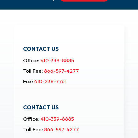
CONTACT US
Office:
410-339-8885
Toll Fee:
866-597-4277
Fax:
410-238-7761
CONTACT US
Office:
410-339-8885
Toll Fee:
866-597-4277