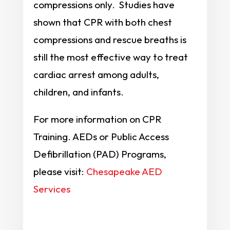
compressions only. Studies have
shown that CPR with both chest
compressions and rescue breaths is
still the most effective way to treat
cardiac arrest among adults,
children, and infants.
For more information on CPR
Training. AEDs or Public Access
Defibrillation (PAD) Programs,
please visit:
Chesapeake AED
Services