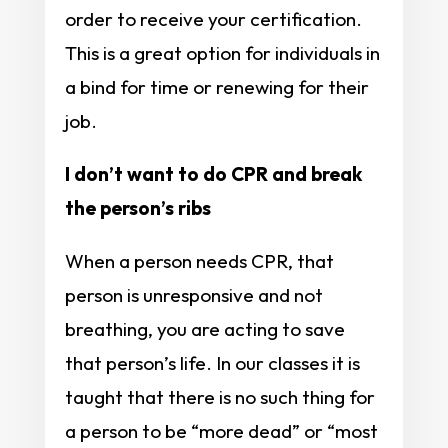
order to receive your certification.
This is a great option for individuals in
a bind for time or renewing for their
job.
I don’t want to do CPR and break
the person’s ribs
When a person needs CPR, that
person is unresponsive and not
breathing, you are acting to save
that person’s life. In our classes it is
taught that there is no such thing for
a person to be “more dead” or “most