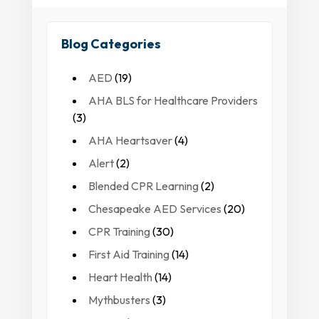
Blog Categories
AED
(19)
AHA BLS for Healthcare Providers
(3)
AHA Heartsaver
(4)
Alert
(2)
Blended CPR Learning
(2)
Chesapeake AED Services
(20)
CPR Training
(30)
First Aid Training
(14)
Heart Health
(14)
Mythbusters
(3)