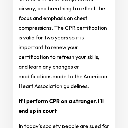
airway, and breathing to reflect the
focus and emphasis on chest
compressions. The CPR certification
is valid for two years so it is
important to renew your
certification to refresh your skills,
and learn any changes or
modifications made to the American
Heart Association guidelines.
If I perform CPR on a stranger, I’ll
end up in court
In today’s society people are sued for