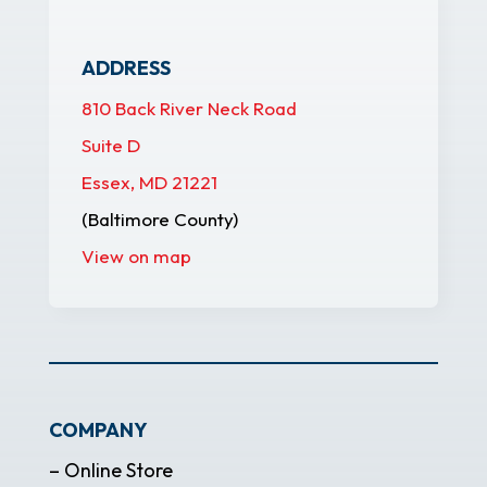
ADDRESS
810 Back River Neck Road
Suite D
Essex, MD 21221
(Baltimore County)
View on map
COMPANY
– Online Store