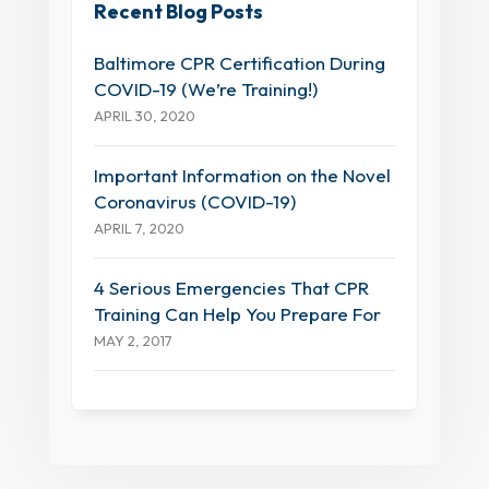
Recent Blog Posts
Baltimore CPR Certification During
COVID-19 (We’re Training!)
APRIL 30, 2020
Important Information on the Novel
Coronavirus (COVID-19)
APRIL 7, 2020
4 Serious Emergencies That CPR
Training Can Help You Prepare For
MAY 2, 2017