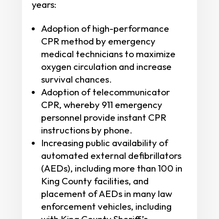
years:
Adoption of high-performance
CPR method by emergency
medical technicians to maximize
oxygen circulation and increase
survival chances.
Adoption of telecommunicator
CPR, whereby 911 emergency
personnel provide instant CPR
instructions by phone.
Increasing public availability of
automated external defibrillators
(AEDs), including more than 100 in
King County facilities, and
placement of AEDs in many law
enforcement vehicles, including
with King County Sheriff’s