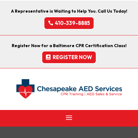
A Representative is Waiting to Help You. Call Us Today!
410-339-8885
Register Now for a Baltimore CPR Certification Class!
REGISTER NOW