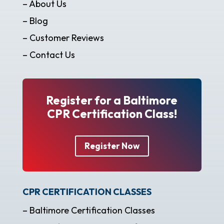
– About Us
– Blog
– Customer Reviews
– Contact Us
Register for a Baltimore
CPR Certification Class!
Register Now
CPR CERTIFICATION CLASSES
– Baltimore Certification Classes