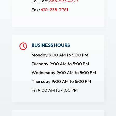
Toll Fee:
866-597-4277
Fax:
410-238-7761
BUSINESS HOURS

Monday 9:00 AM to 5:00 PM
Tuesday 9:00 AM to 5:00 PM
Wednesday 9:00 AM to 5:00 PM
Thursday 9:00 AM to 5:00 PM
Fri 9:00 AM to 4:00 PM