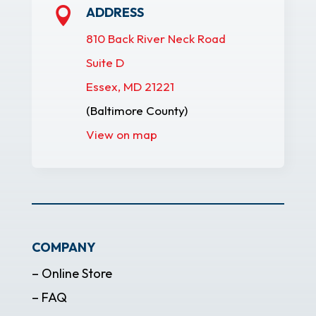
ADDRESS

810 Back River Neck Road
Suite D
Essex, MD 21221
(Baltimore County)
View on map
COMPANY
– Online Store
– FAQ