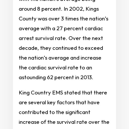
around 8 percent. In 2002, Kings
County was over 3 times the nation’s
average with a 27 percent cardiac
arrest survival rate. Over the next
decade, they continued to exceed
the nation’s average and increase
the cardiac survival rate to an
astounding 62 percent in 2013.
King Country EMS stated that there
are several key factors that have
contributed to the significant
increase of the survival rate over the