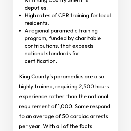
deputies.
High rates of CPR training for local
residents.
A regional paramedic training
program, funded by charitable
contributions, that exceeds
national standards for
certification.
King County’s paramedics are also
highly trained, requiring 2,500 hours
experience rather than the national
requirement of 1,000. Some respond
to an average of 50 cardiac arrests
per year. With all of the facts