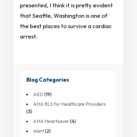
presented, I think it is pretty evident
that Seattle, Washington is one of
the best places to survive a cardiac
arrest.
Blog Categories
AED
(19)
AHA BLS for Healthcare Providers
(3)
AHA Heartsaver
(4)
Alert
(2)