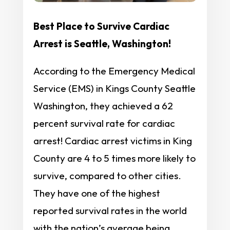
Best Place to Survive Cardiac
Arrest is Seattle, Washington!
According to the Emergency Medical
Service (EMS) in Kings County Seattle
Washington, they achieved a 62
percent survival rate for cardiac
arrest! Cardiac arrest victims in King
County are 4 to 5 times more likely to
survive, compared to other cities.
They have one of the highest
reported survival rates in the world
with the nation’s average being