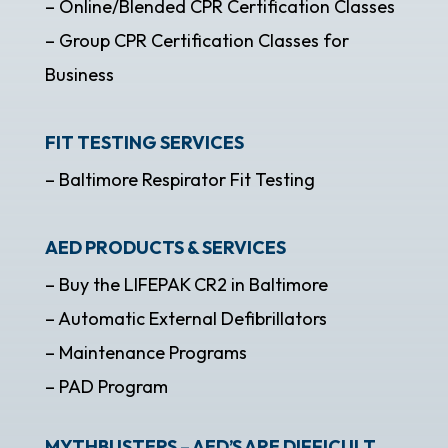
– Online/Blended CPR Certification Classes
– Group CPR Certification Classes for
Business
FIT TESTING SERVICES
– Baltimore Respirator Fit Testing
AED PRODUCTS & SERVICES
– Buy the LIFEPAK CR2 in Baltimore
– Automatic External Defibrillators
– Maintenance Programs
– PAD Program
MYTHBUSTERS – AED’S ARE DIFFICULT