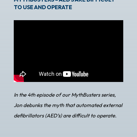
TO USE AND OPERATE
In the 4th episode of our MythBusters series,
Jon debunks the myth that automated external
defibrillators (AED’s) are difficult to operate.