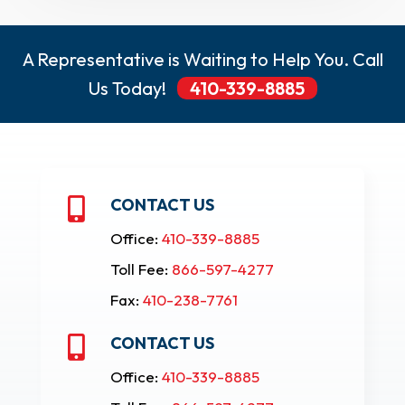
A Representative is Waiting to Help You. Call
Us Today!
410-339-8885
CONTACT US

Office:
410-339-8885
Toll Fee:
866-597-4277
Fax:
410-238-7761
CONTACT US

Office:
410-339-8885