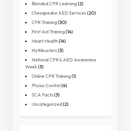
Blended CPR Learning
(2)
Chesapeake AED Services
(20)
CPR Training
(30)
First Aid Training
(14)
Heart Health
(14)
Mythbusters
(3)
National CPR & AED Awareness
Week
(3)
Online CPR Training
(1)
Physio Control
(4)
SCA Facts
(3)
Uncategorized
(2)