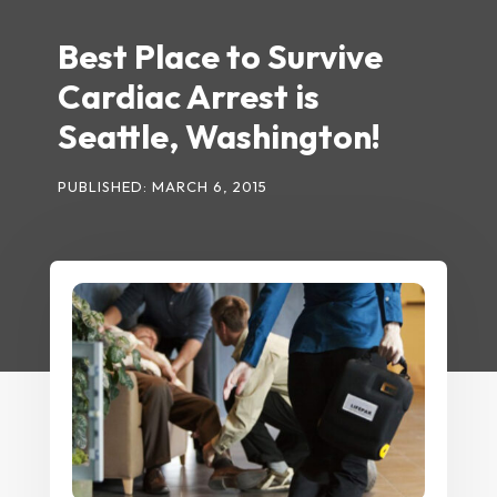
Best Place to Survive
Cardiac Arrest is
Seattle, Washington!
PUBLISHED: MARCH 6, 2015