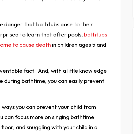
e danger that bathtubs pose to their
urprised to learn that after pools,
bathtubs
 home to cause death
in children ages 5 and
eventable fact. And, with a little knowledge
e during bathtime, you can easily prevent
.
g ways you can prevent your child from
ou can focus more on singing bathtime
loor, and snuggling with your child in a