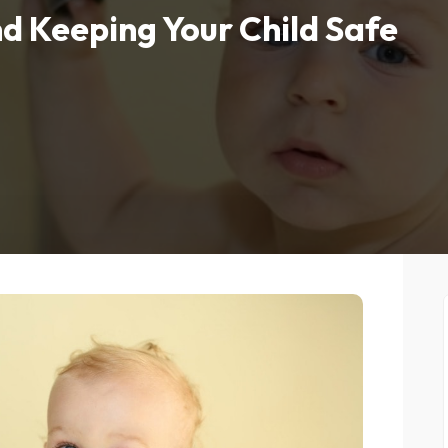
d Keeping Your Child Safe