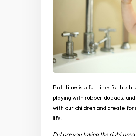
Bathtime is a fun time for both 
playing with rubber duckies, an
with our children and create fon
life.
But are you taking the right preca