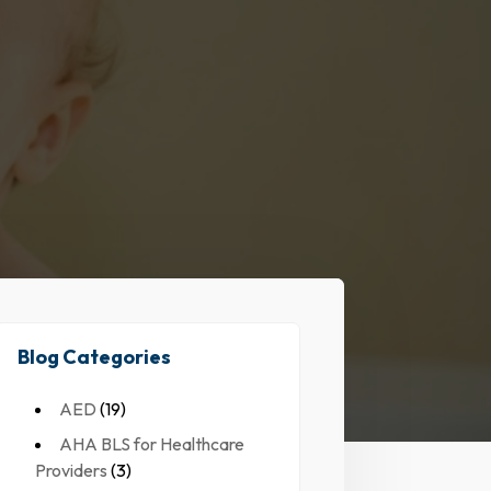
Blog Categories
AED
(19)
AHA BLS for Healthcare
Providers
(3)