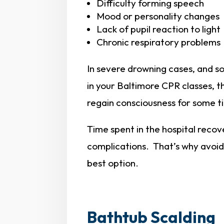
Difficulty forming speech
Mood or personality changes
Lack of pupil reaction to light
Chronic respiratory problems
In severe drowning cases, and s
in your Baltimore CPR classes, t
regain consciousness for some t
Time spent in the hospital recov
complications. That’s why avoidi
best option.
Bathtub Scalding