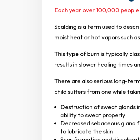
Each year over 100,000 people
Scalding is a term used to descri
moist heat or hot vapors such a
This type of burn is typically cla
results in slower healing times a
There are also serious long-term
child suffers from one while taki
Destruction of sweat glands in
ability to sweat properly
Decreased sebaceous gland func
to lubricate the skin
Scar formation and discolora