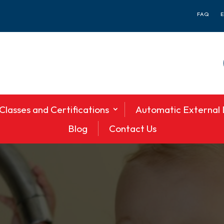
FAQ
Classes and Certifications
Automatic External D
Blog
Contact Us