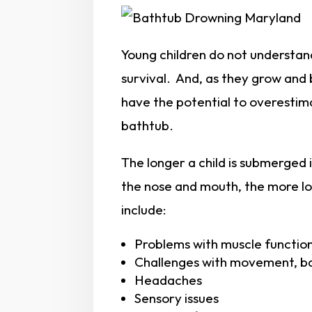
Young children do not understand
survival. And, as they grow and
have the potential to overestimate
bathtub.
The longer a child is submerged 
the nose and mouth, the more lon
include:
Problems with muscle functio
Challenges with movement, ba
Headaches
Sensory issues