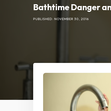
Bathtime Danger an
PUBLISHED: NOVEMBER 30, 2016