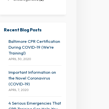
Recent Blog Posts
Baltimore CPR Certification
During COVID-19 (We’re
Training!)
APRIL 30, 2020
Important Information on
the Novel Coronavirus
(COVID-19)
APRIL 7, 2020
4 Serious Emergencies That
CPR Training Can Help You