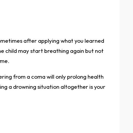
ometimes after applying what you learned
he child may start breathing again but not
ime.
ering from a coma will only prolong health
ng a drowning situation altogether is your