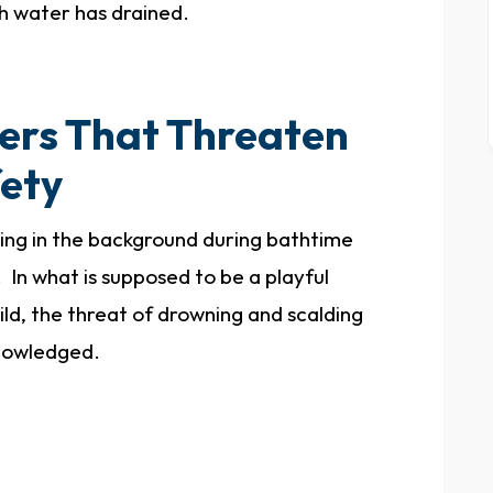
h water has drained.
ers That Threaten
fety
ing in the background during bathtime
 In what is supposed to be a playful
d, the threat of drowning and scalding
knowledged.