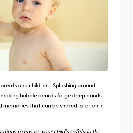
parents and children. Splashing around,
d making bubble beards forge deep bonds
d memories that can be shared later on in
utions to ensure your child’s safety in the