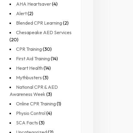
AHA Heartsaver
(4)
Alert
(2)
Blended CPR Learning
(2)
Chesapeake AED Services
(20)
CPR Training
(30)
First Aid Training
(14)
Heart Health
(14)
Mythbusters
(3)
National CPR & AED
Awareness Week
(3)
Online CPR Training
(1)
Physio Control
(4)
SCA Facts
(3)
Uncategorized
(2)