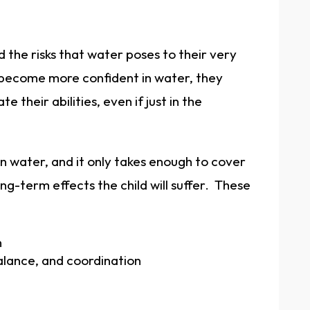
 the risks that water poses to their very
 become more confident in water, they
 their abilities, even if just in the
in water, and it only takes enough to cover
g-term effects the child will suffer. These
n
lance, and coordination