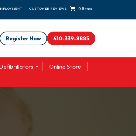
0 Items
EMPLOYMENT
CUSTOMER REVIEWS
Register Now
410-339-8885
efibrillators
Online Store