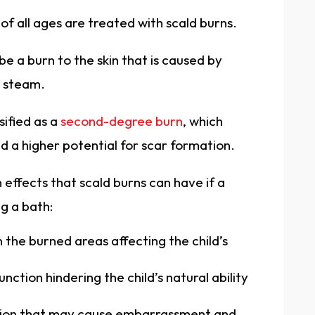
of all ages are treated with scald burns.
be a burn to the skin that is caused by
s steam.
ssified as a
second-degree burn
, which
nd a higher potential for scar formation.
 effects that scald burns can have if a
ng a bath:
 the burned areas affecting the child’s
tion hindering the child’s natural ability
tion that may cause embarrassment and