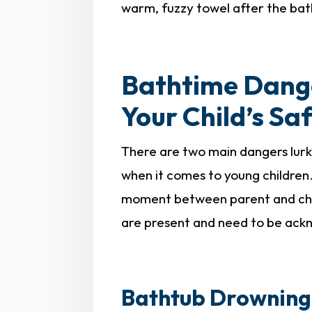
warm, fuzzy towel after the bat
Bathtime Dang
Your Child’s Sa
There are two main dangers lurk
when it comes to young children.
moment between parent and chil
are present and need to be ac
Bathtub Drowning