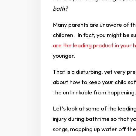
bath?
Many parents are unaware of th
children. In fact, you might be s
are the leading product in your
younger.
That is a disturbing, yet very pr
about how to keep your child saf
the unthinkable from happening
Let’s look at some of the leadin
injury during bathtime so that y
songs, mopping up water off the f