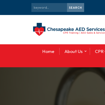
Home
About Us
CPR 