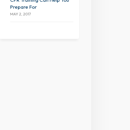
Prepare For
MAY 2, 2017