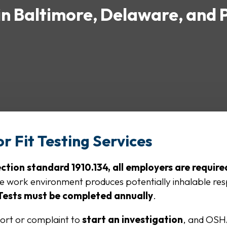
 in Baltimore, Delaware, and 
r Fit Testing Services
ion standard 1910.134, all employers are required
he work environment produces potentially inhalable re
 Tests must be completed annually
.
ort or complaint to
start an investigation
, and OSH