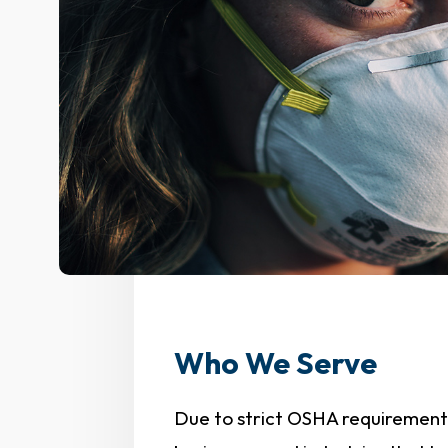
Who We Serve
Due to strict OSHA requirements