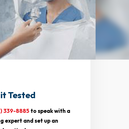
it Tested
0) 339-8885
to speak with a
ng expert and set up an