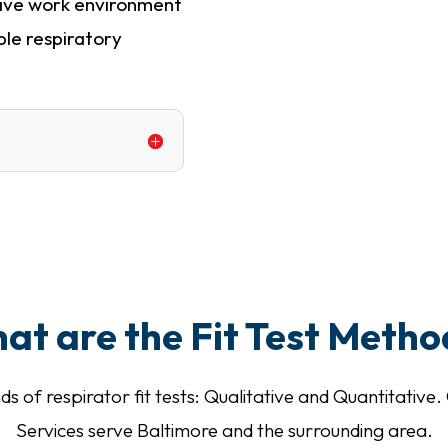
have work environment
ble respiratory
at are the Fit Test Metho
ds of respirator fit tests: Qualitative and Quantitati
Services serve Baltimore and the surrounding area.