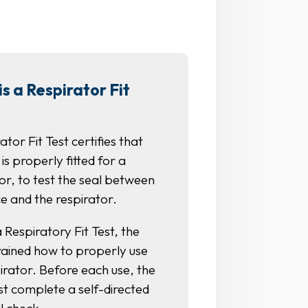
s a Respirator Fit
ator Fit Test certifies that
 is properly fitted for a
or, to test the seal between
e and the respirator.
 Respiratory Fit Test, the
trained how to properly use
irator. Before each use, the
st complete a self-directed