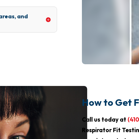
 areas, and
How to Get F
Call us today at
(41
Respirator Fit Testi