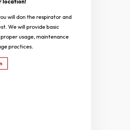
 location!
you will don the respirator and
st. We will provide basic
e proper usage, maintenance
age practices.
n