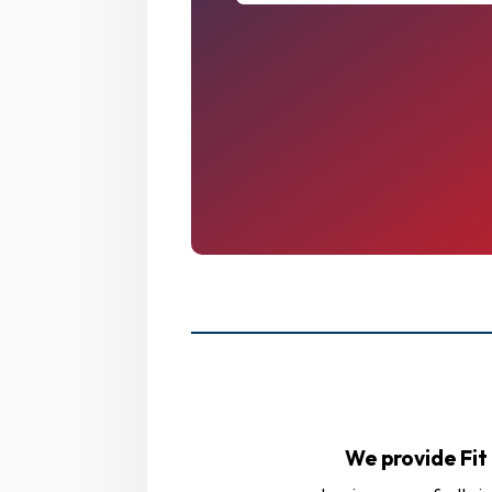
We provide Fit 