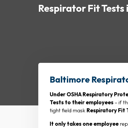
Respirator Fit Tests
Baltimore Respirato
Under OSHA Respiratory Protect
Tests to their employees
– if t
tight field mask
Respiratory Fit
It only takes one employee
rep