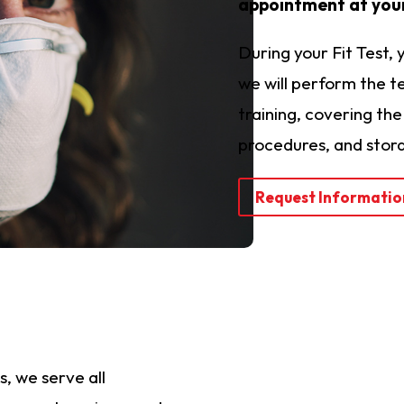
appointment at your
During your Fit Test, 
we will perform the te
training, covering th
procedures, and stor
Request Informatio
, we serve all