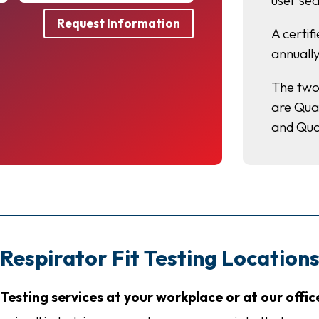
user sea
Request Information
A certif
annually
The two
are Qual
and Qua
Respirator Fit Testing Location
Testing services at your workplace or at our offic