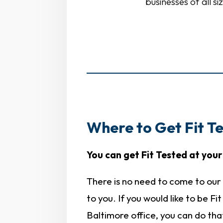
businesses of all s
Where to Get Fit Te
You can get Fit Tested at your 
There is no need to come to our 
to you. If you would like to be Fi
Baltimore office, you can do tha