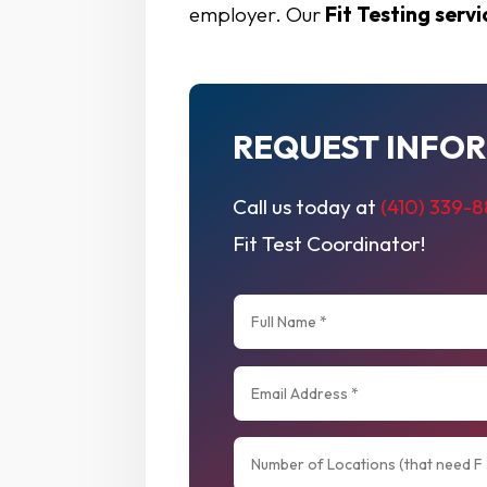
employer. Our
Fit Testing servi
REQUEST INFO
Call us today at
(410) 339-
Fit Test Coordinator!