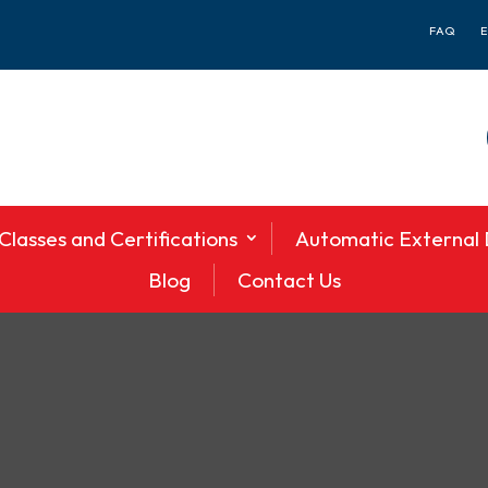
FAQ
Classes and Certifications
Automatic External D
Blog
Contact Us