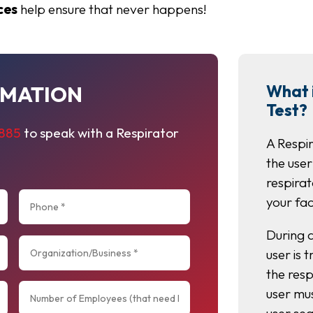
ces
help ensure that never happens!
RMATION
What i
Test?
8885
to speak with a Respirator
A Respir
the user
respirat
your fac
During a
user is 
the resp
user mu