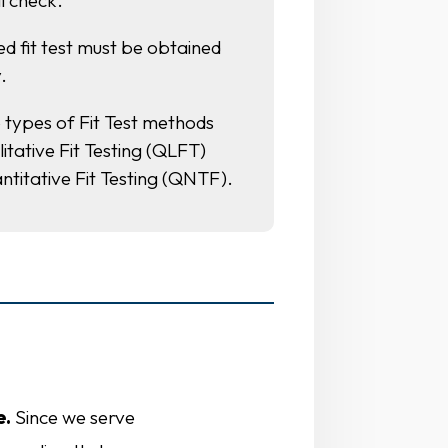
l check.
ied fit test must be obtained
.
 types of Fit Test methods
itative Fit Testing (QLFT)
ntitative Fit Testing (QNTF).
s
e.
Since we serve