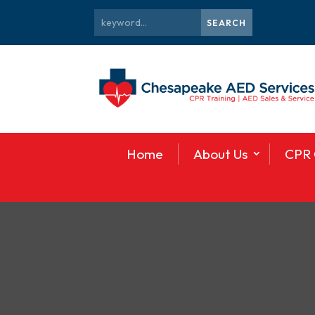
Home
About Us
CPR 