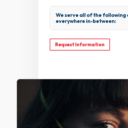
We serve all of the following
everywhere in-between:
Request Information