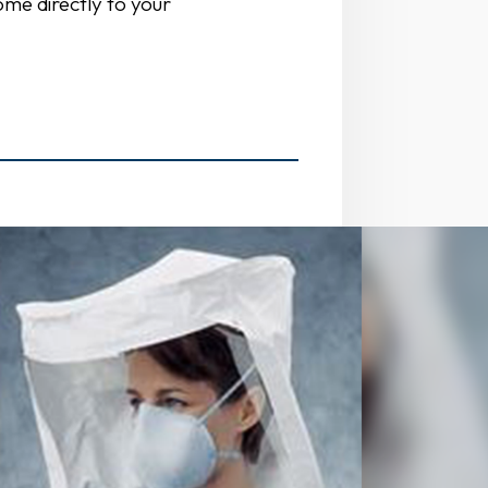
ome directly to your