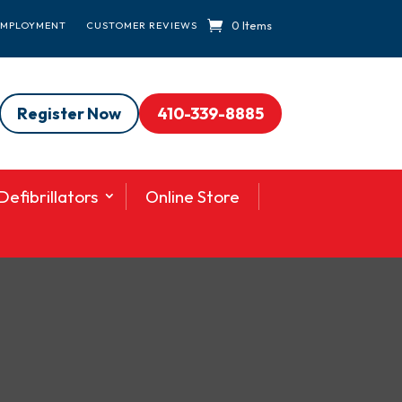
0 Items
EMPLOYMENT
CUSTOMER REVIEWS
Register Now
410-339-8885
efibrillators
Online Store