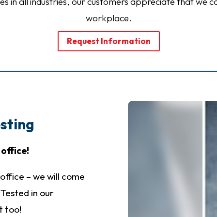
izes in all industries, our customers appreciate that we c
workplace.
Request Information
sting
office!
office – we will come
t Tested in our
t too!