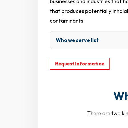
businesses and industries that 
that produces potentially inhala
contaminants.
Who we serve list
Request Information
Wh
There are two kin