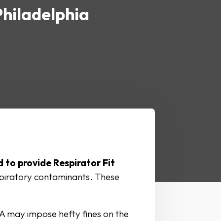
Philadelphia
 to provide Respirator Fit
spiratory contaminants. These
A may impose hefty fines on the