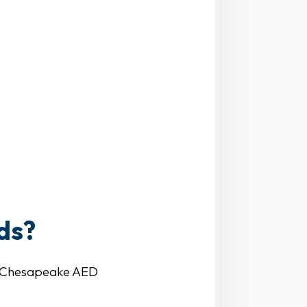
ds?
ve. Chesapeake AED