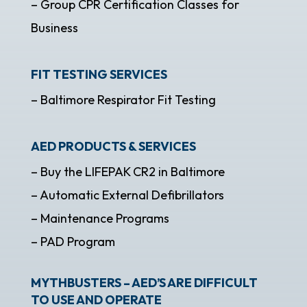
– Group CPR Certification Classes for
Business
FIT TESTING SERVICES
– Baltimore Respirator Fit Testing
AED PRODUCTS & SERVICES
– Buy the LIFEPAK CR2 in Baltimore
– Automatic External Defibrillators
– Maintenance Programs
– PAD Program
MYTHBUSTERS – AED’S ARE DIFFICULT
TO USE AND OPERATE