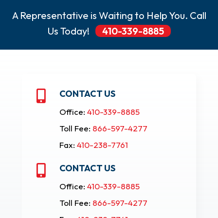
A Representative is Waiting to Help You. Call
Us Today!
410-339-8885
CONTACT US

Office:
410-339-8885
Toll Fee:
866-597-4277
Fax:
410-238-7761
CONTACT US

Office:
410-339-8885
Toll Fee:
866-597-4277