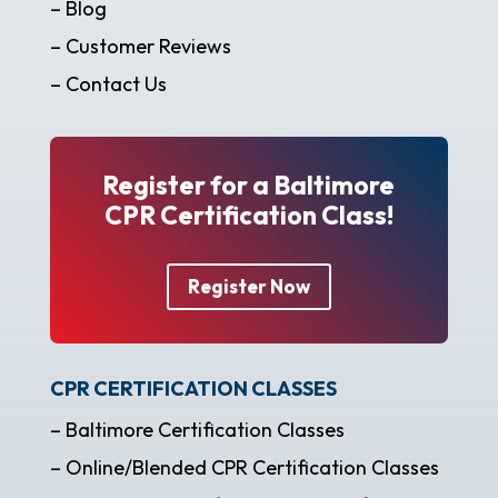
– Blog
– Customer Reviews
– Contact Us
Register for a Baltimore
CPR Certification Class!
Register Now
CPR CERTIFICATION CLASSES
– Baltimore Certification Classes
– Online/Blended CPR Certification Classes