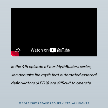
In the 4th episode of our MythBusters series,
Jon debunks the myth that automated external
defibrillators (AED’s) are difficult to operate.
© 2025 CHESAPEAKE AED SERVICES. ALL RIGHTS