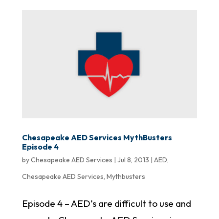
Chesapeake AED Services MythBusters
Episode 4
by
Chesapeake AED Services
|
Jul 8, 2013
|
AED
,
Chesapeake AED Services
,
Mythbusters
Episode 4 – AED’s are difficult to use and