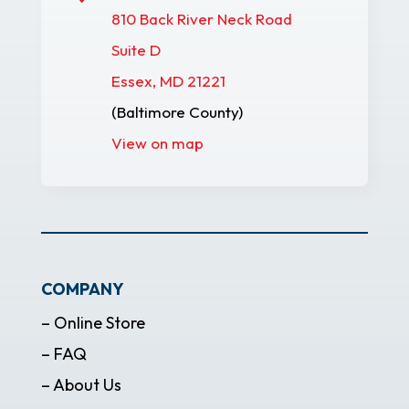
810 Back River Neck Road
Suite D
Essex, MD 21221
(Baltimore County)
View on map
COMPANY
– Online Store
– FAQ
– About Us