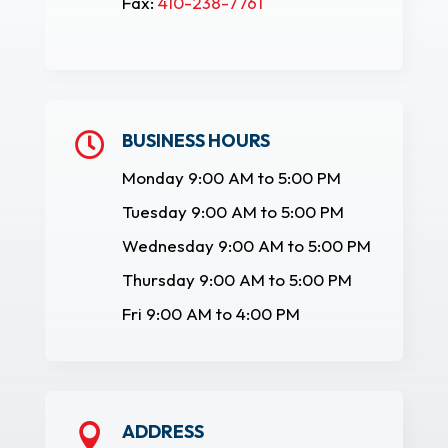
Fax:
410-238-7761
BUSINESS HOURS

Monday 9:00 AM to 5:00 PM
Tuesday 9:00 AM to 5:00 PM
Wednesday 9:00 AM to 5:00 PM
Thursday 9:00 AM to 5:00 PM
Fri 9:00 AM to 4:00 PM
ADDRESS
