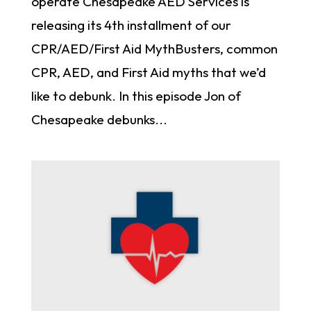
operate Chesapeake AED Services is
releasing its 4th installment of our
CPR/AED/First Aid MythBusters, common
CPR, AED, and First Aid myths that we’d
like to debunk. In this episode Jon of
Chesapeake debunks...