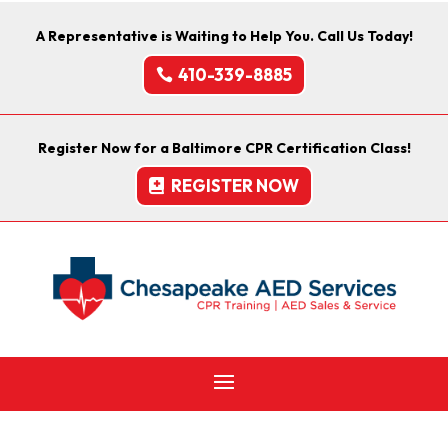
A Representative is Waiting to Help You. Call Us Today!
410-339-8885
Register Now for a Baltimore CPR Certification Class!
REGISTER NOW