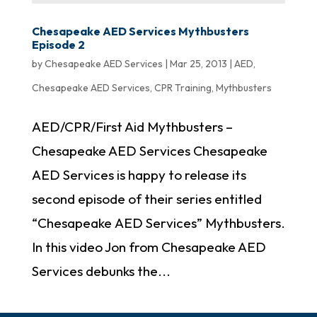
Chesapeake AED Services Mythbusters
Episode 2
by
Chesapeake AED Services
|
Mar 25, 2013
|
AED
,
Chesapeake AED Services
,
CPR Training
,
Mythbusters
AED/CPR/First Aid Mythbusters –
Chesapeake AED Services Chesapeake
AED Services is happy to release its
second episode of their series entitled
“Chesapeake AED Services” Mythbusters.
In this video Jon from Chesapeake AED
Services debunks the...