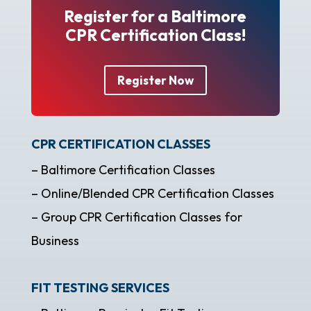
Register for a Baltimore
CPR Certification Class!
Register Now
CPR CERTIFICATION CLASSES
– Baltimore Certification Classes
– Online/Blended CPR Certification Classes
– Group CPR Certification Classes for
Business
FIT TESTING SERVICES