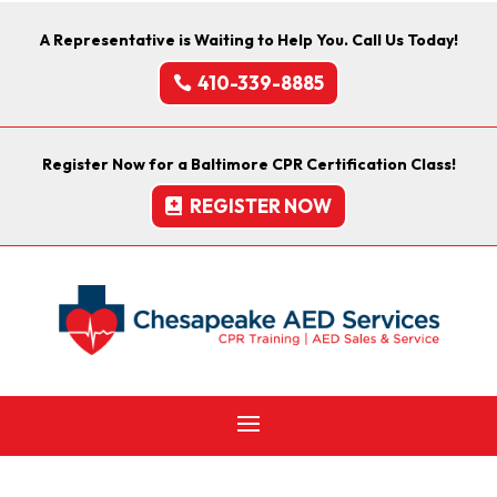
A Representative is Waiting to Help You. Call Us Today!
410-339-8885
Register Now for a Baltimore CPR Certification Class!
REGISTER NOW