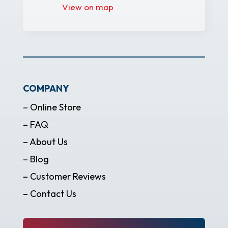
View on map
COMPANY
– Online Store
– FAQ
– About Us
– Blog
– Customer Reviews
– Contact Us