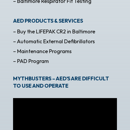
– Baltimore Respirator Fit Testing
AED PRODUCTS & SERVICES
– Buy the LIFEPAK CR2 in Baltimore
– Automatic External Defibrillators
– Maintenance Programs
– PAD Program
MYTHBUSTERS – AED’S ARE DIFFICULT
TO USE AND OPERATE