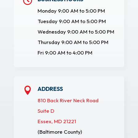

Monday 9:00 AM to 5:00 PM
Tuesday 9:00 AM to 5:00 PM
Wednesday 9:00 AM to 5:00 PM
Thursday 9:00 AM to 5:00 PM
Fri 9:00 AM to 4:00 PM
ADDRESS

810 Back River Neck Road
Suite D
Essex, MD 21221
(Baltimore County)