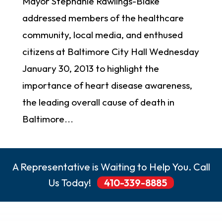
Mayor Stephanie Rawlings-Blake
addressed members of the healthcare
community, local media, and enthused
citizens at Baltimore City Hall Wednesday
January 30, 2013 to highlight the
importance of heart disease awareness,
the leading overall cause of death in
Baltimore...
A Representative is Waiting to Help You. Call
Us Today!
410-339-8885