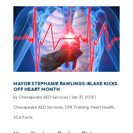
MAYOR STEPHANIE RAWLINGS-BLAKE KICKS
OFF HEART MONTH
by
Chesapeake AED Services
|
Jan 31, 2013
|
Chesapeake AED Services
,
CPR Training
,
Heart Health
,
SCA Facts