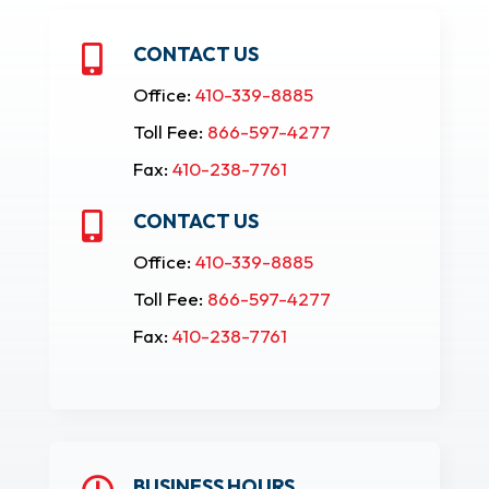
CONTACT US

Office:
410-339-8885
Toll Fee:
866-597-4277
Fax:
410-238-7761
CONTACT US

Office:
410-339-8885
Toll Fee:
866-597-4277
Fax:
410-238-7761
BUSINESS HOURS