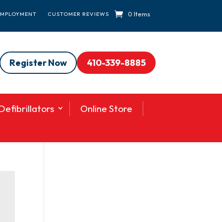
0 Items
EMPLOYMENT
CUSTOMER REVIEWS
Register Now
410-339-8885
efibrillators
Online Store