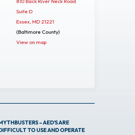
810 Back River Neck Road
Suite D
Essex, MD 21221
(Baltimore County)
View on map
MYTHBUSTERS – AED’S ARE
DIFFICULT TO USE AND OPERATE