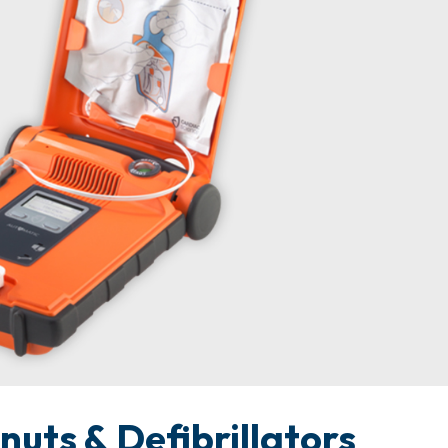
uts & Defibrillators