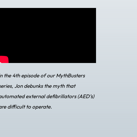
In the 4th episode of our MythBusters
series, Jon debunks the myth that
automated external defibrillators (AED’s)
are difficult to operate.