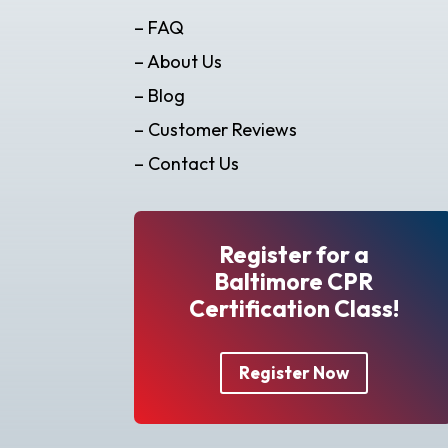
– FAQ
– About Us
– Blog
– Customer Reviews
– Contact Us
Register for a
Baltimore CPR
Certification Class!
Register Now