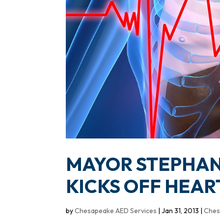
MAYOR STEPHAN
KICKS OFF HEA
by
Chesapeake AED Services
|
Jan 31, 2013
|
Ches