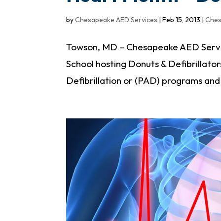
by
Chesapeake AED Services
|
Feb 15, 2013
|
Ches
Towson, MD – Chesapeake AED Servic
School hosting Donuts & Defibrillator
Defibrillation or (PAD) programs an