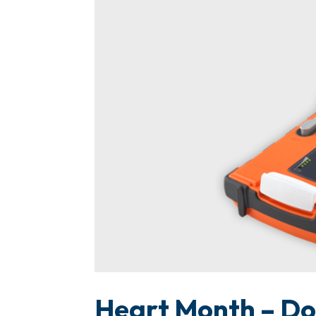
Heart Month – Don