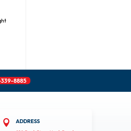
ght
-339-8885
ADDRESS
