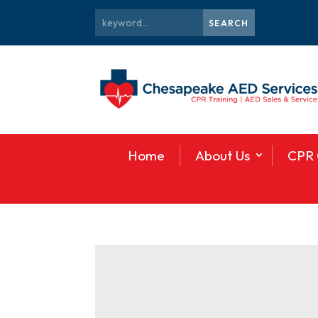
Home
About Us
CPR 