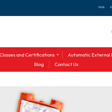
FAQ
Classes and Certifications
Automatic External D
Blog
Contact Us