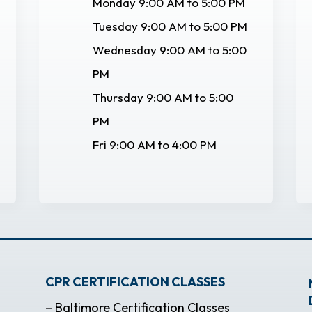
Monday 9:00 AM to 5:00 PM
Tuesday 9:00 AM to 5:00 PM
Wednesday 9:00 AM to 5:00
PM
Thursday 9:00 AM to 5:00
PM
Fri 9:00 AM to 4:00 PM
CPR CERTIFICATION CLASSES
– Baltimore Certification Classes