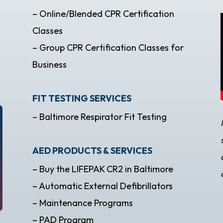
– Online/Blended CPR Certification
Classes
– Group CPR Certification Classes for
Business
FIT TESTING SERVICES
– Baltimore Respirator Fit Testing
AED PRODUCTS & SERVICES
– Buy the LIFEPAK CR2 in Baltimore
– Automatic External Defibrillators
– Maintenance Programs
– PAD Program