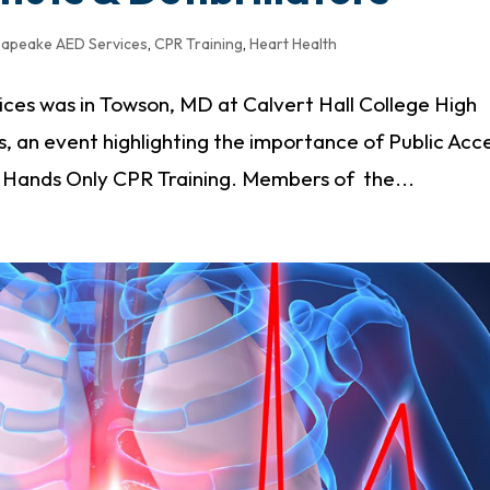
apeake AED Services
,
CPR Training
,
Heart Health
es was in Towson, MD at Calvert Hall College High
s, an event highlighting the importance of Public Acc
d Hands Only CPR Training. Members of the...