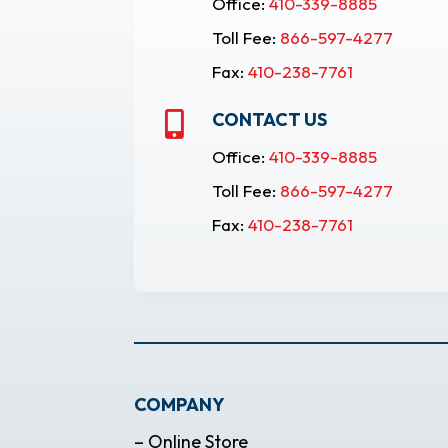
Office:
410-339-8885
Toll Fee:
866-597-4277
Fax:
410-238-7761
CONTACT US

Office:
410-339-8885
Toll Fee:
866-597-4277
Fax:
410-238-7761
COMPANY
– Online Store