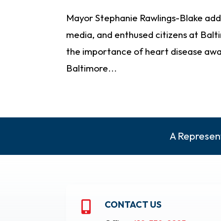
Mayor Stephanie Rawlings-Blake add
media, and enthused citizens at Balt
the importance of heart disease awar
Baltimore...
A Represent
CONTACT US
