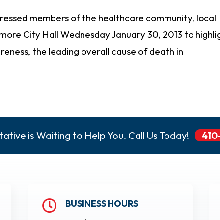
ressed members of the healthcare community, local
imore City Hall Wednesday January 30, 2013 to highli
eness, the leading overall cause of death in
ative is Waiting to Help You. Call Us Today!
410
BUSINESS HOURS
