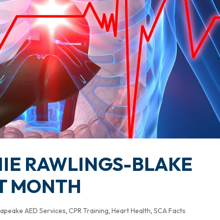
IE RAWLINGS-BLAKE
RT MONTH
apeake AED Services
,
CPR Training
,
Heart Health
,
SCA Facts