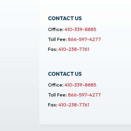
CONTACT US
Office:
410-339-8885
Toll Fee:
866-597-4277
Fax:
410-238-7761
CONTACT US
Office:
410-339-8885
Toll Fee:
866-597-4277
Fax:
410-238-7761