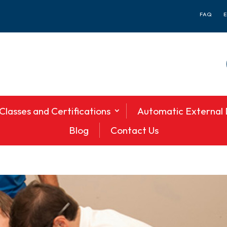
FAQ
Classes and Certifications
Automatic External D
Blog
Contact Us