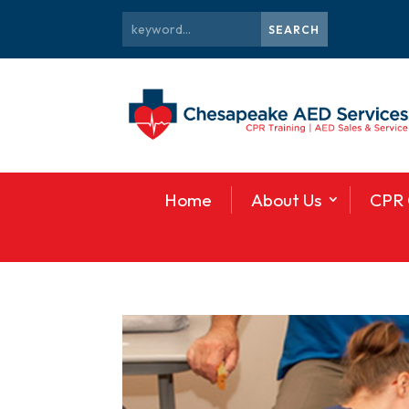
Home
About Us
CPR 