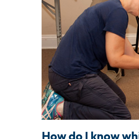
How do I know whi