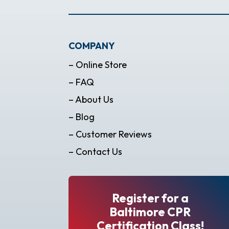
COMPANY
– Online Store
– FAQ
– About Us
– Blog
– Customer Reviews
– Contact Us
Register for a
Baltimore CPR
Certification Class!