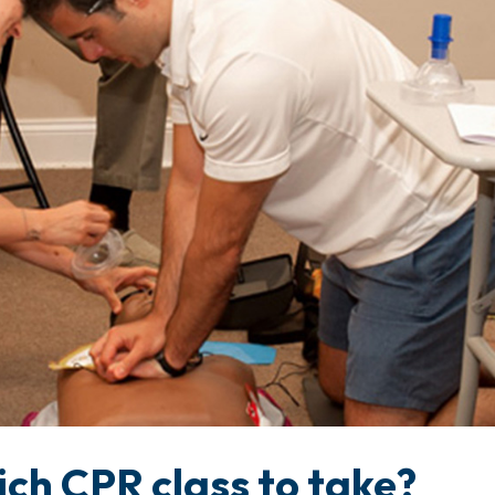
ch CPR class to take?