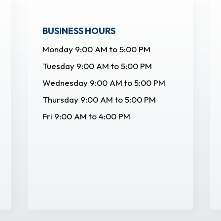
BUSINESS HOURS
Monday 9:00 AM to 5:00 PM
Tuesday 9:00 AM to 5:00 PM
Wednesday 9:00 AM to 5:00 PM
Thursday 9:00 AM to 5:00 PM
Fri 9:00 AM to 4:00 PM