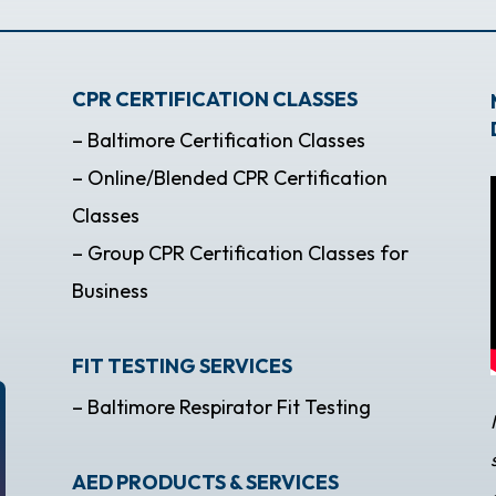
CPR CERTIFICATION CLASSES
– Baltimore Certification Classes
– Online/Blended CPR Certification
Classes
– Group CPR Certification Classes for
Business
FIT TESTING SERVICES
– Baltimore Respirator Fit Testing
AED PRODUCTS & SERVICES