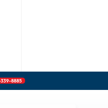
-339-8885