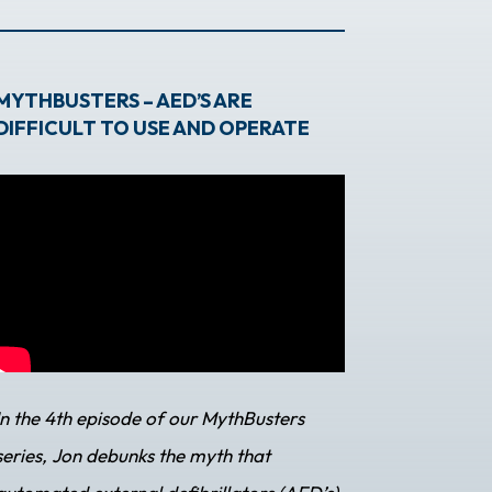
MYTHBUSTERS – AED’S ARE
DIFFICULT TO USE AND OPERATE
In the 4th episode of our MythBusters
series, Jon debunks the myth that