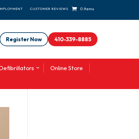
0 Items
EMPLOYMENT
CUSTOMER REVIEWS
Register Now
410-339-8885
efibrillators
Online Store