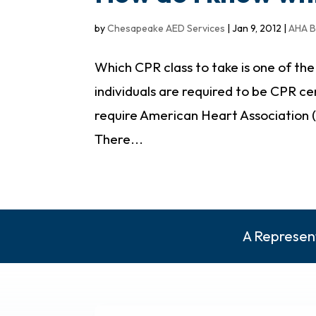
by
Chesapeake AED Services
|
Jan 9, 2012
|
AHA B
Which CPR class to take is one of th
individuals are required to be CPR ce
require American Heart Association (A
There...
A Represent