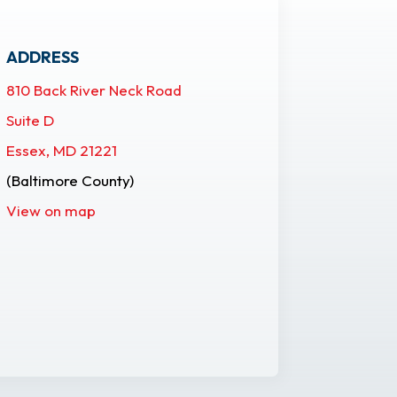
ADDRESS
810 Back River Neck Road
Suite D
Essex, MD 21221
(Baltimore County)
View on map