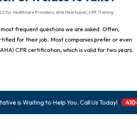
LS for Healthcare Providers
,
AHA Heartsaver
,
CPR Training
e most frequent questions we are asked. Often,
rtified for their job. Most companies prefer or even
HA) CPR certification, which is valid for two years.
ative is Waiting to Help You. Call Us Today!
410