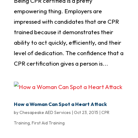
Being CPR certified is a pretty
empowering thing. Employers are
impressed with candidates that are CPR
trained because it demonstrates their
ability to act quickly, efficiently, and their
level of dedication. The confidence that a
CPR certification gives a person is...
How a Woman Can Spot a Heart Attack
by
Chesapeake AED Services
|
Oct 23, 2015
|
CPR
Training
,
First Aid Training