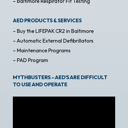
– Baltimore Respirator Fit Testing
AED PRODUCTS & SERVICES
– Buy the LIFEPAK CR2 in Baltimore
– Automatic External Defibrillators
– Maintenance Programs
– PAD Program
MYTHBUSTERS – AED’S ARE DIFFICULT
TO USE AND OPERATE