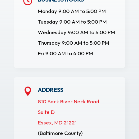

Monday 9:00 AM to 5:00 PM
Tuesday 9:00 AM to 5:00 PM
Wednesday 9:00 AM to 5:00 PM
Thursday 9:00 AM to 5:00 PM
Fri 9:00 AM to 4:00 PM
ADDRESS

810 Back River Neck Road
Suite D
Essex, MD 21221
(Baltimore County)