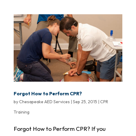
Forgot How to Perform CPR?
by
Chesapeake AED Services
|
Sep 25, 2015
|
CPR
Training
Forgot How to Perform CPR? If you