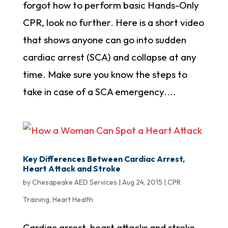
forgot how to perform basic Hands-Only
CPR, look no further. Here is a short video
that shows anyone can go into sudden
cardiac arrest (SCA) and collapse at any
time. Make sure you know the steps to
take in case of a SCA emergency....
Key Differences Between Cardiac Arrest,
Heart Attack and Stroke
by
Chesapeake AED Services
|
Aug 24, 2015
|
CPR
Training
,
Heart Health
Cardiac arrest, heart attacks and stroke