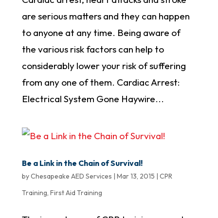
are serious matters and they can happen
to anyone at any time. Being aware of
the various risk factors can help to
considerably lower your risk of suffering
from any one of them. Cardiac Arrest:
Electrical System Gone Haywire...
Be a Link in the Chain of Survival!
by
Chesapeake AED Services
|
Mar 13, 2015
|
CPR
Training
,
First Aid Training