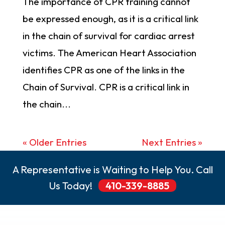
The importance of CPR training cannot
be expressed enough, as it is a critical link
in the chain of survival for cardiac arrest
victims. The American Heart Association
identifies CPR as one of the links in the
Chain of Survival. CPR is a critical link in
the chain...
« Older Entries
Next Entries »
A Representative is Waiting to Help You. Call
Us Today!
410-339-8885