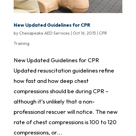
New Updated Guidelines for CPR
by
Chesapeake AED Services
|
Oct 16, 2015
|
CPR
Training
New Updated Guidelines for CPR
Updated resuscitation guidelines refine
how fast and how deep chest
compressions should be during CPR –
although it’s unlikely that a non-
professional rescuer will notice. The new
rate of chest compressions is 100 to 120
compressions, or...