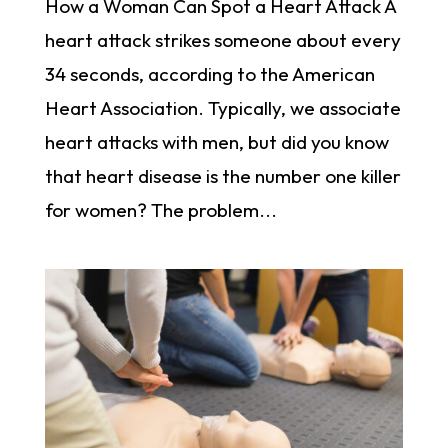
How a Woman Can Spot a Heart Attack A
heart attack strikes someone about every
34 seconds, according to the American
Heart Association. Typically, we associate
heart attacks with men, but did you know
that heart disease is the number one killer
for women? The problem...