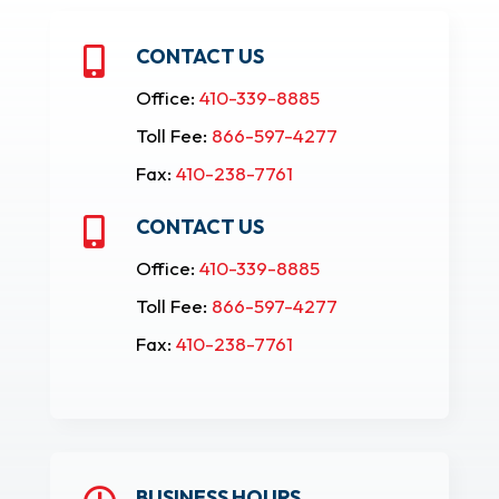
CONTACT US

Office:
410-339-8885
Toll Fee:
866-597-4277
Fax:
410-238-7761
CONTACT US

Office:
410-339-8885
Toll Fee:
866-597-4277
Fax:
410-238-7761
BUSINESS HOURS