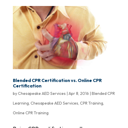
Blended CPR Certification vs. Online CPR
Certification
by
Chesapeake AED Services
|
Apr 8, 2016
|
Blended CPR
Learning
,
Chesapeake AED Services
,
CPR Training
,
Online CPR Training