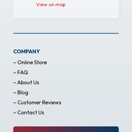
View on map
COMPANY
– Online Store
– FAQ
– About Us
– Blog
– Customer Reviews
– Contact Us