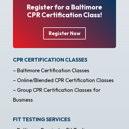
Register for a Baltimore
CPR Certification Class!
Register Now
CPR CERTIFICATION CLASSES
– Baltimore Certification Classes
– Online/Blended CPR Certification Classes
– Group CPR Certification Classes for
Business
FIT TESTING SERVICES