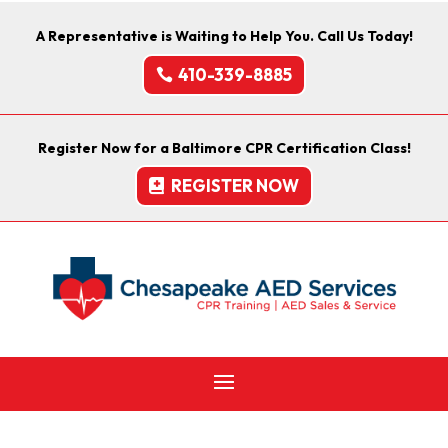
A Representative is Waiting to Help You. Call Us Today!
410-339-8885
Register Now for a Baltimore CPR Certification Class!
REGISTER NOW