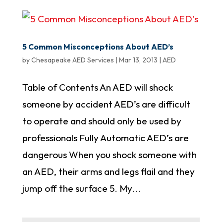
5 Common Misconceptions About AED’s
by
Chesapeake AED Services
|
Mar 13, 2013
|
AED
Table of Contents An AED will shock
someone by accident AED’s are difficult
to operate and should only be used by
professionals Fully Automatic AED’s are
dangerous When you shock someone with
an AED, their arms and legs flail and they
jump off the surface 5. My...