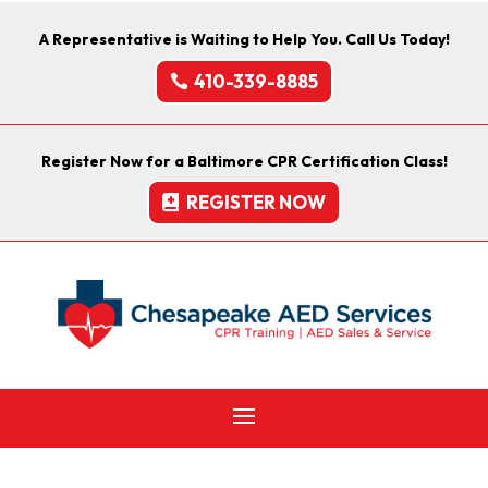
A Representative is Waiting to Help You. Call Us Today!
410-339-8885
Register Now for a Baltimore CPR Certification Class!
REGISTER NOW