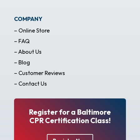
COMPANY
– Online Store
– FAQ
– About Us
– Blog
– Customer Reviews
– Contact Us
Register for a Baltimore
CPR Certification Class!