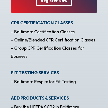
Register Now
CPR CERTIFICATION CLASSES
– Baltimore Certification Classes
– Online/Blended CPR Certification Classes
– Group CPR Certification Classes for
Business
FIT TESTING SERVICES
– Baltimore Respirator Fit Testing
AED PRODUCTS & SERVICES
– Buy the LIFEPAK CR2 in Baltimore