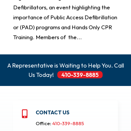
Defibrillators, an event highlighting the
importance of Public Access Defibrillation
or (PAD) programs and Hands Only CPR
Training. Members of the...
A Representative is Waiting to Help You. Call
Us Today!
410-339-8885
CONTACT US

Office:
410-339-8885