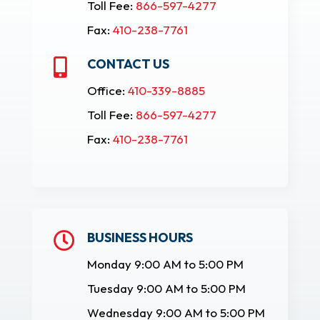
Toll Fee:
866-597-4277
Fax:
410-238-7761
CONTACT US

Office:
410-339-8885
Toll Fee:
866-597-4277
Fax:
410-238-7761
BUSINESS HOURS

Monday 9:00 AM to 5:00 PM
Tuesday 9:00 AM to 5:00 PM
Wednesday 9:00 AM to 5:00 PM