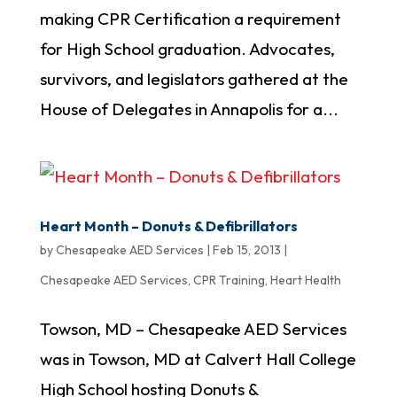
making CPR Certification a requirement
for High School graduation. Advocates,
survivors, and legislators gathered at the
House of Delegates in Annapolis for a...
Heart Month – Donuts & Defibrillators
by
Chesapeake AED Services
|
Feb 15, 2013
|
Chesapeake AED Services
,
CPR Training
,
Heart Health
Towson, MD – Chesapeake AED Services
was in Towson, MD at Calvert Hall College
High School hosting Donuts &