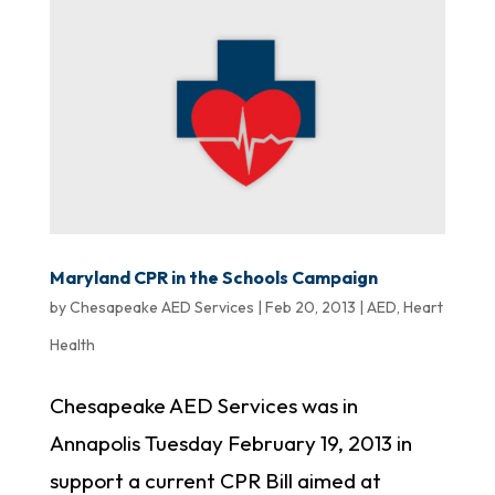
Maryland CPR in the Schools Campaign
by
Chesapeake AED Services
|
Feb 20, 2013
|
AED
,
Heart
Health
Chesapeake AED Services was in
Annapolis Tuesday February 19, 2013 in
support a current CPR Bill aimed at