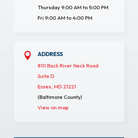
Thursday 9:00 AM to 5:00 PM
Fri 9:00 AM to 4:00 PM
ADDRESS

810 Back River Neck Road
Suite D
Essex, MD 21221
(Baltimore County)
View on map