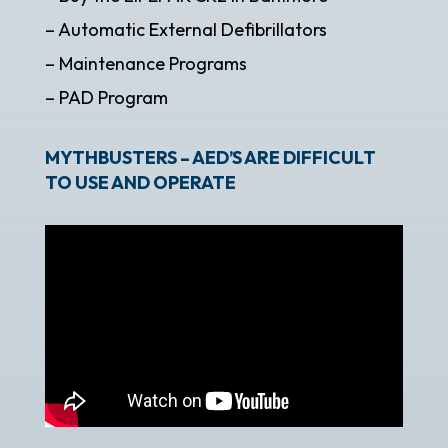
– Automatic External Defibrillators
– Maintenance Programs
– PAD Program
MYTHBUSTERS – AED’S ARE DIFFICULT
TO USE AND OPERATE