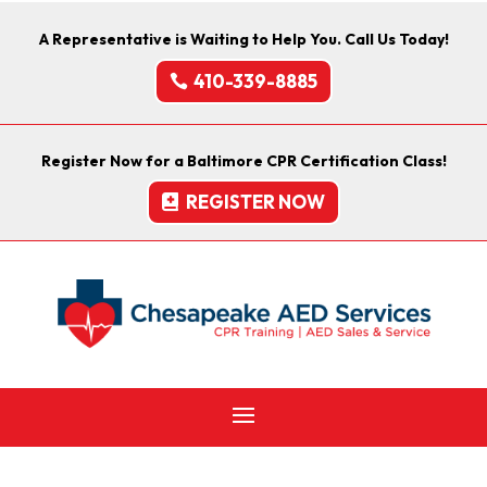
A Representative is Waiting to Help You. Call Us Today!
410-339-8885
Register Now for a Baltimore CPR Certification Class!
REGISTER NOW