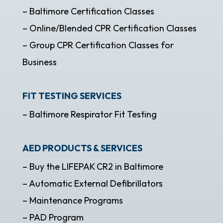
– Baltimore Certification Classes
– Online/Blended CPR Certification Classes
– Group CPR Certification Classes for
Business
FIT TESTING SERVICES
– Baltimore Respirator Fit Testing
AED PRODUCTS & SERVICES
– Buy the LIFEPAK CR2 in Baltimore
– Automatic External Defibrillators
– Maintenance Programs
– PAD Program