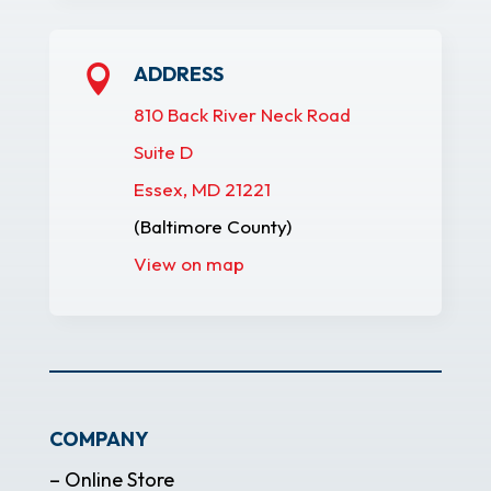
ADDRESS

810 Back River Neck Road
Suite D
Essex, MD 21221
(Baltimore County)
View on map
COMPANY
– Online Store