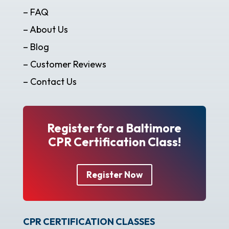
– FAQ
– About Us
– Blog
– Customer Reviews
– Contact Us
Register for a Baltimore
CPR Certification Class!
Register Now
CPR CERTIFICATION CLASSES