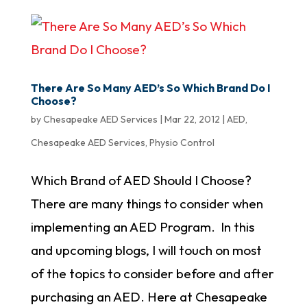
There Are So Many AED’s So Which Brand Do I
Choose?
by
Chesapeake AED Services
|
Mar 22, 2012
|
AED
,
Chesapeake AED Services
,
Physio Control
Which Brand of AED Should I Choose?
There are many things to consider when
implementing an AED Program. In this
and upcoming blogs, I will touch on most
of the topics to consider before and after
purchasing an AED. Here at Chesapeake