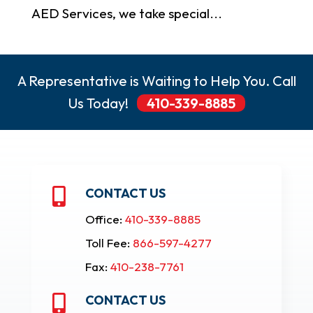
AED Services, we take special...
A Representative is Waiting to Help You. Call
Us Today!
410-339-8885
CONTACT US

Office:
410-339-8885
Toll Fee:
866-597-4277
Fax:
410-238-7761
CONTACT US
