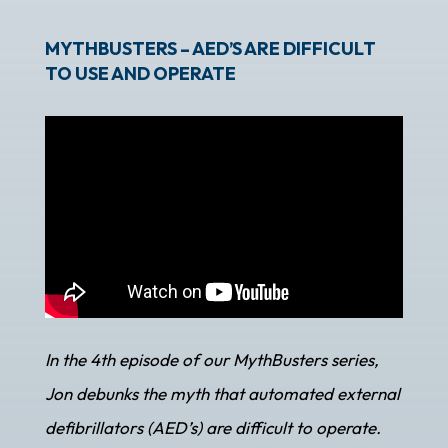
MYTHBUSTERS – AED’S ARE DIFFICULT
TO USE AND OPERATE
In the 4th episode of our MythBusters series,
Jon debunks the myth that automated external
defibrillators (AED’s) are difficult to operate.