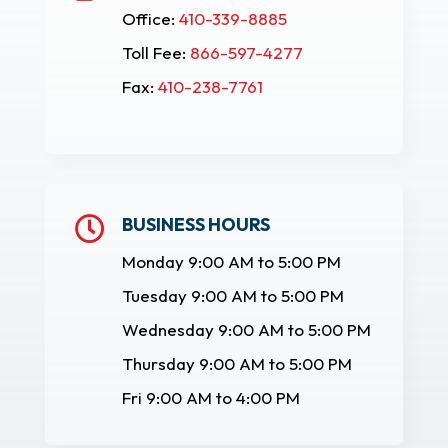
Office:
410-339-8885
Toll Fee:
866-597-4277
Fax:
410-238-7761
BUSINESS HOURS

Monday 9:00 AM to 5:00 PM
Tuesday 9:00 AM to 5:00 PM
Wednesday 9:00 AM to 5:00 PM
Thursday 9:00 AM to 5:00 PM
Fri 9:00 AM to 4:00 PM