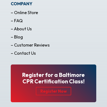
COMPANY
– Online Store
– FAQ
– About Us
– Blog
– Customer Reviews
– Contact Us
Register for a Baltimore
CPR Certification Class!
Register Now