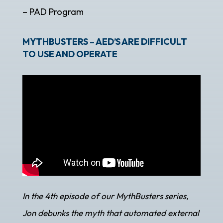
– PAD Program
MYTHBUSTERS – AED’S ARE DIFFICULT
TO USE AND OPERATE
In the 4th episode of our MythBusters series,
Jon debunks the myth that automated external