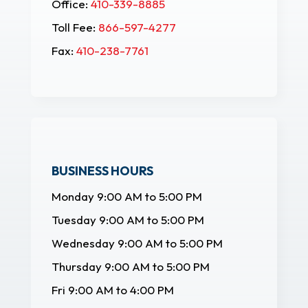
Office:
410-339-8885
Toll Fee:
866-597-4277
Fax:
410-238-7761
BUSINESS HOURS
Monday 9:00 AM to 5:00 PM
Tuesday 9:00 AM to 5:00 PM
Wednesday 9:00 AM to 5:00 PM
Thursday 9:00 AM to 5:00 PM
Fri 9:00 AM to 4:00 PM