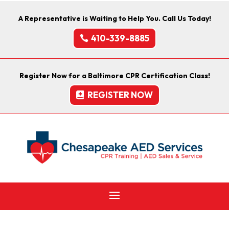
A Representative is Waiting to Help You. Call Us Today!
410-339-8885
Register Now for a Baltimore CPR Certification Class!
REGISTER NOW