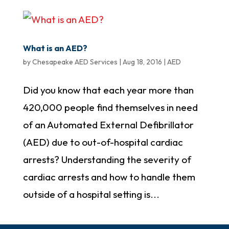
What is an AED?
by
Chesapeake AED Services
|
Aug 18, 2016
|
AED
Did you know that each year more than
420,000 people find themselves in need
of an Automated External Defibrillator
(AED) due to out-of-hospital cardiac
arrests? Understanding the severity of
cardiac arrests and how to handle them
outside of a hospital setting is...