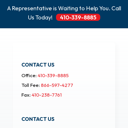
A Representative is Waiting to Help You. Call
Us Today!
410-339-8885
CONTACT US
Office:
410-339-8885
Toll Fee:
866-597-4277
Fax:
410-238-7761
CONTACT US