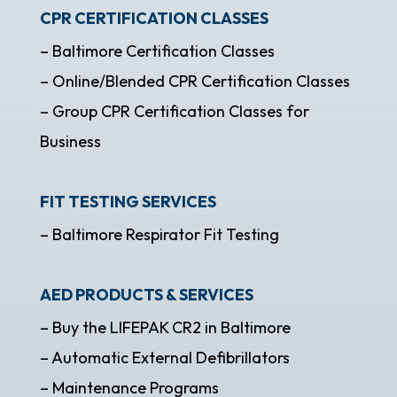
CPR CERTIFICATION CLASSES
– Baltimore Certification Classes
– Online/Blended CPR Certification Classes
– Group CPR Certification Classes for
Business
FIT TESTING SERVICES
– Baltimore Respirator Fit Testing
AED PRODUCTS & SERVICES
– Buy the LIFEPAK CR2 in Baltimore
– Automatic External Defibrillators
– Maintenance Programs