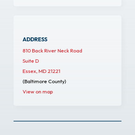
ADDRESS
810 Back River Neck Road
Suite D
Essex, MD 21221
(Baltimore County)
View on map