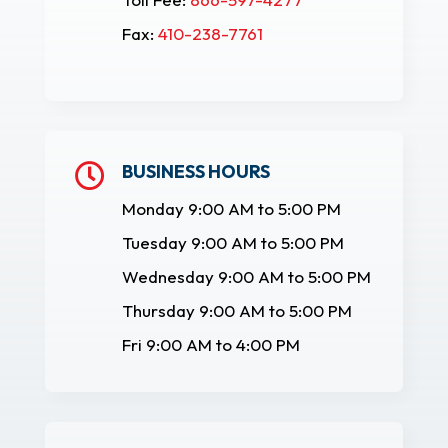
Fax:
410-238-7761
BUSINESS HOURS

Monday 9:00 AM to 5:00 PM
Tuesday 9:00 AM to 5:00 PM
Wednesday 9:00 AM to 5:00 PM
Thursday 9:00 AM to 5:00 PM
Fri 9:00 AM to 4:00 PM