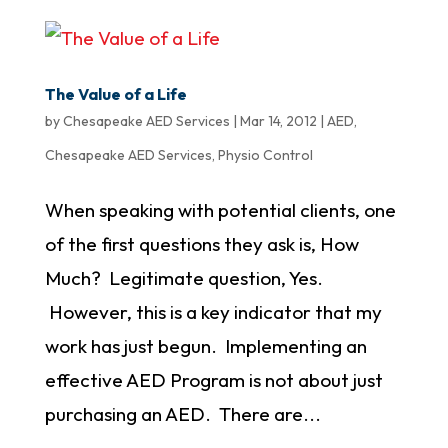
The Value of a Life
by
Chesapeake AED Services
|
Mar 14, 2012
|
AED
,
Chesapeake AED Services
,
Physio Control
When speaking with potential clients, one
of the first questions they ask is, How
Much? Legitimate question, Yes.
However, this is a key indicator that my
work has just begun. Implementing an
effective AED Program is not about just
purchasing an AED. There are...