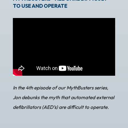
TO USE AND OPERATE
In the 4th episode of our MythBusters series,
Jon debunks the myth that automated external
defibrillators (AED’s) are difficult to operate.