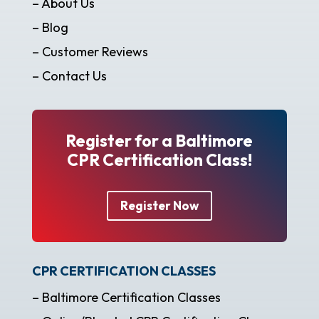
– About Us
– Blog
– Customer Reviews
– Contact Us
Register for a Baltimore
CPR Certification Class!
Register Now
CPR CERTIFICATION CLASSES
– Baltimore Certification Classes