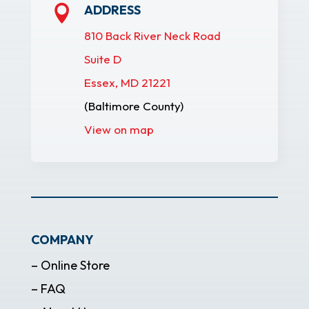
ADDRESS

810 Back River Neck Road
Suite D
Essex, MD 21221
(Baltimore County)
View on map
COMPANY
– Online Store
– FAQ