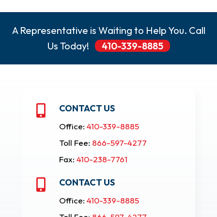
A Representative is Waiting to Help You. Call
Us Today!
410-339-8885
CONTACT US

Office:
410-339-8885
Toll Fee:
866-597-4277
Fax:
410-238-7761
CONTACT US

Office:
410-339-8885
Toll Fee:
866-597-4277