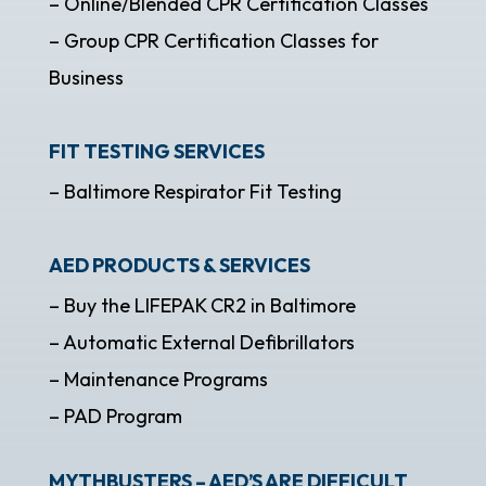
– Online/Blended CPR Certification Classes
– Group CPR Certification Classes for
Business
FIT TESTING SERVICES
– Baltimore Respirator Fit Testing
AED PRODUCTS & SERVICES
– Buy the LIFEPAK CR2 in Baltimore
– Automatic External Defibrillators
– Maintenance Programs
– PAD Program
MYTHBUSTERS – AED’S ARE DIFFICULT