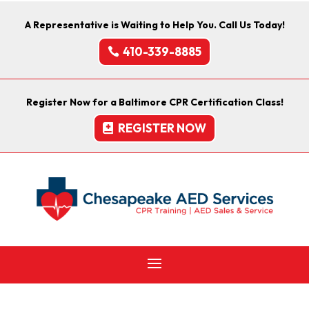
A Representative is Waiting to Help You. Call Us Today!
410-339-8885
Register Now for a Baltimore CPR Certification Class!
REGISTER NOW