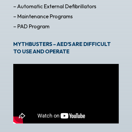
– Automatic External Defibrillators
– Maintenance Programs
– PAD Program
MYTHBUSTERS – AED’S ARE DIFFICULT
TO USE AND OPERATE