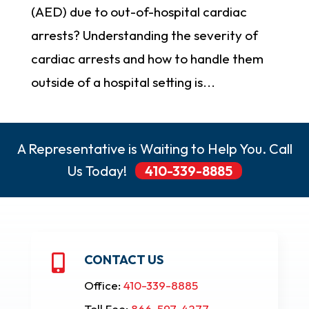
(AED) due to out-of-hospital cardiac
arrests? Understanding the severity of
cardiac arrests and how to handle them
outside of a hospital setting is...
A Representative is Waiting to Help You. Call
Us Today!
410-339-8885
CONTACT US

Office:
410-339-8885
Toll Fee:
866-597-4277