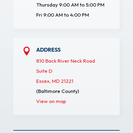
Thursday 9:00 AM to 5:00 PM
Fri 9:00 AM to 4:00 PM
ADDRESS

810 Back River Neck Road
Suite D
Essex, MD 21221
(Baltimore County)
View on map