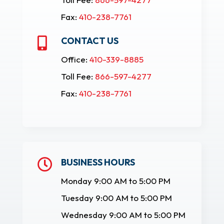
Fax:
410-238-7761
CONTACT US

Office:
410-339-8885
Toll Fee:
866-597-4277
Fax:
410-238-7761
BUSINESS HOURS

Monday 9:00 AM to 5:00 PM
Tuesday 9:00 AM to 5:00 PM
Wednesday 9:00 AM to 5:00 PM