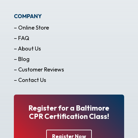
COMPANY
– Online Store
– FAQ
– About Us
– Blog
– Customer Reviews
– Contact Us
Register for a Baltimore
CPR Certification Class!
Register Now