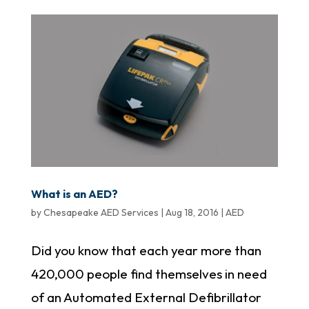
What is an AED?
by
Chesapeake AED Services
|
Aug 18, 2016
|
AED
Did you know that each year more than
420,000 people find themselves in need
of an Automated External Defibrillator