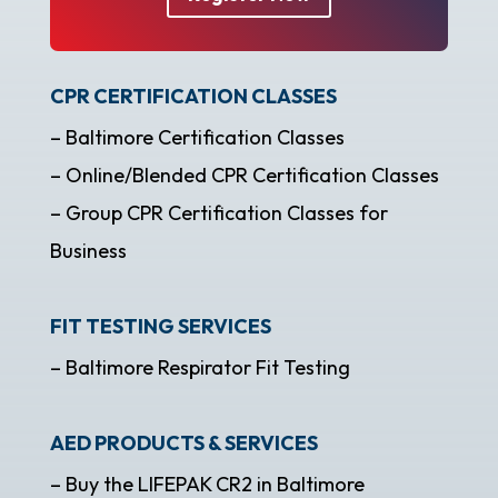
CPR CERTIFICATION CLASSES
– Baltimore Certification Classes
– Online/Blended CPR Certification Classes
– Group CPR Certification Classes for
Business
FIT TESTING SERVICES
– Baltimore Respirator Fit Testing
AED PRODUCTS & SERVICES
– Buy the LIFEPAK CR2 in Baltimore