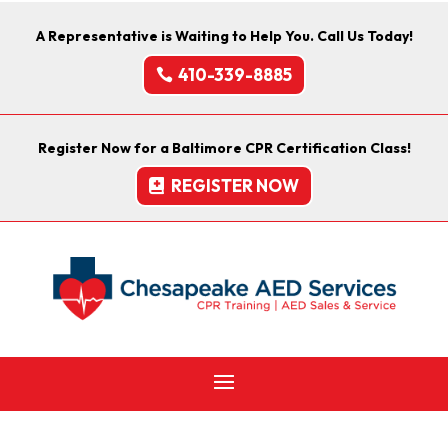
A Representative is Waiting to Help You. Call Us Today!
410-339-8885
Register Now for a Baltimore CPR Certification Class!
REGISTER NOW