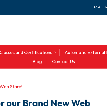
FAQ
Classes and Certifications
Automatic External D
Blog
Contact Us
or our Brand New Web