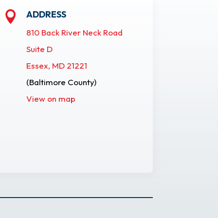
ADDRESS

810 Back River Neck Road
Suite D
Essex, MD 21221
(Baltimore County)
View on map