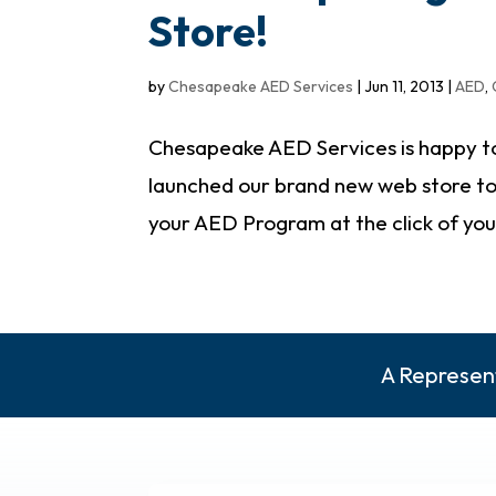
Store!
by
Chesapeake AED Services
|
Jun 11, 2013
|
AED
,
Chesapeake AED Services is happy to
launched our brand new web store to 
your AED Program at the click of your 
A Represent