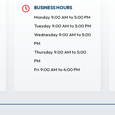
BUSINESS HOURS

Monday 9:00 AM to 5:00 PM
Tuesday 9:00 AM to 5:00 PM
Wednesday 9:00 AM to 5:00
PM
Thursday 9:00 AM to 5:00
PM
Fri 9:00 AM to 4:00 PM