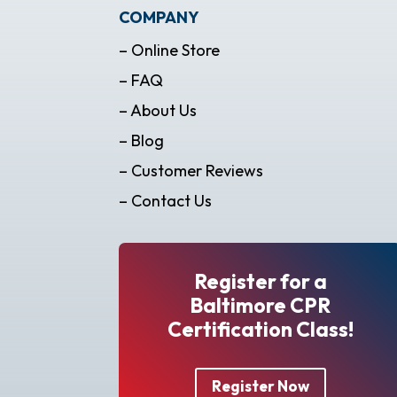
COMPANY
– Online Store
– FAQ
– About Us
– Blog
– Customer Reviews
– Contact Us
Register for a
Baltimore CPR
Certification Class!
Register Now