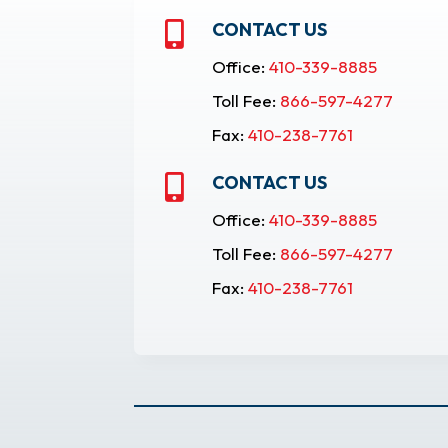
CONTACT US

Office:
410-339-8885
Toll Fee:
866-597-4277
Fax:
410-238-7761
CONTACT US

Office:
410-339-8885
Toll Fee:
866-597-4277
Fax:
410-238-7761