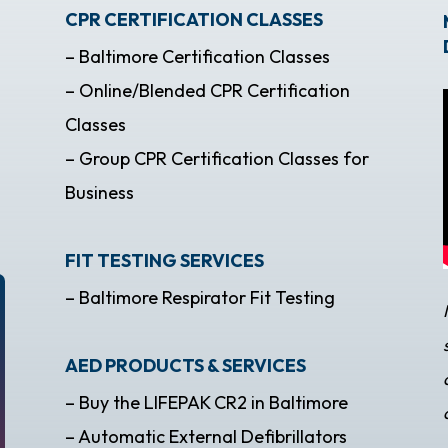
CPR CERTIFICATION CLASSES
– Baltimore Certification Classes
– Online/Blended CPR Certification
Classes
– Group CPR Certification Classes for
Business
FIT TESTING SERVICES
– Baltimore Respirator Fit Testing
AED PRODUCTS & SERVICES
– Buy the LIFEPAK CR2 in Baltimore
– Automatic External Defibrillators