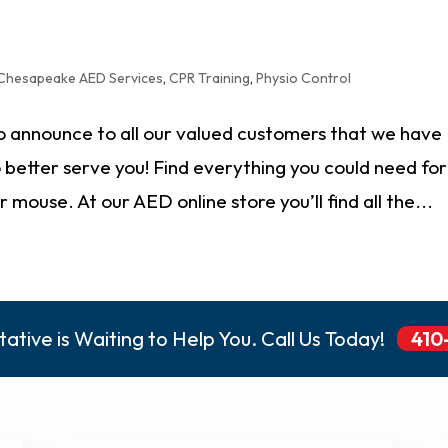
Chesapeake AED Services
,
CPR Training
,
Physio Control
 announce to all our valued customers that we have
better serve you! Find everything you could need for
mouse. At our AED online store you’ll find all the...
ative is Waiting to Help You. Call Us Today!
410