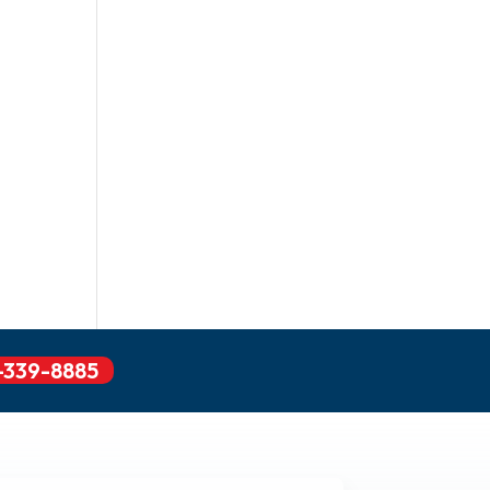
-339-8885