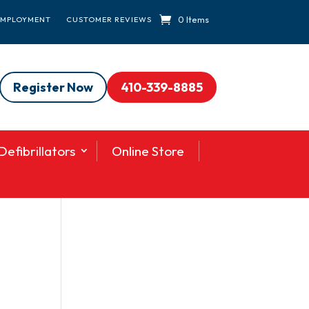
0 Items
EMPLOYMENT
CUSTOMER REVIEWS
Register Now
410-339-8885
efibrillators
Online Store