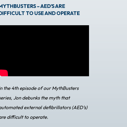
MYTHBUSTERS – AED’S ARE
DIFFICULT TO USE AND OPERATE
In the 4th episode of our MythBusters
series, Jon debunks the myth that
automated external defibrillators (AED’s)
are difficult to operate.