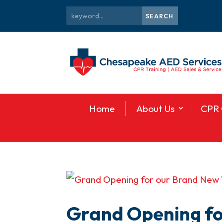
Home
About Us
CPR 
Grand Opening f