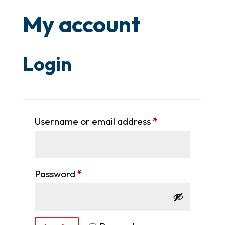
My account
Login
Required
Username or email address
*
Required
Password
*