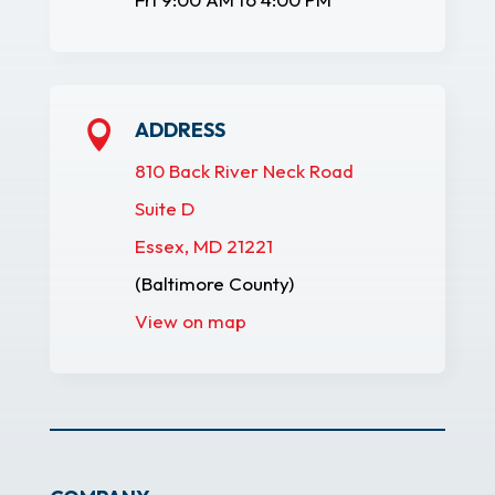
ADDRESS

810 Back River Neck Road
Suite D
Essex, MD 21221
(Baltimore County)
View on map