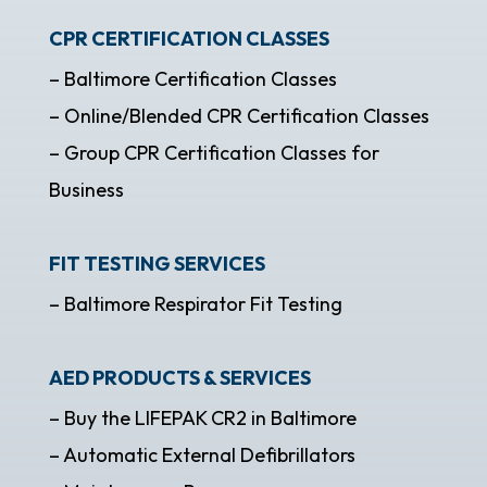
CPR CERTIFICATION CLASSES
– Baltimore Certification Classes
– Online/Blended CPR Certification Classes
– Group CPR Certification Classes for
Business
FIT TESTING SERVICES
– Baltimore Respirator Fit Testing
AED PRODUCTS & SERVICES
– Buy the LIFEPAK CR2 in Baltimore
– Automatic External Defibrillators