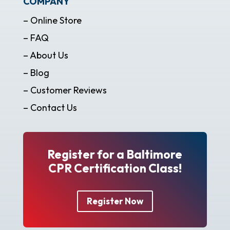
COMPANY
– Online Store
– FAQ
– About Us
– Blog
– Customer Reviews
– Contact Us
Register for a Baltimore
CPR Certification Class!
Register Now