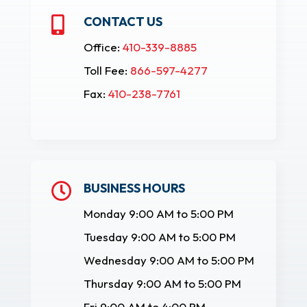
CONTACT US

Office:
410-339-8885
Toll Fee:
866-597-4277
Fax:
410-238-7761
BUSINESS HOURS

Monday 9:00 AM to 5:00 PM
Tuesday 9:00 AM to 5:00 PM
Wednesday 9:00 AM to 5:00 PM
Thursday 9:00 AM to 5:00 PM
Fri 9:00 AM to 4:00 PM