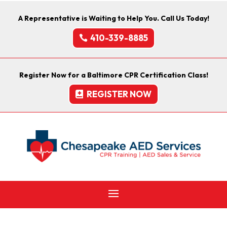
A Representative is Waiting to Help You. Call Us Today!
410-339-8885
Register Now for a Baltimore CPR Certification Class!
REGISTER NOW