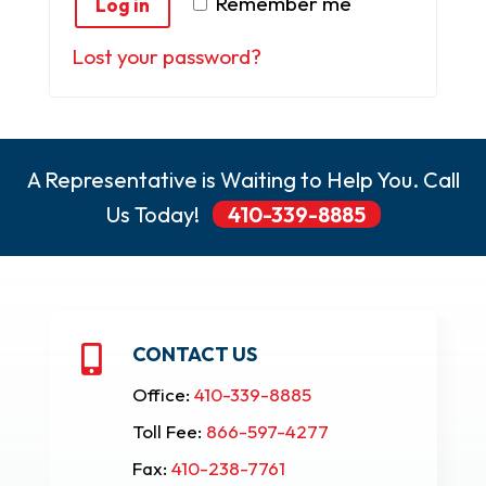
Remember me
Log in
Lost your password?
A Representative is Waiting to Help You. Call
Us Today!
410-339-8885
CONTACT US

Office:
410-339-8885
Toll Fee:
866-597-4277
Fax:
410-238-7761