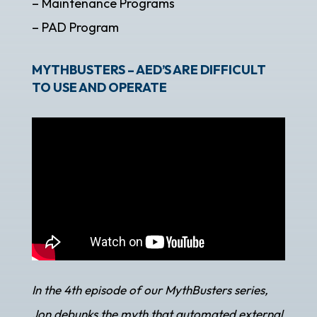
– Maintenance Programs
– PAD Program
MYTHBUSTERS – AED’S ARE DIFFICULT
TO USE AND OPERATE
In the 4th episode of our MythBusters series,
Jon debunks the myth that automated external