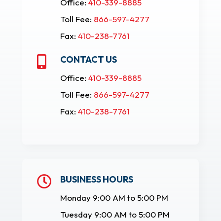
Office:
410-339-8885
Toll Fee:
866-597-4277
Fax:
410-238-7761
CONTACT US

Office:
410-339-8885
Toll Fee:
866-597-4277
Fax:
410-238-7761
BUSINESS HOURS

Monday 9:00 AM to 5:00 PM
Tuesday 9:00 AM to 5:00 PM