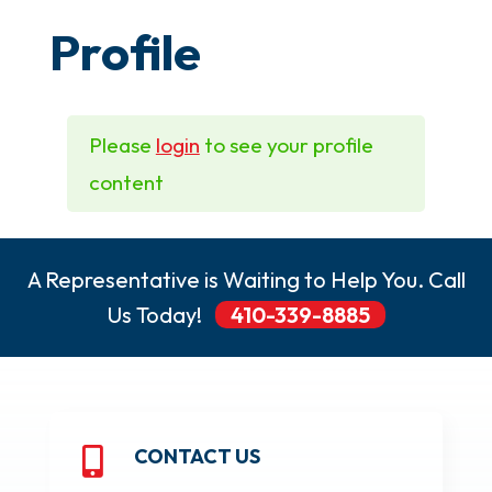
Profile
Please
login
to see your profile
content
A Representative is Waiting to Help You. Call
Us Today!
410-339-8885
CONTACT US
