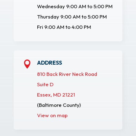
Wednesday 9:00 AM to 5:00 PM
Thursday 9:00 AM to 5:00 PM
Fri 9:00 AM to 4:00 PM
ADDRESS

810 Back River Neck Road
Suite D
Essex, MD 21221
(Baltimore County)
View on map