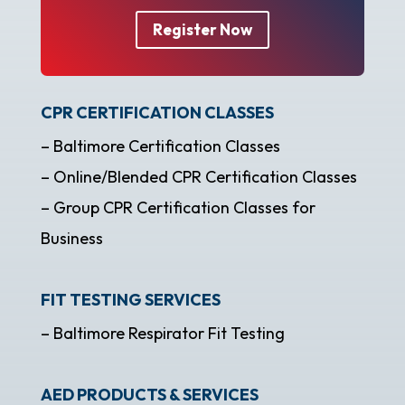
Register Now
CPR CERTIFICATION CLASSES
– Baltimore Certification Classes
– Online/Blended CPR Certification Classes
– Group CPR Certification Classes for
Business
FIT TESTING SERVICES
– Baltimore Respirator Fit Testing
AED PRODUCTS & SERVICES