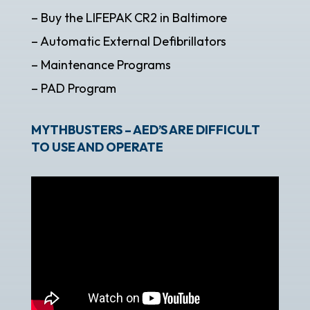
– Buy the LIFEPAK CR2 in Baltimore
– Automatic External Defibrillators
– Maintenance Programs
– PAD Program
MYTHBUSTERS – AED’S ARE DIFFICULT
TO USE AND OPERATE