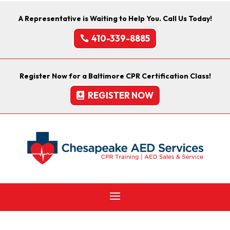
A Representative is Waiting to Help You. Call Us Today!
410-339-8885
Register Now for a Baltimore CPR Certification Class!
REGISTER NOW