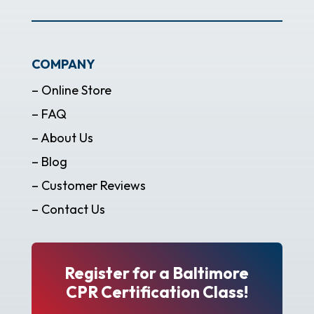
COMPANY
– Online Store
– FAQ
– About Us
– Blog
– Customer Reviews
– Contact Us
Register for a Baltimore
CPR Certification Class!