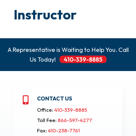
Instructor
A Representative is Waiting to Help You. Call
Us Today!
410-339-8885
CONTACT US

Office:
410-339-8885
Toll Fee:
866-597-4277
Fax:
410-238-7761