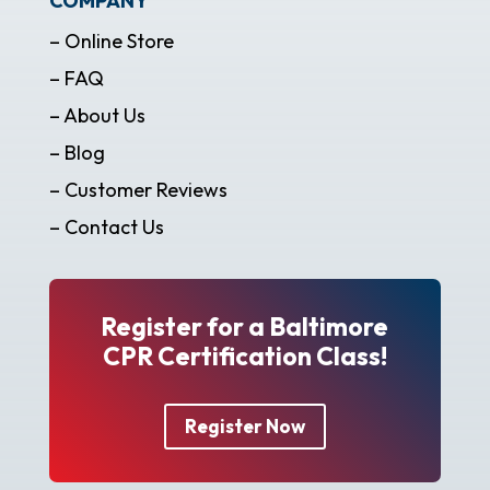
COMPANY
– Online Store
– FAQ
– About Us
– Blog
– Customer Reviews
– Contact Us
Register for a Baltimore
CPR Certification Class!
Register Now