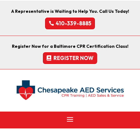
A Representative is Waiting to Help You. Call Us Today!
410-339-8885
Register Now for a Baltimore CPR Certification Class!
REGISTER NOW