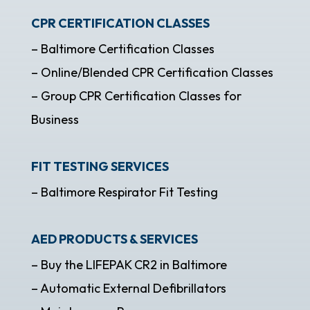
CPR CERTIFICATION CLASSES
– Baltimore Certification Classes
– Online/Blended CPR Certification Classes
– Group CPR Certification Classes for
Business
FIT TESTING SERVICES
– Baltimore Respirator Fit Testing
AED PRODUCTS & SERVICES
– Buy the LIFEPAK CR2 in Baltimore
– Automatic External Defibrillators