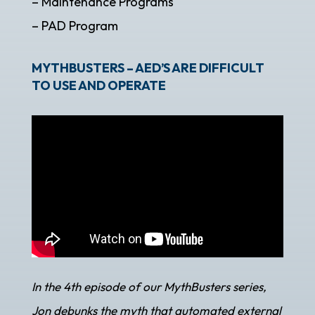
– Maintenance Programs
– PAD Program
MYTHBUSTERS – AED’S ARE DIFFICULT
TO USE AND OPERATE
In the 4th episode of our MythBusters series,
Jon debunks the myth that automated external