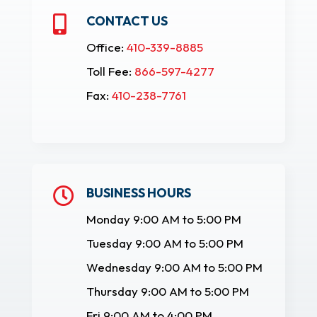
CONTACT US

Office:
410-339-8885
Toll Fee:
866-597-4277
Fax:
410-238-7761
BUSINESS HOURS

Monday 9:00 AM to 5:00 PM
Tuesday 9:00 AM to 5:00 PM
Wednesday 9:00 AM to 5:00 PM
Thursday 9:00 AM to 5:00 PM
Fri 9:00 AM to 4:00 PM