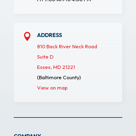
ADDRESS

810 Back River Neck Road
Suite D
Essex, MD 21221
(Baltimore County)
View on map