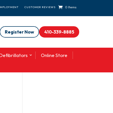
0 Items
EMPLOYMENT
CUSTOMER REVIEWS
Register Now
410-339-8885
efibrillators
Online Store