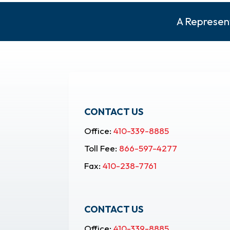
A Represent
CONTACT US
Office:
410-339-8885
Toll Fee:
866-597-4277
Fax:
410-238-7761
CONTACT US
Office:
410-339-8885