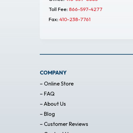
Toll Fee:
866-597-4277
Fax:
410-238-7761
COMPANY
– Online Store
– FAQ
– About Us
– Blog
– Customer Reviews