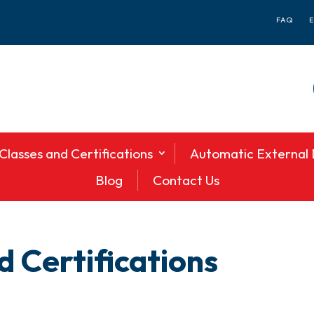
FAQ
Classes and Certifications
Automatic External D
Blog
Contact Us
 Certifications