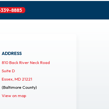
-339-8885
ADDRESS
810 Back River Neck Road
Suite D
Essex, MD 21221
(Baltimore County)
View on map