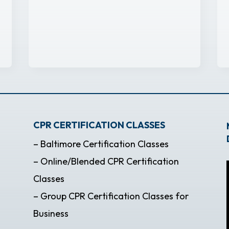
CPR CERTIFICATION CLASSES
– Baltimore Certification Classes
– Online/Blended CPR Certification
Classes
– Group CPR Certification Classes for
Business