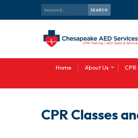
Home
About Us
CPR 
CPR Classes and