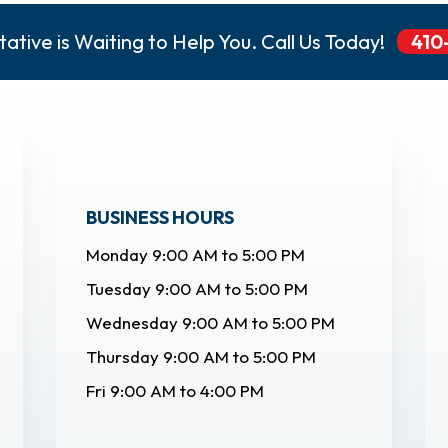
ative is Waiting to Help You. Call Us Today!
410
BUSINESS HOURS
Monday 9:00 AM to 5:00 PM
Tuesday 9:00 AM to 5:00 PM
Wednesday 9:00 AM to 5:00 PM
Thursday 9:00 AM to 5:00 PM
Fri 9:00 AM to 4:00 PM