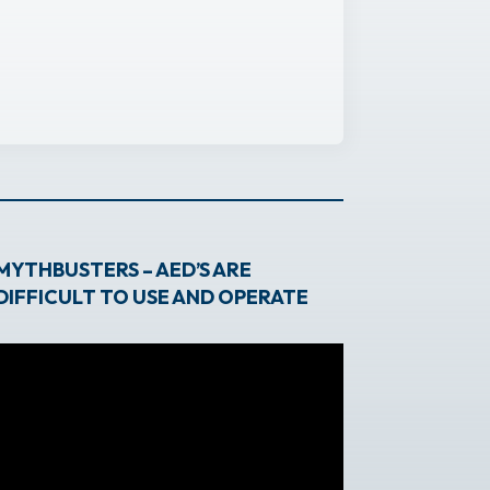
MYTHBUSTERS – AED’S ARE
DIFFICULT TO USE AND OPERATE