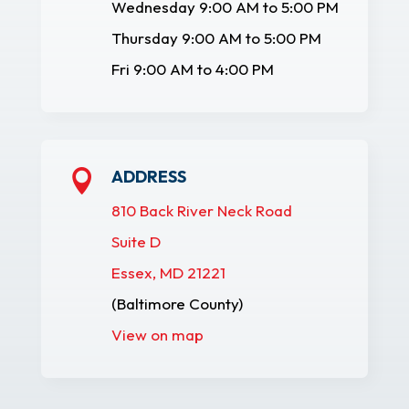
Wednesday 9:00 AM to 5:00 PM
Thursday 9:00 AM to 5:00 PM
Fri 9:00 AM to 4:00 PM
ADDRESS

810 Back River Neck Road
Suite D
Essex, MD 21221
(Baltimore County)
View on map