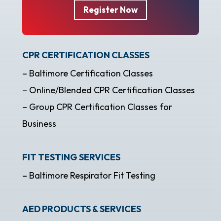
Register Now
CPR CERTIFICATION CLASSES
– Baltimore Certification Classes
– Online/Blended CPR Certification Classes
– Group CPR Certification Classes for
Business
FIT TESTING SERVICES
– Baltimore Respirator Fit Testing
AED PRODUCTS & SERVICES