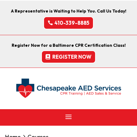
A Representative is Waiting to Help You. Call Us Today!
410-339-8885
Register Now for a Baltimore CPR Certification Class!
REGISTER NOW
Home
Courses