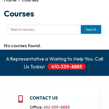
Courses
Search
No courses found.
A Representative is Waiting to Help You. Call
Us Today!
410-339-8885
CONTACT US

Office:
410-339-8885