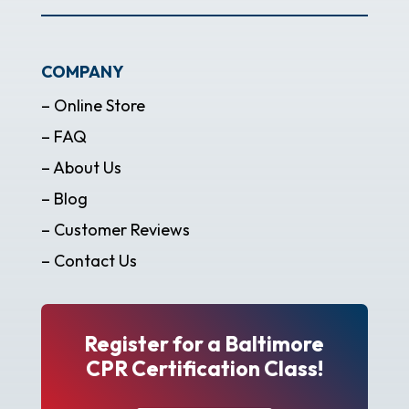
COMPANY
– Online Store
– FAQ
– About Us
– Blog
– Customer Reviews
– Contact Us
Register for a Baltimore
CPR Certification Class!