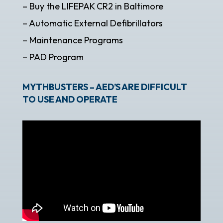
– Buy the LIFEPAK CR2 in Baltimore
– Automatic External Defibrillators
– Maintenance Programs
– PAD Program
MYTHBUSTERS – AED’S ARE DIFFICULT
TO USE AND OPERATE