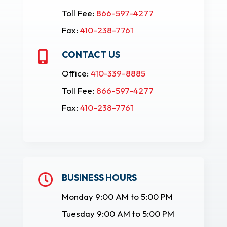
Toll Fee:
866-597-4277
Fax:
410-238-7761
CONTACT US

Office:
410-339-8885
Toll Fee:
866-597-4277
Fax:
410-238-7761
BUSINESS HOURS

Monday 9:00 AM to 5:00 PM
Tuesday 9:00 AM to 5:00 PM