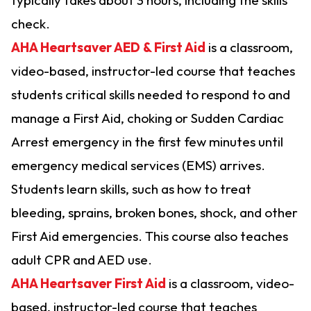
check.
AHA Heartsaver AED & First Aid
is a classroom,
video-based, instructor-led course that teaches
students critical skills needed to respond to and
manage a First Aid, choking or Sudden Cardiac
Arrest emergency in the first few minutes until
emergency medical services (EMS) arrives.
Students learn skills, such as how to treat
bleeding, sprains, broken bones, shock, and other
First Aid emergencies. This course also teaches
adult CPR and AED use.
AHA Heartsaver First Aid
is a classroom, video-
based, instructor-led course that teaches