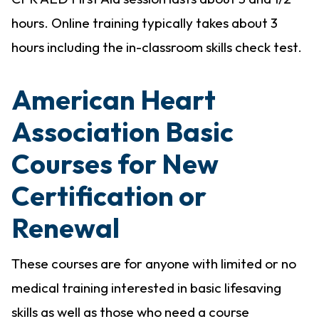
hours. Online training typically takes about 3
hours including the in-classroom skills check test.
American Heart
Association Basic
Courses for New
Certification or
Renewal
These courses are for anyone with limited or no
medical training interested in basic lifesaving
skills as well as those who need a course