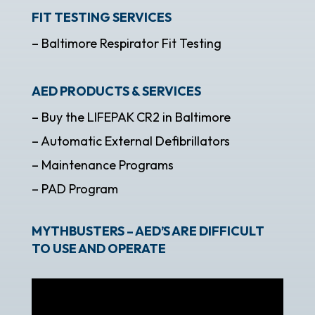
FIT TESTING SERVICES
– Baltimore Respirator Fit Testing
AED PRODUCTS & SERVICES
– Buy the LIFEPAK CR2 in Baltimore
– Automatic External Defibrillators
– Maintenance Programs
– PAD Program
MYTHBUSTERS – AED’S ARE DIFFICULT
TO USE AND OPERATE