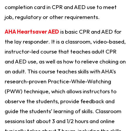
completion card in CPR and AED use to meet
job, regulatory or other requirements.
AHA Heartsaver AED
is basic CPR and AED for
the lay responder. It is a classroom, video-based,
instructor-led course that teaches adult CPR
and AED use, as well as how to relieve choking on
an adult. This course teaches skills with AHA’s
research-proven Practice-While-Watching
(PWW) technique, which allows instructors to
observe the students, provide feedback and
guide the students’ learning of skills. Classroom
sessions last about 3 and 1/2 hours and online
typically takes about 3 hours, including the skills