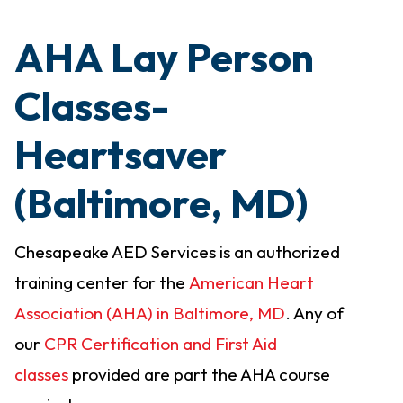
AHA Lay Person
Classes-
Heartsaver
(Baltimore, MD)
Chesapeake AED Services is an authorized
training center for the
American Heart
Association (AHA) in Baltimore, MD
. Any of
our
CPR Certification and First Aid
classes
provided are part the AHA course