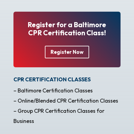
Register for a Baltimore
CPR Certification Class!
Register Now
CPR CERTIFICATION CLASSES
– Baltimore Certification Classes
– Online/Blended CPR Certification Classes
– Group CPR Certification Classes for
Business