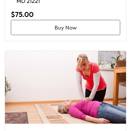
MD 21221
$75.00
Buy Now