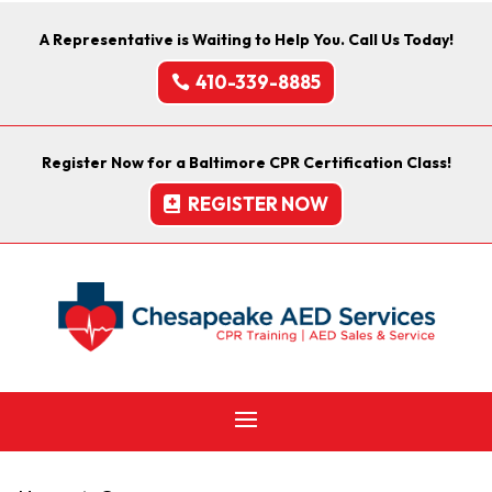
A Representative is Waiting to Help You. Call Us Today!
410-339-8885
Register Now for a Baltimore CPR Certification Class!
REGISTER NOW