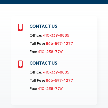
CONTACT US

Office:
410-339-8885
Toll Fee:
866-597-4277
Fax:
410-238-7761
CONTACT US

Office:
410-339-8885
Toll Fee:
866-597-4277
Fax:
410-238-7761