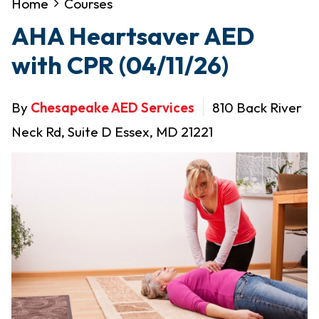
Home
Courses
AHA Heartsaver AED
with CPR (04/11/26)
By
Chesapeake AED Services
810 Back River
Neck Rd, Suite D Essex, MD 21221