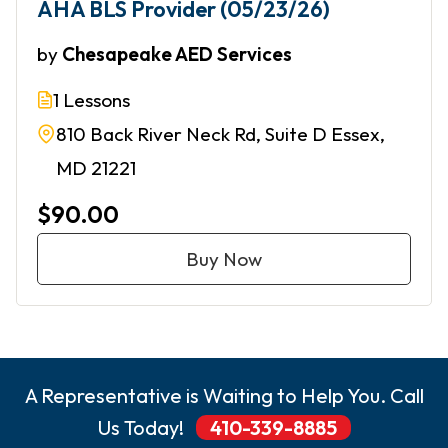
AHA BLS Provider (05/23/26)
by
Chesapeake AED Services
1 Lessons
810 Back River Neck Rd, Suite D Essex,
MD 21221
$90.00
Buy Now
A Representative is Waiting to Help You. Call
Us Today!
410-339-8885