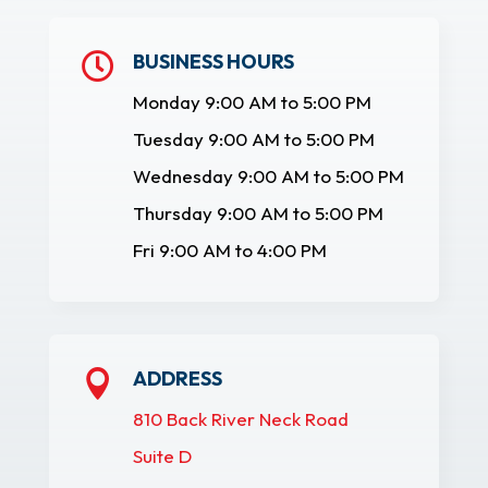
BUSINESS HOURS

Monday 9:00 AM to 5:00 PM
Tuesday 9:00 AM to 5:00 PM
Wednesday 9:00 AM to 5:00 PM
Thursday 9:00 AM to 5:00 PM
Fri 9:00 AM to 4:00 PM
ADDRESS

810 Back River Neck Road
Suite D