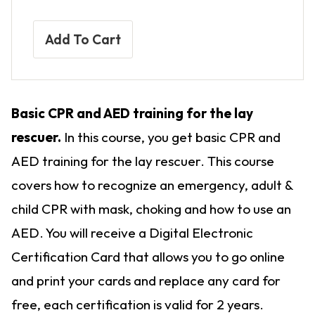
Add To Cart
Basic CPR and AED training for the lay
rescuer.
In this course, you get basic CPR and
AED training for the lay rescuer. This course
covers how to recognize an emergency, adult &
child CPR with mask, choking and how to use an
AED. You will receive a Digital Electronic
Certification Card that allows you to go online
and print your cards and replace any card for
free, each certification is valid for 2 years.