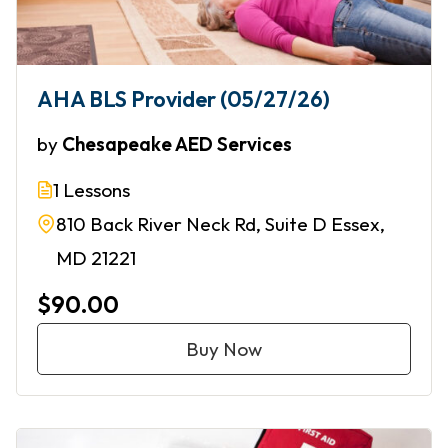
AHA BLS Provider (05/27/26)
by
Chesapeake AED Services
1 Lessons
810 Back River Neck Rd, Suite D Essex,
MD 21221
$90.00
Buy Now