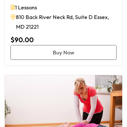
1 Lessons
810 Back River Neck Rd, Suite D Essex,
MD 21221
$90.00
Buy Now