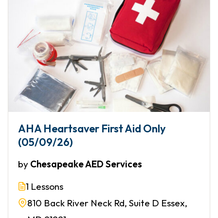
AHA Heartsaver First Aid Only
(05/09/26)
by
Chesapeake AED Services
1 Lessons
810 Back River Neck Rd, Suite D Essex,