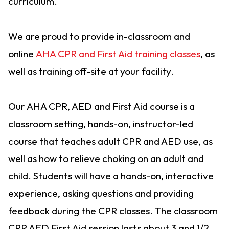
curriculum.
We are proud to provide in-classroom and
online
AHA CPR and First Aid training classes
, as
well as training off-site at your facility.
Our AHA CPR, AED and First Aid course is a
classroom setting, hands-on, instructor-led
course that teaches adult CPR and AED use, as
well as how to relieve choking on an adult and
child. Students will have a hands-on, interactive
experience, asking questions and providing
feedback during the CPR classes. The classroom
CPR AED First Aid session lasts about 3 and 1/2