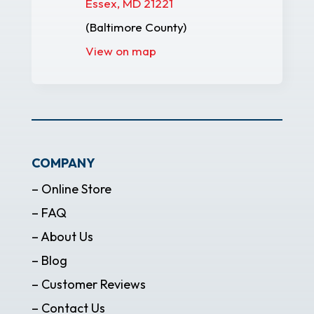
Essex, MD 21221
(Baltimore County)
View on map
COMPANY
– Online Store
– FAQ
– About Us
– Blog
– Customer Reviews
– Contact Us