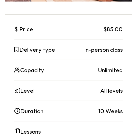
$
Price
$85.00
Delivery type
In-person class
Capacity
Unlimited
Level
All levels
Duration
10 Weeks
Lessons
1