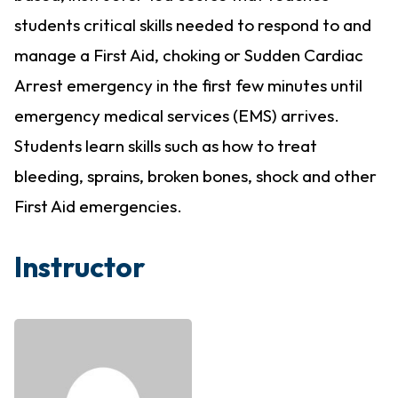
students critical skills needed to respond to and
manage a First Aid, choking or Sudden Cardiac
Arrest emergency in the first few minutes until
emergency medical services (EMS) arrives.
Students learn skills such as how to treat
bleeding, sprains, broken bones, shock and other
First Aid emergencies.
Instructor