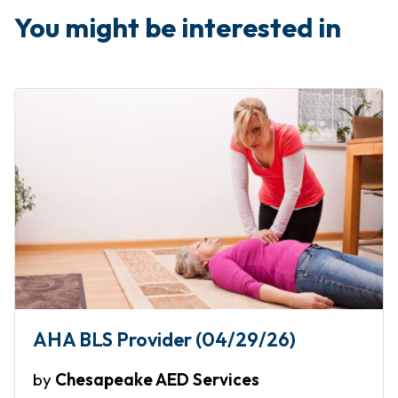
You might be interested in
AHA BLS Provider (04/29/26)
by
Chesapeake AED Services