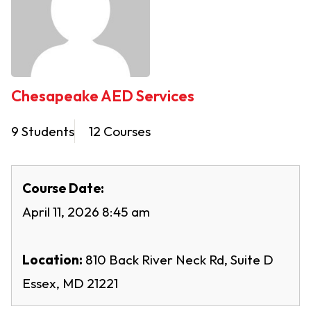
Chesapeake AED Services
9 Students
12 Courses
Course Date:
April 11, 2026 8:45 am
Location:
810 Back River Neck Rd, Suite D
Essex, MD 21221