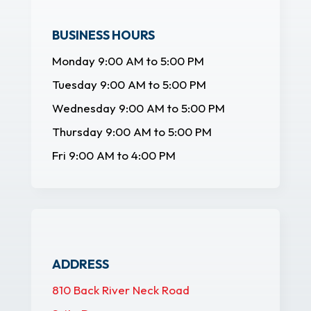
BUSINESS HOURS
Monday 9:00 AM to 5:00 PM
Tuesday 9:00 AM to 5:00 PM
Wednesday 9:00 AM to 5:00 PM
Thursday 9:00 AM to 5:00 PM
Fri 9:00 AM to 4:00 PM
ADDRESS
810 Back River Neck Road