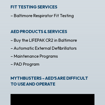
FIT TESTING SERVICES
– Baltimore Respirator Fit Testing
AED PRODUCTS & SERVICES
– Buy the LIFEPAK CR2 in Baltimore
– Automatic External Defibrillators
– Maintenance Programs
– PAD Program
MYTHBUSTERS – AED’S ARE DIFFICULT
TO USE AND OPERATE