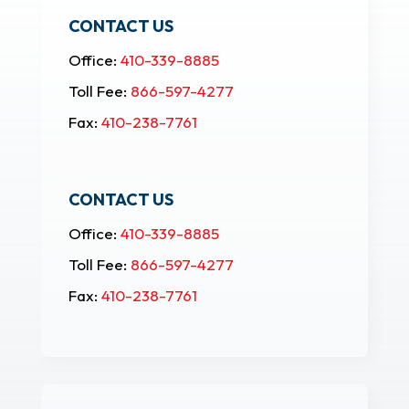
CONTACT US
Office:
410-339-8885
Toll Fee:
866-597-4277
Fax:
410-238-7761
CONTACT US
Office:
410-339-8885
Toll Fee:
866-597-4277
Fax:
410-238-7761