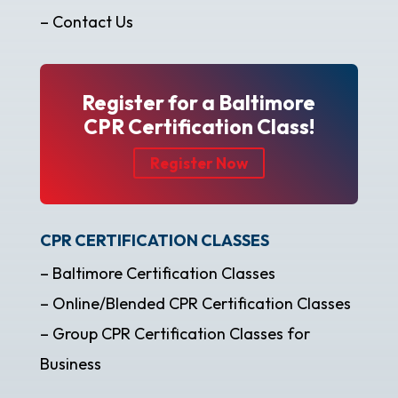
– Contact Us
Register for a Baltimore
CPR Certification Class!
Register Now
CPR CERTIFICATION CLASSES
– Baltimore Certification Classes
– Online/Blended CPR Certification Classes
– Group CPR Certification Classes for
Business