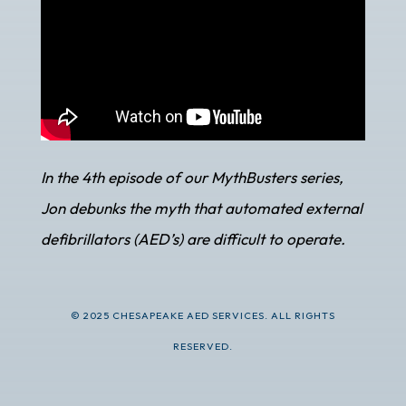
In the 4th episode of our MythBusters series,
Jon debunks the myth that automated external
defibrillators (AED’s) are difficult to operate.
© 2025 CHESAPEAKE AED SERVICES. ALL RIGHTS
RESERVED.