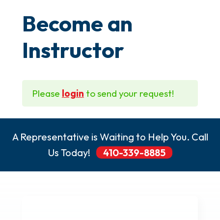
Become an
Instructor
Please
login
to send your request!
A Representative is Waiting to Help You. Call
Us Today!
410-339-8885