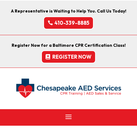
A Representative is Waiting to Help You. Call Us Today!
410-339-8885
Register Now for a Baltimore CPR Certification Class!
REGISTER NOW