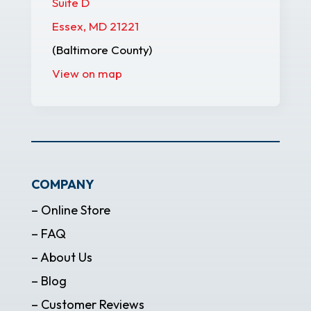
Suite D
Essex, MD 21221
(Baltimore County)
View on map
COMPANY
– Online Store
– FAQ
– About Us
– Blog
– Customer Reviews